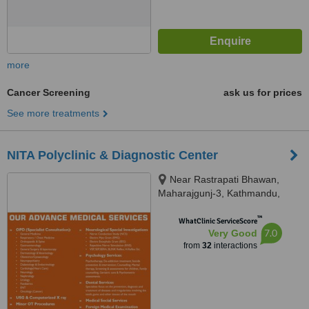
more
Cancer Screening
ask us for prices
See more treatments
NITA Polyclinic & Diagnostic Center
Near Rastrapati Bhawan,
Maharajgunj-3, Kathmandu,
Kathmandu, 44600
™
WhatClinic ServiceScore
7.0
Very Good
from
32
interactions