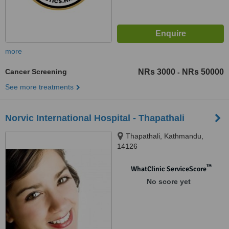
more
Cancer Screening
NRs 3000
NRs 50000
-
See more treatments
Norvic International Hospital - Thapathali
Thapathali, Kathmandu,
14126
™
WhatClinic ServiceScore
No score yet