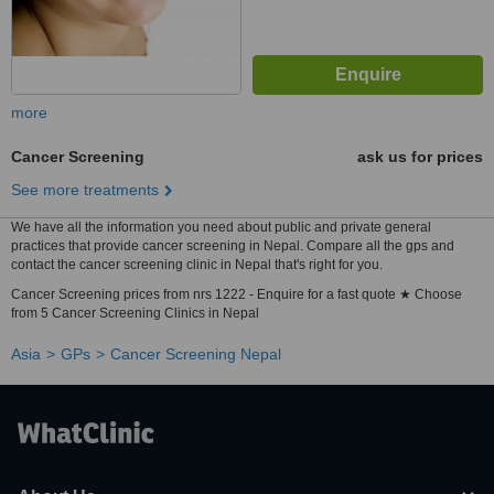
more
Cancer Screening
ask us for prices
See more treatments
We have all the information you need about public and private general
practices that provide cancer screening in Nepal. Compare all the gps and
contact the cancer screening clinic in Nepal that's right for you.
Cancer Screening prices from nrs 1222 - Enquire for a fast quote ★ Choose
from 5 Cancer Screening Clinics in Nepal
Asia
GPs
Cancer Screening Nepal