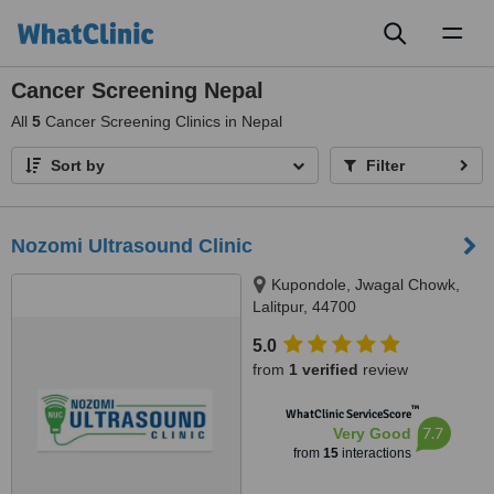
Toggl
naviga
Cancer Screening Nepal
All
5
Cancer Screening Clinics in Nepal
Sort by
Filter
Nozomi Ultrasound Clinic
Kupondole, Jwagal Chowk,
Lalitpur, 44700
5.0
from
1 verified
review
™
WhatClinic ServiceScore
7.7
Very Good
from
15
interactions