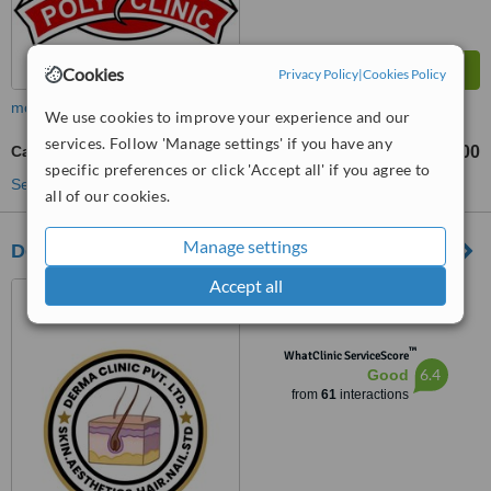
Cookies
Privacy Policy
|
Cookies Policy
more
We use cookies to improve your experience and our
services. Follow 'Manage settings' if you have any
Cancer Screening
NRs 1200
NRs 2500
-
specific preferences or click 'Accept all' if you agree to
See more treatments
all of our cookies.
Manage settings
Derma Clinic
Accept all
Basundhara Chowki, 4th
Floor,Bishal Bhawan,Near
Chowki Petrol Pump,
™
Kathmandu, Nepal, 44600
WhatClinic ServiceScore
6.4
Good
from
61
interactions