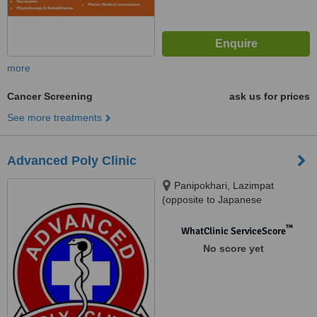
more
Cancer Screening
ask us for prices
See more treatments
Advanced Poly Clinic
Panipokhari, Lazimpat
(opposite to Japanese
Embassy), Kathmandu
™
WhatClinic ServiceScore
No score yet