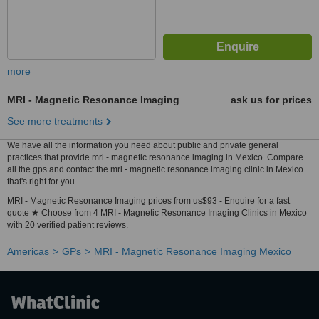
more
MRI - Magnetic Resonance Imaging
ask us for prices
See more treatments
We have all the information you need about public and private general
practices that provide mri - magnetic resonance imaging in Mexico. Compare
all the gps and contact the mri - magnetic resonance imaging clinic in Mexico
that's right for you.
MRI - Magnetic Resonance Imaging prices from us$93 - Enquire for a fast
quote ★ Choose from 4 MRI - Magnetic Resonance Imaging Clinics in Mexico
with 20 verified patient reviews.
Americas
GPs
MRI - Magnetic Resonance Imaging Mexico