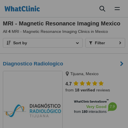
Toggl
naviga
MRI - Magnetic Resonance Imaging Mexico
All
4
MRI - Magnetic Resonance Imaging Clinics in Mexico
Sort by
Filter
Diagnostico Radiologico
Tijuana, Mexico
4.7
from
18 verified
reviews
™
WhatClinic ServiceScore
7.9
Very Good
from
180
interactions