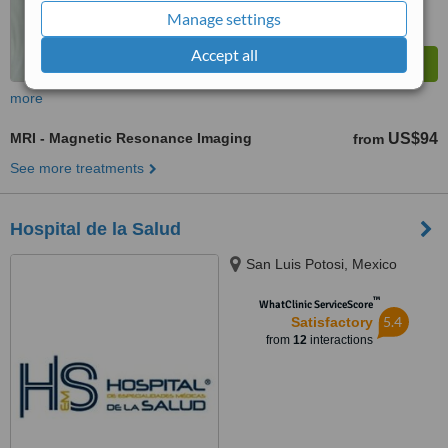
Manage settings
Accept all
more
MRI - Magnetic Resonance Imaging
US$94
from
See more treatments
Hospital de la Salud
San Luis Potosi, Mexico
™
WhatClinic ServiceScore
5.4
Satisfactory
from
12
interactions