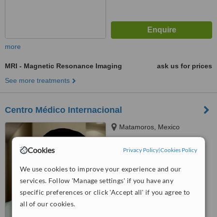
more
MRI - Magnetic Resonance Imaging
ask us for prices
See more treatments
Centro Médico Internacional
Matamoros, Mexico
™
WhatClinic ServiceScore
Cookies
Privacy Policy
|
Cookies Policy
6.3
Good
from
57
interactions
We use cookies to improve your experience and our
services. Follow 'Manage settings' if you have any
specific preferences or click 'Accept all' if you agree to
all of our cookies.