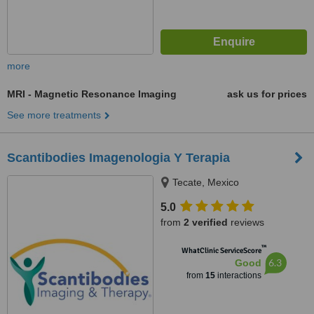
more
MRI - Magnetic Resonance Imaging
ask us for prices
See more treatments
Scantibodies Imagenologia Y Terapia
Tecate, Mexico
5.0
from
2 verified
reviews
™
WhatClinic ServiceScore
6.3
Good
from
15
interactions