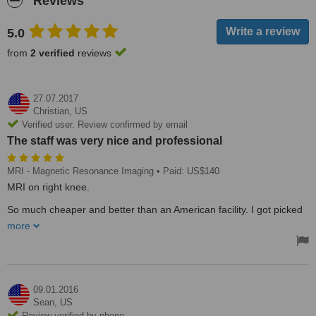
Reviews
5.0
from
2 verified
reviews
27.07.2017
Christian,
US
Verified user. Review confirmed by email
The staff was very nice and professional
MRI - Magnetic Resonance Imaging
• Paid: US$140
MRI on right knee.
So much cheaper and better than an American facility. I got picked
up at the border and drop off at the border afterward. The drivers
more
were very nice. The staff was very nice and professional.
09.01.2016
Sean,
US
Review verified by phone