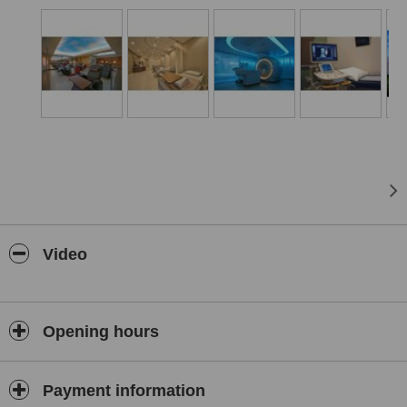
We look forward to serving you soon!
Video
Opening hours
Payment information