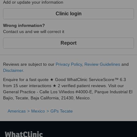
Add or update your information
Clinic login
Wrong information?
Contact us and we will correct it
Report
Reviews are subject to our
Privacy Policy
,
Review Guidelines
and
Disclaimer
.
Enquire for a fast quote ★ Good WhatClinic ServiceScore™ 6.3
from 15 user interactions ★ 2 verified patient reviews. Visit our
General Practice - Calle Los Viñedos #4000-E, Parque Industrial El
Bajío, Tecate, Baja California, 21430, Mexico.
Americas
Mexico
GPs Tecate