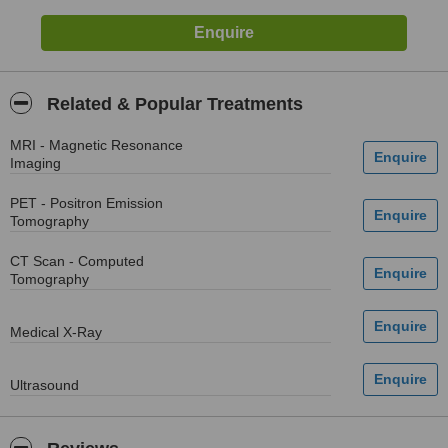
Related & Popular Treatments
MRI - Magnetic Resonance
Imaging
PET - Positron Emission
Tomography
CT Scan - Computed
Tomography
Medical X-Ray
Ultrasound