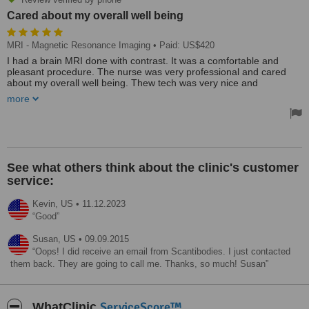
Cared about my overall well being
MRI - Magnetic Resonance Imaging
• Paid: US$420
I had a brain MRI done with contrast. It was a comfortable and
pleasant procedure. The nurse was very professional and cared
about my overall well being. Thew tech was very nice and
explained the procedure in detail.
more
This clinic was awesome. They picked me up at the boarder and
drove me to the clinic. The facility was extremely nice as was the
staff. The procedure was easy and comfortable. I would definitely
go back and recommend them to anyone who's looking for an
awesome staff, and overall experience!
See what others think about the clinic's customer
service:
Kevin,
US
•
11.12.2023
Good
Susan,
US
•
09.09.2015
Oops! I did receive an email from Scantibodies. I just contacted
them back. They are going to call me. Thanks, so much! Susan
ServiceScore™
WhatClinic