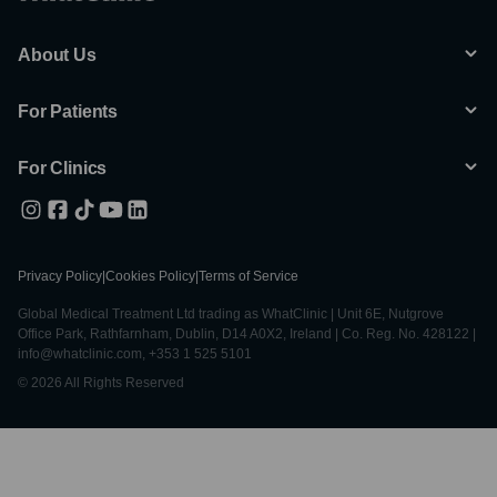
About Us
For Patients
For Clinics
Privacy Policy
|
Cookies Policy
|
Terms of Service
Global Medical Treatment Ltd trading as WhatClinic | Unit 6E, Nutgrove
Office Park, Rathfarnham, Dublin, D14 A0X2, Ireland | Co. Reg. No. 428122 |
info@whatclinic.com, +353 1 525 5101
© 2026 All Rights Reserved