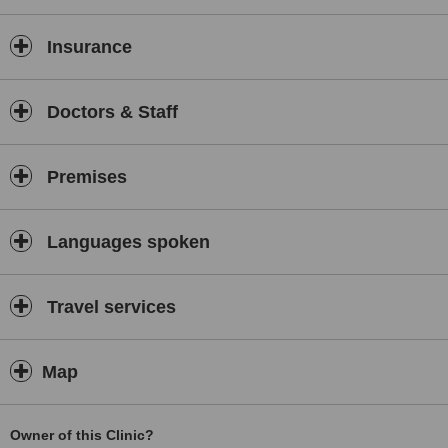
Insurance
Doctors & Staff
Premises
Languages spoken
Travel services
Map
Owner of this Clinic?