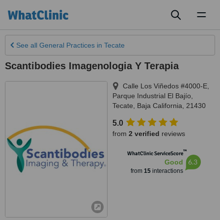
Toggl
naviga
See all
General Practices
in Tecate
Scantibodies Imagenologia Y Terapia
Calle Los Viñedos #4000-E,
Parque Industrial El Bajío
,
Tecate
,
Baja California
,
21430
5.0
from
2 verified
reviews
™
WhatClinic ServiceScore
6.3
Good
from
15
interactions