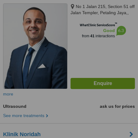
No 1 Jalan 215, Section 51 off
Jalan Templer, Petaling Jaya,,
46050
™
WhatClinic ServiceScore
6.3
Good
from
41
interactions
more
Ultrasound
ask us for prices
See more treatments
Klinik Noridah