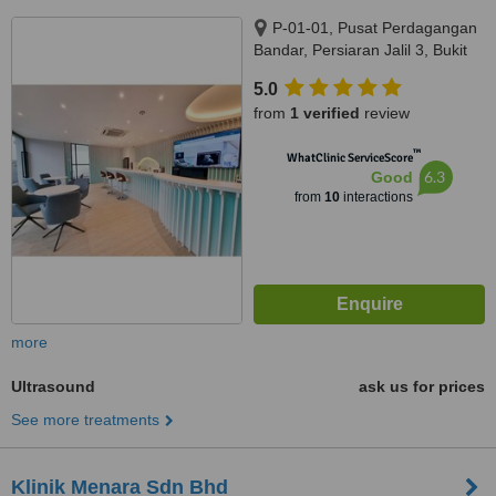
P-01-01, Pusat Perdagangan
Bandar, Persiaran Jalil 3, Bukit
Jalil, Kuala Lumpur, 57000
5.0
from
1 verified
review
™
WhatClinic ServiceScore
6.3
Good
from
10
interactions
more
Ultrasound
ask us for prices
See more treatments
Klinik Menara Sdn Bhd