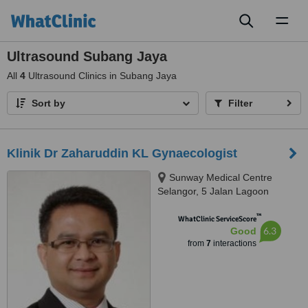
Toggl
naviga
Ultrasound Subang Jaya
All
4
Ultrasound Clinics in Subang Jaya
Sort by
Filter
Klinik Dr Zaharuddin KL Gynaecologist
Sunway Medical Centre
Selangor, 5 Jalan Lagoon
Selatan, Suite A-5-10, 5th Floor,
™
Tower A, Room 10, Petaling
WhatClinic ServiceScore
6.3
Good
Jaya, 47500
from
7
interactions