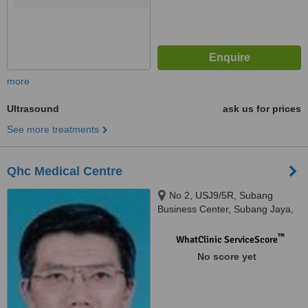
more
Ultrasound
ask us for prices
See more treatments
Qhc Medical Centre
No 2, USJ9/5R, Subang
Business Center, Subang Jaya,
47620
™
WhatClinic ServiceScore
No score yet