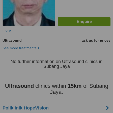
more
Ultrasound
ask us for prices
See more treatments
No further information on Ultrasound clinics in
Subang Jaya
Ultrasound
clinics within
15km
of Subang
Jaya:
Poliklinik HopeVision