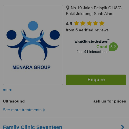
No 10 Jalan Pelapik C U8/C,
Bukit Jelutong, Shah Alam,
40150
4.9
from
5 verified
reviews
™
WhatClinic ServiceScore
6.9
Good
from
91
interactions
more
Ultrasound
ask us for prices
See more treatments
Family Clinic Seventeen