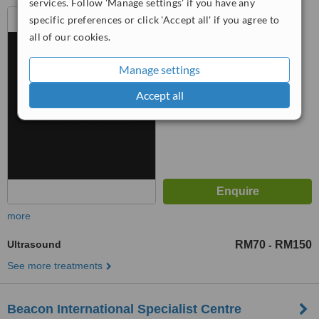
services. Follow 'Manage settings' if you have any
8A Jalan 222 Seksyen 51A,
specific preferences or click 'Accept all' if you agree to
Petaling Jaya, 46100
all of our cookies.
™
WhatClinic ServiceScore
Manage settings
6.7
Good
from
15
interactions
Accept all
more
Ultrasound
RM70
RM150
-
See more treatments
Beacon International Specialist Centre