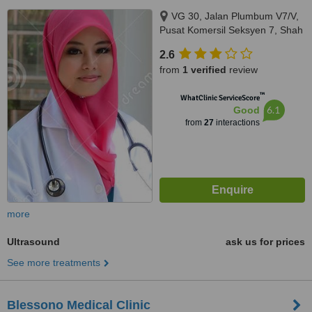
VG 30, Jalan Plumbum V7/V,
Pusat Komersil Seksyen 7, Shah
Alam, 40000
2.6
from
1 verified
review
™
WhatClinic ServiceScore
6.1
Good
from
27
interactions
more
Ultrasound
ask us for prices
See more treatments
Blessono Medical Clinic