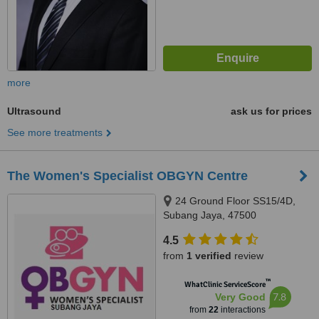
more
Ultrasound
ask us for prices
See more treatments
The Women's Specialist OBGYN Centre
24 Ground Floor SS15/4D,
Subang Jaya, 47500
4.5
from
1 verified
review
™
WhatClinic ServiceScore
7.8
Very Good
from
22
interactions