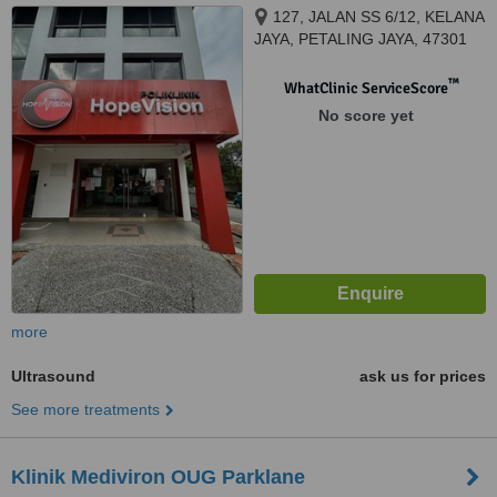
127, JALAN SS 6/12, KELANA
JAYA, PETALING JAYA, 47301
™
WhatClinic ServiceScore
No score yet
more
Ultrasound
ask us for prices
See more treatments
Klinik Mediviron OUG Parklane