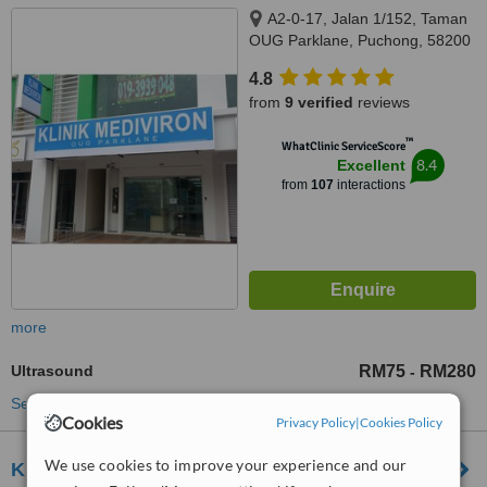
A2-0-17, Jalan 1/152, Taman
OUG Parklane, Puchong, 58200
4.8
from
9 verified
reviews
™
WhatClinic ServiceScore
8.4
Excellent
from
107
interactions
more
Ultrasound
RM75
RM280
-
See more treatments
Cookies
Privacy Policy
|
Cookies Policy
We use cookies to improve your experience and our
Klinik Medi Perdana