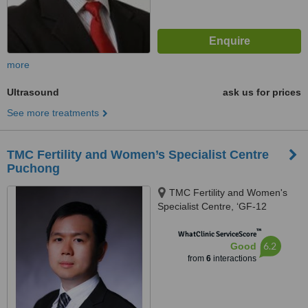
more
Ultrasound
ask us for prices
See more treatments
TMC Fertility and Women’s Specialist Centre
Puchong
TMC Fertility and Women's
Specialist Centre, ‘GF-12
Ground Floor, Tower 4 @ PFCC,
™
Jalan Puteri 1/2, Puchong,
WhatClinic ServiceScore
6.2
Good
47100
from
6
interactions