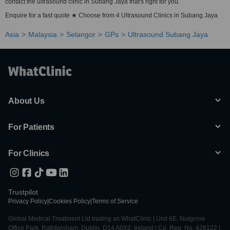
contact the ultrasound clinic in Subang Jaya that's right for you.
Enquire for a fast quote ★ Choose from 4 Ultrasound Clinics in Subang Jaya
Asia
Malaysia
Selangor
GPs
Ultrasound Subang Jaya
About Us
For Patients
For Clinics
Trustpilot
Privacy Policy
|
Cookies Policy
|
Terms of Service
Global Medical Treatment Ltd trading as WhatClinic | Unit 6E, Nutgrove
Office Park, Rathfarnham, Dublin, D14 A0X2, Ireland | Co. Reg. No. 428122 |