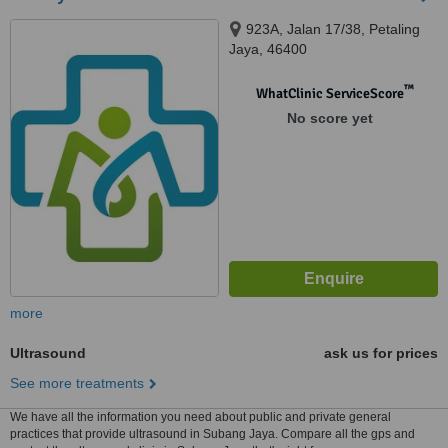
923A, Jalan 17/38, Petaling
Jaya, 46400
™
WhatClinic ServiceScore
No score yet
more
Ultrasound
ask us for prices
See more treatments
We have all the information you need about public and private general
practices that provide ultrasound in Subang Jaya. Compare all the gps and