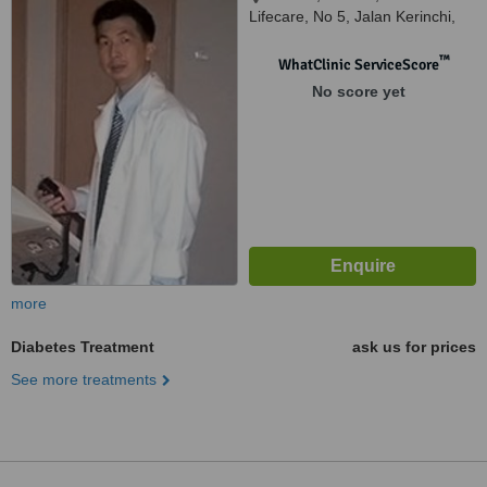
Lifecare, No 5, Jalan Kerinchi,
Kuala Lumpur, 59200
™
WhatClinic ServiceScore
No score yet
more
Diabetes Treatment
ask us for prices
See more treatments