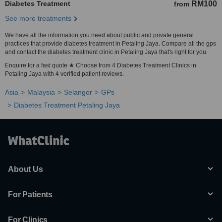
Diabetes Treatment
RM100
from
See more treatments
We have all the information you need about public and private general
practices that provide diabetes treatment in Petaling Jaya. Compare all the gps
and contact the diabetes treatment clinic in Petaling Jaya that's right for you.
Enquire for a fast quote ★ Choose from 4 Diabetes Treatment Clinics in
Petaling Jaya with 4 verified patient reviews.
Asia
Malaysia
Selangor
GPs
Diabetes Treatment Petaling Jaya
About Us
For Patients
For Clinics