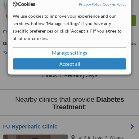
Cookies
Privacy Policy
|
Cookies Policy
We use cookies to improve your experience and our
services. Follow 'Manage settings' if you have any
specific preferences or click 'Accept all' if you agree to
more
all of our cookies.
Diabetes Treatment
ask us for prices
Manage settings
See more treatments
Accept all
No further information on Diabetes Treatment
clinics in Petaling Jaya
Nearby clinics that provide
Diabetes
Treatment
:
PJ Hyperbaric Clinic
Lot 2-5, Level 2, Wisma