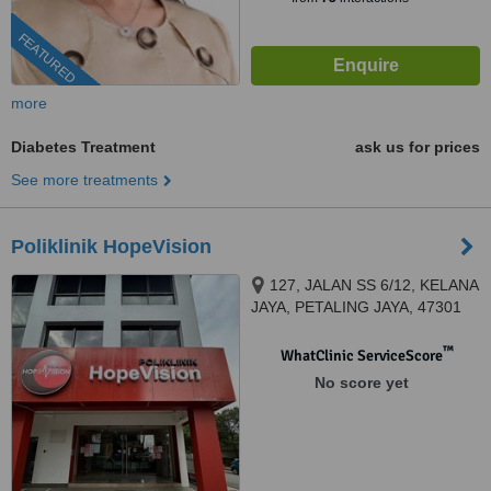
FEATURED
more
Diabetes Treatment
ask us for prices
See more treatments
Poliklinik HopeVision
127, JALAN SS 6/12, KELANA
JAYA, PETALING JAYA, 47301
™
WhatClinic ServiceScore
No score yet