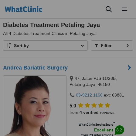
Toggl
naviga
Diabetes Treatment Petaling Jaya
All
4
Diabetes Treatment Clinics in Petaling Jaya
Sort by
Filter
Andrea Bariatric Surgery
47, Jalan PJS 11/28B,
Petaling Jaya, 46150
03-9212 1166
ext: 63881
5.0
from
4 verified
reviews
™
WhatClinic ServiceScore
8.2
Excellent
from
73
interactions