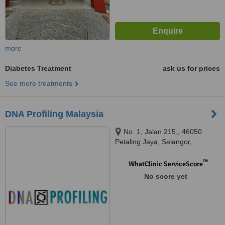
more
Diabetes Treatment
ask us for prices
See more treatments
DNA Profiling Malaysia
No. 1, Jalan 215,, 46050
Petaling Jaya, Selangor,
Malaysia., Petaling Jaya, 46050
™
WhatClinic ServiceScore
No score yet