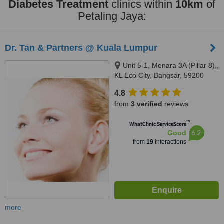
Diabetes Treatment
clinics within
10km
of
Petaling Jaya:
Dr. Tan & Partners @ Kuala Lumpur
Unit 5-1, Menara 3A (Pillar 8),,
KL Eco City, Bangsar, 59200
4.8
from
3 verified
reviews
™
WhatClinic ServiceScore
6.2
Good
from
19
interactions
more