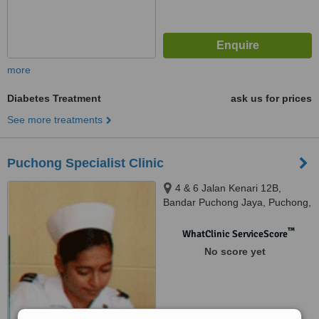
more
Diabetes Treatment
ask us for prices
See more treatments
Puchong Specialist Clinic
4 & 6 Jalan Kenari 12B,
Bandar Puchong Jaya, Puchong,
47100
™
WhatClinic ServiceScore
No score yet