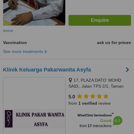
more
Vaccination
ask us for prices
See more treatments
Klinik Keluarga Pakarwanita Asyfa
17, PLAZA DATO' MOHD
SAID,, Jalan TPS 2/1, Taman
Pelangi Semrenyih 2,,
5.0
Semenyih, 43500
from
1 verified
review
™
WhatClinic ServiceScore
6.1
Good
from
17
interactions