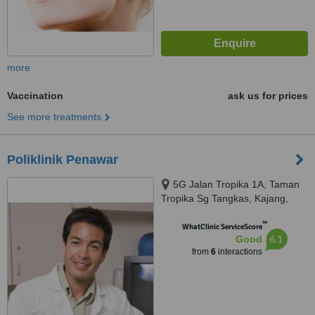
more
Vaccination
ask us for prices
See more treatments
Poliklinik Penawar
5G Jalan Tropika 1A, Taman
Tropika Sg Tangkas, Kajang,
43000
™
WhatClinic ServiceScore
6.1
Good
from
6
interactions