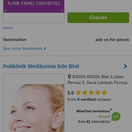
more
Vaccination
ask us for prices
See more treatments
Poliklinik Medikurnia Sdn Bhd
B3G03-B3G04 Blok 3,Jalan
Permai 3, Desa Lembah Permai,
Ampang, 68000
5.0
from
4 verified
reviews
™
WhatClinic ServiceScore
6.0
Good
from
41
interactions