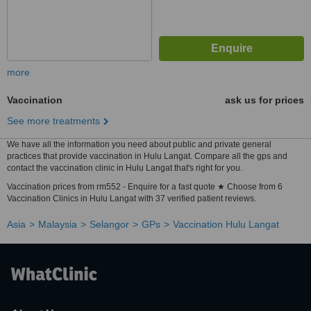
more
Vaccination
ask us for prices
See more treatments
We have all the information you need about public and private general
practices that provide vaccination in Hulu Langat. Compare all the gps and
contact the vaccination clinic in Hulu Langat that's right for you.
Vaccination prices from rm552 - Enquire for a fast quote ★ Choose from 6
Vaccination Clinics in Hulu Langat with 37 verified patient reviews.
Asia
Malaysia
Selangor
GPs
Vaccination Hulu Langat