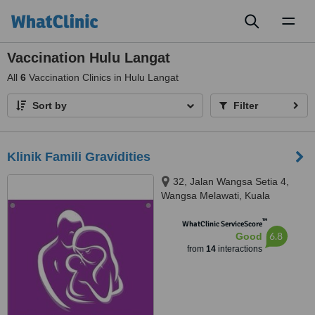
Toggl
naviga
Vaccination Hulu Langat
All
6
Vaccination Clinics in Hulu Langat
Sort by
Filter
Klinik Famili Gravidities
32, Jalan Wangsa Setia 4,
Wangsa Melawati, Kuala
Lumpur, 53300
™
WhatClinic ServiceScore
6.8
Good
from
14
interactions