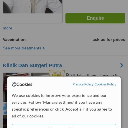
more
Vaccination
ask us for prices
See more treatments
Klinik Dan Surgeri Putra
26 Jalan Bunga Tanjong 8,
Taman Putra, Ampang, 68000
Cookies
Privacy Policy
|
Cookies Policy
4.8
We use cookies to improve your experience and our
from
32 verified
reviews
services. Follow 'Manage settings' if you have any
™
specific preferences or click 'Accept all' if you agree to
WhatClinic ServiceScore
8.9
Excellent
all of our cookies.
from
132
interactions