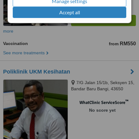
Manage settings
Accept all
more
Vaccination
RM550
from
See more treatments
Poliklinik UKM Kesihatan
7/G Jalan 15/1b, Seksyen 15,
Bandar Baru Bangi, 43650
™
WhatClinic ServiceScore
No score yet