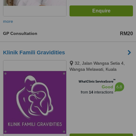
more
GP Consultation
RM20
Klinik Famili Gravidities
32, Jalan Wangsa Setia 4,
Wangsa Melawati, Kuala
Lumpur, 53300
™
WhatClinic ServiceScore
6.8
Good
from
14
interactions