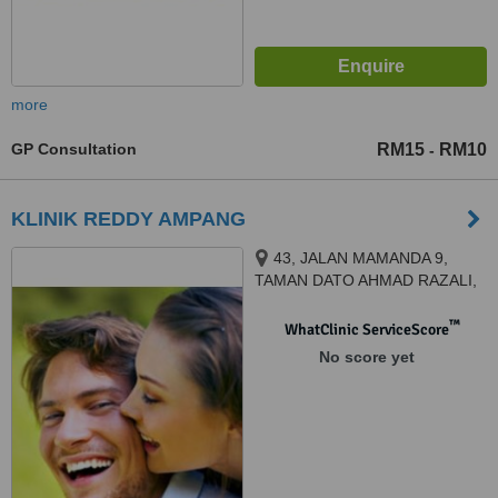
more
GP Consultation
RM15
RM10
-
KLINIK REDDY AMPANG
43, JALAN MAMANDA 9,
TAMAN DATO AHMAD RAZALI,
AMPANG POINT, AMPANG,
68000
™
WhatClinic ServiceScore
No score yet