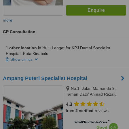
more
GP Consultation
1 other location
in Hulu Langat for KPJ Damai Specialist
Hospital -Kota Kinabalu
Show clinics
Ampang Puteri Specialist Hospital
No.1, Jalan Mamanda 9,
Taman Dato' Ahmad Razali,
Ampang, 68000
4.3
from
2 verified
reviews
™
WhatClinic ServiceScore
6.4
Good