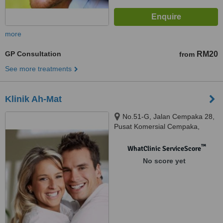
more
GP Consultation
RM20
from
See more treatments
Klinik Ah-Mat
No.51-G, Jalan Cempaka 28,
Pusat Komersial Cempaka,
Senawang, Seremban, 70450
™
WhatClinic ServiceScore
No score yet