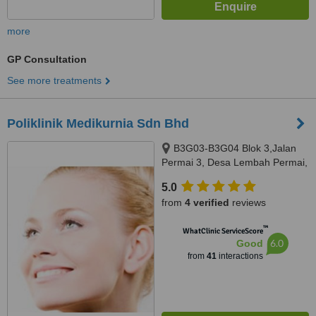
more
GP Consultation
See more treatments
Poliklinik Medikurnia Sdn Bhd
B3G03-B3G04 Blok 3,Jalan
Permai 3, Desa Lembah Permai,
Ampang, 68000
5.0
from
4 verified
reviews
™
WhatClinic ServiceScore
6.0
Good
from
41
interactions