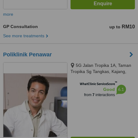
more
GP Consultation
RM10
up to
See more treatments
Poliklinik Penawar
5G Jalan Tropika 1A, Taman
Tropika Sg Tangkas, Kajang,
43000
™
WhatClinic ServiceScore
6.1
Good
from
7
interactions