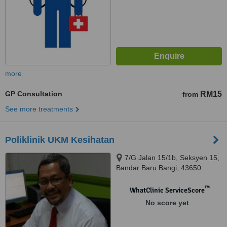
more
GP Consultation
RM15
from
See more treatments
Poliklinik UKM Kesihatan
7/G Jalan 15/1b, Seksyen 15,
Bandar Baru Bangi, 43650
™
WhatClinic ServiceScore
No score yet