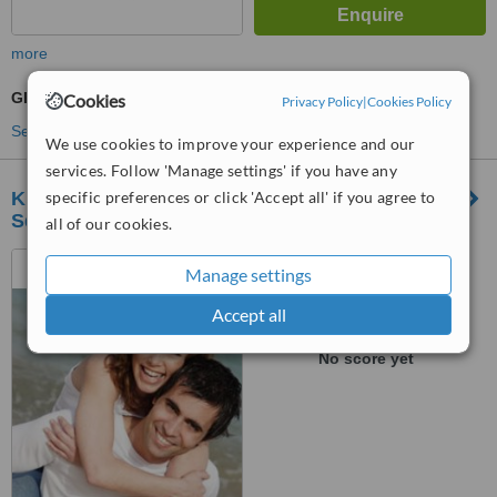
more
GP Consultation
Cookies
Privacy Policy
|
Cookies Policy
See more treatments
We use cookies to improve your experience and our
services. Follow 'Manage settings' if you have any
KPJ Damai Specialist Hospital-Kemayan
specific preferences or click 'Accept all' if you agree to
Square
all of our cookies.
Lot 6219 & 6220, Jalan
Manage settings
Toman 1,, Kemayan Square,
70200
Accept all
™
WhatClinic ServiceScore
No score yet