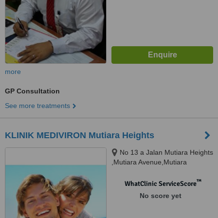
more
GP Consultation
See more treatments
KLINIK MEDIVIRON Mutiara Heights
No 13 a Jalan Mutiara Heights
,Mutiara Avenue,Mutiara
Heights,, Kajang, 43000
™
WhatClinic ServiceScore
No score yet