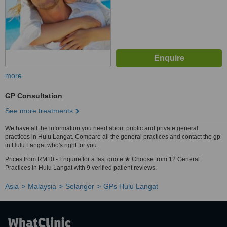
more
GP Consultation
See more treatments
We have all the information you need about public and private general
practices in Hulu Langat. Compare all the general practices and contact the gp
in Hulu Langat who's right for you.
Prices from RM10 - Enquire for a fast quote ★ Choose from 12 General
Practices in Hulu Langat with 9 verified patient reviews.
Asia
Malaysia
Selangor
GPs Hulu Langat