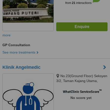
from
21
interactions
more
GP Consultation
See more treatments
Klinik Angelmedic
No.23(Ground Floor) Seksyen
3/2, Taman Kajang Utama,
Kajang, 43000
™
WhatClinic ServiceScore
No score yet