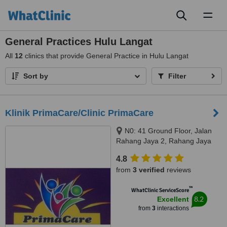
Toggl
naviga
General Practices Hulu Langat
All
12
clinics that provide General Practice in Hulu Langat
Sort by
Filter
Klinik PrimaCare/Clinic PrimaCare
N0: 41 Ground Floor, Jalan
Rahang Jaya 2, Rahang Jaya
Business Center, Seremban,
4.8
70100
from
3 verified
reviews
™
WhatClinic ServiceScore
8.2
Excellent
from
3
interactions