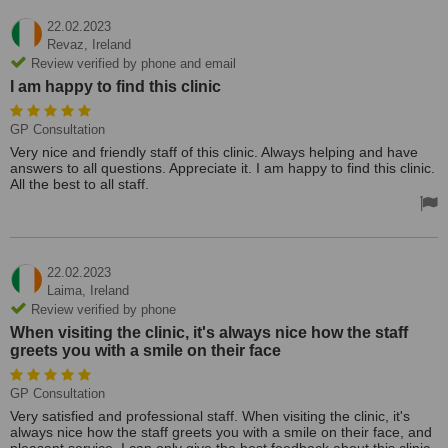
22.02.2023
Revaz,
Ireland
Review verified by phone and email
I am happy to find this clinic
GP Consultation
Very nice and friendly staff of this clinic. Always helping and have
answers to all questions. Appreciate it. I am happy to find this clinic.
All the best to all staff.
22.02.2023
Laima,
Ireland
Review verified by phone
When visiting the clinic, it's always nice how the staff
greets you with a smile on their face
GP Consultation
Very satisfied and professional staff. When visiting the clinic, it's
always nice how the staff greets you with a smile on their face, and