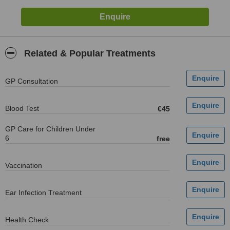
Related & Popular Treatments
GP Consultation
Blood Test
€45
GP Care for Children Under
6
free
Vaccination
Ear Infection Treatment
Health Check