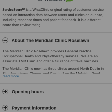
from
22
interactions
ServiceScore™
is a WhatClinic original rating of customer service
based on interaction data between users and clinics on our site,
including response times and patient feedback. It is a different
score than review rating.
About The Meridian Clinic Roselawn
The Meridian Clinic Roselawn provides General Practice,
Occupatonal Health and Physiotherapy services. We are an
associate TMB Clinic and offer a full range of travel vaccines.
The Meridian Clinic now has three clinics around North Dublin in
Blanchardstown, Clonee, and Clarehall on the Malahide Road.
read more
Opening hours
Payment information