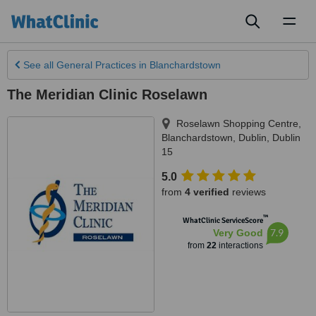
Toggl
naviga
See all
General Practices
in Blanchardstown
The Meridian Clinic Roselawn
Roselawn Shopping Centre,
Blanchardstown
,
Dublin
,
Dublin
15
5.0
from
4 verified
reviews
™
WhatClinic ServiceScore
7.9
Very Good
from
22
interactions