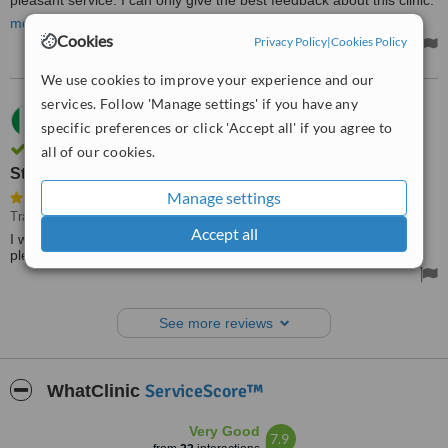
pleasant service. I can only give the best feedback about this clinic.
Many thanks to the staff of this clinic for big caring us.
more
Cookies
Privacy Policy
|
Cookies Policy
We use cookies to improve your experience and our
services. Follow 'Manage settings' if you have any
21.05.2014
specific preferences or click 'Accept all' if you agree to
Margaret,
Ireland
Review verified by phone and email
all of our cookies.
Staff were very pleasant and professional
Manage settings
Travel Health Consultation
• Paid: €170
Accept all
I was very pleased with the service I received. Staff were very
pleasant and professional.
See more reviews
ServiceScore™
WhatClinic
Very Good
7.9