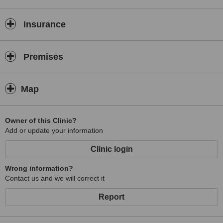
Insurance
Premises
Map
Owner of this Clinic?
Add or update your information
Clinic login
Wrong information?
Contact us and we will correct it
Report