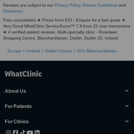
Reviews are subject to our
Privacy Policy
,
Review Guidelines
and
Disclaimer
.
Free consultation ★ Prices from €10 - Enquire for a fast quote ★
Very Good WhatClinic ServiceScore™ 7.9 from 22 user interactions
★ 4 verified patient reviews. Multi-specialty clinic - Roselawn
Shopping Centre, Blanchardstown, Dublin, Dublin 15, Ireland.
Europe
Ireland
Dublin County
GPs Blanchardstown
About Us
For Patients
For Clinics