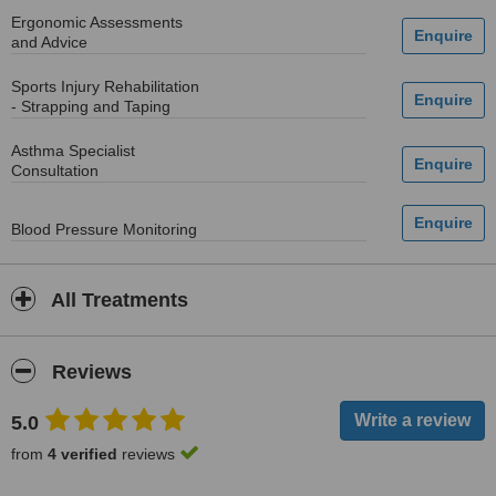
Ergonomic Assessments
and Advice
Sports Injury Rehabilitation
- Strapping and Taping
Asthma Specialist
Consultation
Blood Pressure Monitoring
All Treatments
Reviews
5.0
from
4 verified
reviews