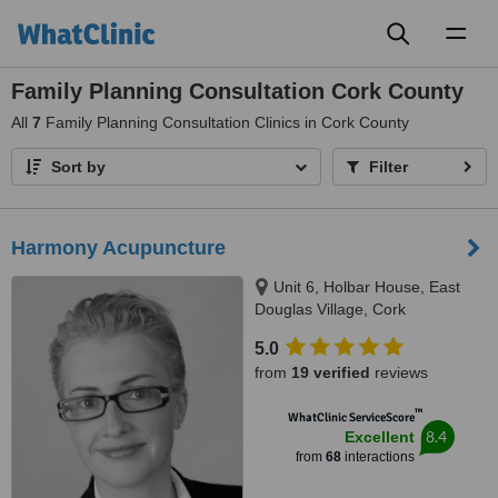
Toggl
naviga
Family Planning Consultation Cork County
All
7
Family Planning Consultation Clinics in Cork County
Sort by
Filter
Harmony Acupuncture
Unit 6, Holbar House, East
Douglas Village, Cork
5.0
from
19 verified
reviews
™
WhatClinic ServiceScore
8.4
Excellent
from
68
interactions