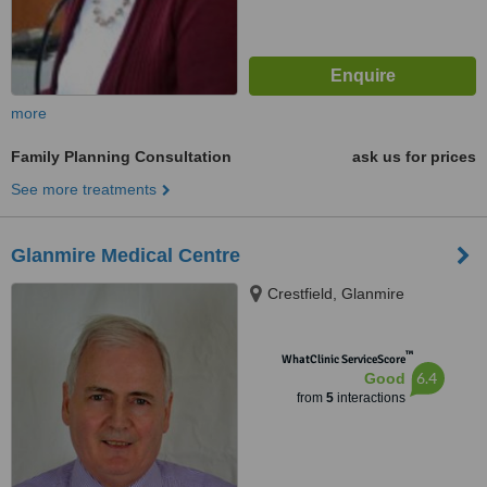
more
Family Planning Consultation
ask us for prices
See more treatments
Glanmire Medical Centre
Crestfield, Glanmire
™
WhatClinic ServiceScore
6.4
Good
from
5
interactions