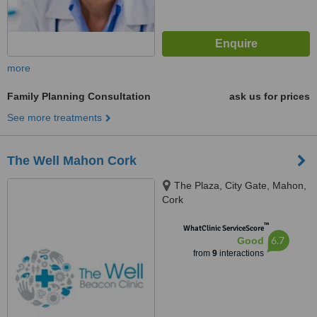
more
Family Planning Consultation
ask us for prices
See more treatments
The Well Mahon Cork
The Plaza, City Gate, Mahon,
Cork
™
WhatClinic ServiceScore
6.7
Good
from
9
interactions