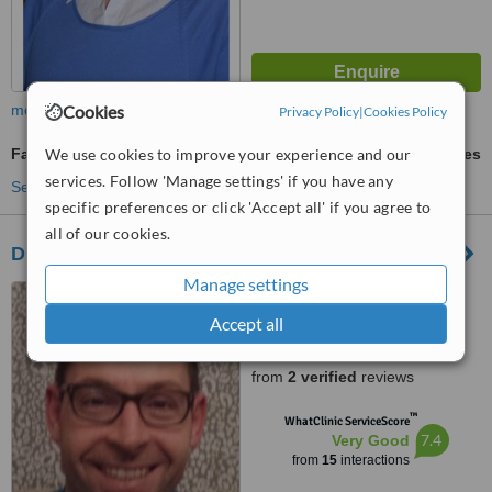
Cookies
more
Privacy Policy
|
Cookies Policy
We use cookies to improve your experience and our
Family Planning Consultation
ask us for prices
services. Follow 'Manage settings' if you have any
See more treatments
specific preferences or click 'Accept all' if you agree to
all of our cookies.
Dr Patrick Bailey - Cork Rd Medical Centre
Manage settings
8 Cork Road, Skibbereen
Accept all
5.0
from
2 verified
reviews
™
WhatClinic ServiceScore
7.4
Very Good
from
15
interactions