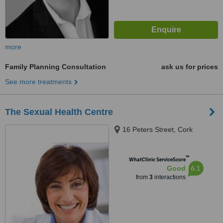
more
Family Planning Consultation
ask us for prices
See more treatments
The Sexual Health Centre
16 Peters Street, Cork
™
WhatClinic ServiceScore
6.1
Good
from
3
interactions