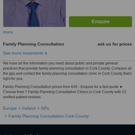
more
Family Planning Consultation
ask us for prices
See more treatments
We have all the information you need about public and private general
practices that provide family planning consultation in Cork County. Compare all
the gps and contact the family planning consultation clinic in Cork County that's
right for you.
Family Planning Consultation prices from €45 - Enquire for a fast quote ★
Choose from 7 Family Planning Consultation Clinics in Cork County with 22
verified patient reviews.
Europe
Ireland
GPs
Family Planning Consultation Cork County