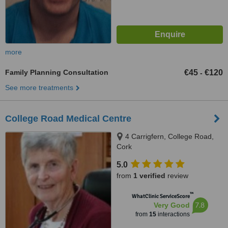
more
Family Planning Consultation
€45
€120
-
See more treatments
College Road Medical Centre
4 Carrigfern, College Road,
Cork
5.0
from
1 verified
review
™
WhatClinic ServiceScore
7.8
Very Good
from
15
interactions