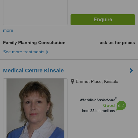
more
Family Planning Consultation
ask us for prices
See more treatments
Medical Centre Kinsale
Emmet Place, Kinsale
™
WhatClinic ServiceScore
6.2
Good
from
23
interactions