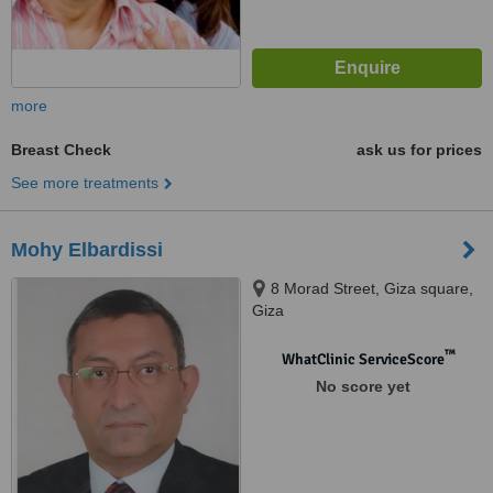
more
Breast Check
ask us for prices
See more treatments
Mohy Elbardissi
8 Morad Street, Giza square,
Giza
™
WhatClinic ServiceScore
No score yet