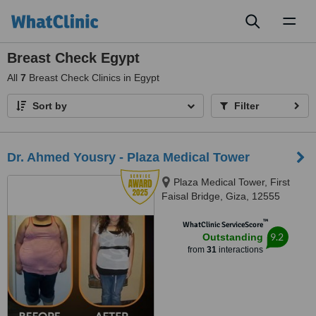
Toggl
naviga
Breast Check Egypt
All
7
Breast Check Clinics in Egypt
Sort by
Filter
Dr. Ahmed Yousry - Plaza Medical Tower
Plaza Medical Tower, First
Faisal Bridge, Giza, 12555
™
WhatClinic ServiceScore
9.2
Outstanding
from
31
interactions