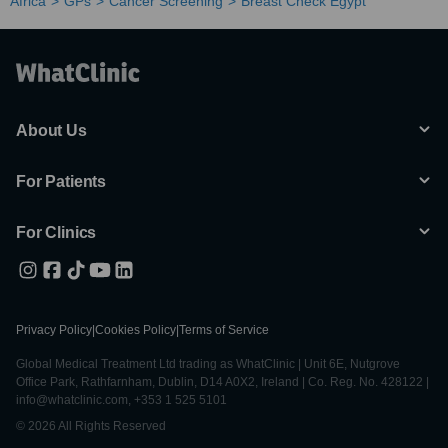
Africa
GPs
Cancer Screening
Breast Check Egypt
About Us
For Patients
For Clinics
Privacy Policy
|
Cookies Policy
|
Terms of Service
Global Medical Treatment Ltd trading as WhatClinic | Unit 6E, Nutgrove
Office Park, Rathfarnham, Dublin, D14 A0X2, Ireland | Co. Reg. No. 428122 |
info@whatclinic.com, +353 1 525 5101
© 2026 All Rights Reserved