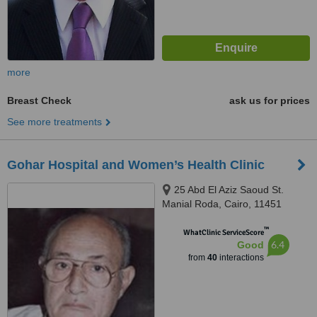
more
Breast Check
ask us for prices
See more treatments
Gohar Hospital and Women’s Health Clinic
25 Abd El Aziz Saoud St.
Manial Roda, Cairo, 11451
™
WhatClinic ServiceScore
6.4
Good
from
40
interactions