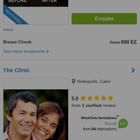
FEATURED
more
Breast Check
600 E£
from
See more treatments
The Clinic
Heleopolis, Cairo
5.0
from
1 verified
review
™
WhatClinic ServiceScore
6.8
Good
from
84
interactions