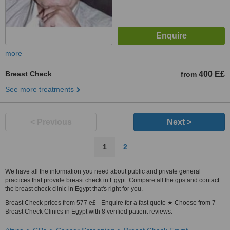
more
Breast Check
400 E£
from
See more treatments
< Previous
Next >
1
2
We have all the information you need about public and private general
practices that provide breast check in Egypt. Compare all the gps and contact
the breast check clinic in Egypt that's right for you.
Breast Check prices from 577 e£ - Enquire for a fast quote ★ Choose from 7
Breast Check Clinics in Egypt with 8 verified patient reviews.