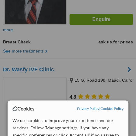
more
Breast Check
ask us for prices
See more treatments
Dr. Wasfy IVF Clinic
15 G, Road 198, Maadi, Cairo
4.8
from
6 verified
reviews
Cookies
Privacy Policy
|
Cookies Policy
™
WhatClinic ServiceScore
We use cookies to improve your experience and our
6.4
Good
from
28
interactions
services. Follow 'Manage settings' if you have any
specific preferences or click 'Accept all' if you agree to