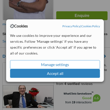
more
Cookies
Privacy Policy
|
Cookies Policy
Skin Tag Removal
ask us for prices
We use cookies to improve your experience and our
See more treatments
services. Follow 'Manage settings' if you have any
specific preferences or click 'Accept all' if you agree to
all of our cookies.
Dr Kamil Alrustom Skin and Laser Centre
Manage settings
Villa No 8/249 B, Al Wasl Roa,
opposite to the Iranian consulate
Accept all
(next to the Iranian hospital),
4.9
P.O.B. 334360, Dubai, 334360
from
4 verified
reviews
™
WhatClinic ServiceScore
6.6
Good
from
19
interactions