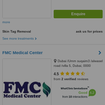
more
Skin Tag Removal
ask us for prices
See more treatments
FMC Medical Center
Dubai /Umm suqaim3 /alwasel
road /villa 5, Dubai, 0000
4.5
from
2 verified
reviews
™
WhatClinic ServiceScore
6.2
Good
from
10
interactions