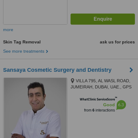
more
Skin Tag Removal
ask us for prices
See more treatments
Sansaya Cosmetic Surgery and Dentistry
VILLA 795, AL WASL ROAD,
JUMEIRAH, DUBAI, UAE., GPS
COORDINATES 25°09'40.5”N,
™
55°13'17.3"E, Dubai
WhatClinic ServiceScore
6.3
Good
from
6
interactions