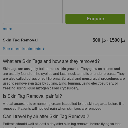
more
Skin Tag Removal
500 د.إ
1500 د.إ
-
See more treatments
What are Skin Tags and how are they removed?
Skin tags are unsightly but harmless skin growths. They grow on a stem and
are usually found on the eyelids and face, neck, armpits or under breasts. They
are also called polyps or soft fibroma. Surgical and nonsurgical procedures are
used to remove skin tags by cutting, tying, burning, using electrosurgery, or
freezing, using liquid nitrogen called cryosurgery.
Is Skin Tag Removal painful?
A local anaesthetic or numbing cream is applied to the skin tag area before it is
removed. Patients will not feel pain when skin tags are removed.
Can I travel by air after Skin Tag Removal?
Patients should wait at least a day after skin tag removal before flying so that