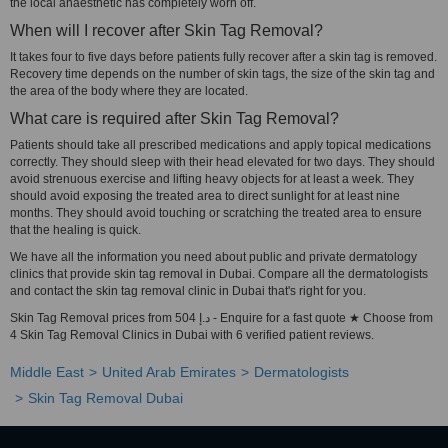
the local anaesthetic has completely worn off.
When will I recover after Skin Tag Removal?
It takes four to five days before patients fully recover after a skin tag is removed.
Recovery time depends on the number of skin tags, the size of the skin tag and
the area of the body where they are located.
What care is required after Skin Tag Removal?
Patients should take all prescribed medications and apply topical medications
correctly. They should sleep with their head elevated for two days. They should
avoid strenuous exercise and lifting heavy objects for at least a week. They
should avoid exposing the treated area to direct sunlight for at least nine
months. They should avoid touching or scratching the treated area to ensure
that the healing is quick.
We have all the information you need about public and private dermatology
clinics that provide skin tag removal in Dubai. Compare all the dermatologists
and contact the skin tag removal clinic in Dubai that's right for you.
Skin Tag Removal prices from 504 د.إ - Enquire for a fast quote ★ Choose from
4 Skin Tag Removal Clinics in Dubai with 6 verified patient reviews.
Middle East
United Arab Emirates
Dermatologists
Skin Tag Removal Dubai