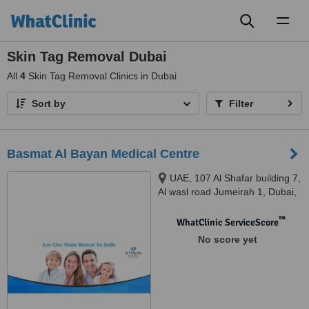
Toggl
naviga
Skin Tag Removal Dubai
All
4
Skin Tag Removal Clinics in Dubai
Sort by
Filter
Basmat Al Bayan Medical Centre
UAE, 107 Al Shafar building 7,
Al wasl road Jumeirah 1, Dubai,
Dubai, 234571
™
WhatClinic ServiceScore
No score yet