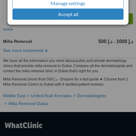
Manage settings
Accept all
more
Milia Removal
500 د.إ
1000 د.إ
-
See more treatments
We have all the information you need about public and private dermatology
clinics that provide milia removal in Dubai. Compare all the dermatologists and
contact the milia removal clinic in Dubai that's right for you.
Milia Removal prices from 500 د.إ - Enquire for a fast quote ★ Choose from 2
Milia Removal Clinics in Dubai with 6 verified patient reviews.
Middle East
United Arab Emirates
Dermatologists
Milia Removal Dubai