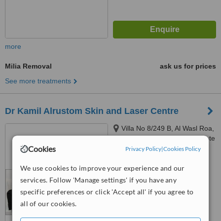
more
Milia Removal
ask us for prices
See more treatments
Dr Kamil Alrustom Skin and Laser Centre
Villa No 8/249 B, Al Wasl Roa,
opposite to the Iranian consulate
Cookies
(next to the Iranian hospital),
Privacy Policy
|
Cookies Policy
4.9
P.O.B. 334360, Dubai, 334360
from
4 verified
reviews
We use cookies to improve your experience and our
services. Follow 'Manage settings' if you have any
™
WhatClinic ServiceScore
specific preferences or click 'Accept all' if you agree to
6.6
Good
all of our cookies.
from
19
interactions