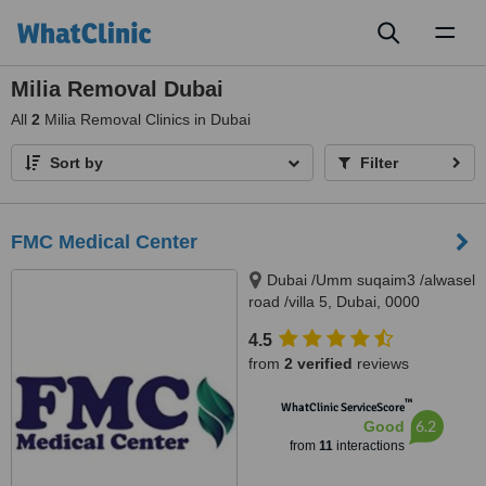
Toggl
naviga
Milia Removal Dubai
All
2
Milia Removal Clinics in Dubai
Sort by
Filter
FMC Medical Center
Dubai /Umm suqaim3 /alwasel
road /villa 5, Dubai, 0000
4.5
from
2 verified
reviews
™
WhatClinic ServiceScore
6.2
Good
from
11
interactions