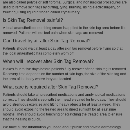
are also called polyps or soft fibroma. Surgical and nonsurgical procedures are
used to remove skin tags by cutting, tying, burning, using electrosurgery, or
freezing, using liquid nitrogen called cryosurgery.
Is Skin Tag Removal painful?
A local anaesthetic or numbing cream is applied to the skin tag area before it is
removed. Patients will not feel pain when skin tags are removed.
Can I travel by air after Skin Tag Removal?
Patients should wait at least a day after skin tag removal before flying so that
the local anaesthetic has completely worn off.
When will I recover after Skin Tag Removal?
It takes four to five days before patients fully recover after a skin tag is removed.
Recovery time depends on the number of skin tags, the size of the skin tag and
the area of the body where they are located.
What care is required after Skin Tag Removal?
Patients should take all prescribed medications and apply topical medications
correctly. They should sleep with their head elevated for two days. They should
avoid strenuous exercise and lifting heavy objects for at least a week. They
should avoid exposing the treated area to direct sunlight for at least nine
months. They should avoid touching or scratching the treated area to ensure
that the healing is quick.
We have all the information you need about public and private dermatology