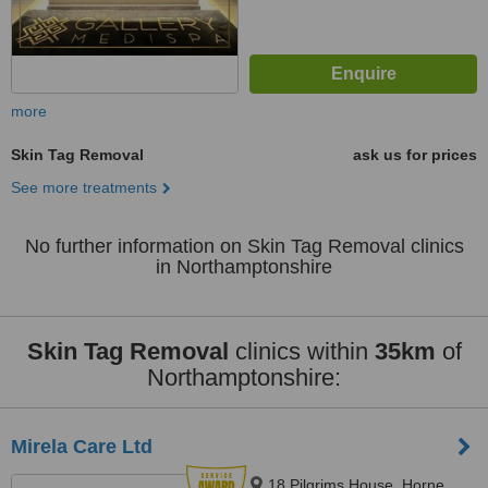
more
Skin Tag Removal
ask us for prices
See more treatments
No further information on Skin Tag Removal clinics
in Northamptonshire
Skin Tag Removal
clinics within
35km
of
Northamptonshire:
Mirela Care Ltd
18 Pilgrims House, Horne