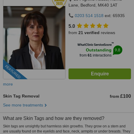
Lane, Bedford, MK40 1AT
0203 514 1518
ext: 65935
5.0
from
21 verified
reviews
™
WhatClinic ServiceScore
9.8
Outstanding
from
61
interactions
FEATURED
more
Skin Tag Removal
£100
from
See more treatments
What are Skin Tags and how are they removed?
Skin tags are unsightly but harmless skin growths. They grow on a stem and
are usually found on the eyelids and face, neck, armpits or under breasts. They