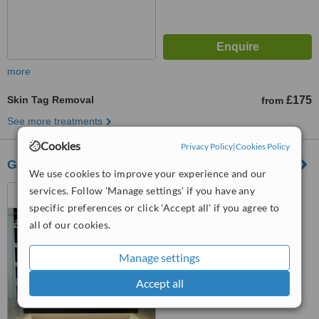
more
Skin Tag Removal
£175
from
See more treatments
Cookies
Privacy Policy
|
Cookies Policy
Gallery Medispa
We use cookies to improve your experience and our
4 Dartmouth Road, Olney,
services. Follow 'Manage settings' if you have any
Milton Keynes, Mk46 4BH
specific preferences or click 'Accept all' if you agree to
all of our cookies.
5.0
from
5 verified
reviews
Manage settings
™
WhatClinic ServiceScore
Accept all
7.1
Very Good
from
23
interactions