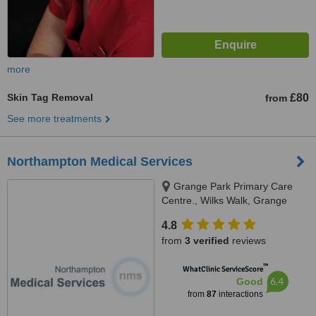
more
Skin Tag Removal
£80
from
See more treatments
Northampton Medical Services
Grange Park Primary Care
Centre., Wilks Walk, Grange
Park, NN4 5DW
4.8
from
3 verified
reviews
™
WhatClinic ServiceScore
6.4
Good
from
87
interactions