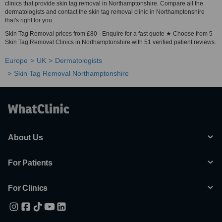
clinics that provide skin tag removal in Northamptonshire. Compare all the
dermatologists and contact the skin tag removal clinic in Northamptonshire
that's right for you.
Skin Tag Removal prices from £80 - Enquire for a fast quote ★ Choose from 5
Skin Tag Removal Clinics in Northamptonshire with 51 verified patient reviews.
Europe
UK
Dermatologists
Skin Tag Removal Northamptonshire
About Us
For Patients
For Clinics