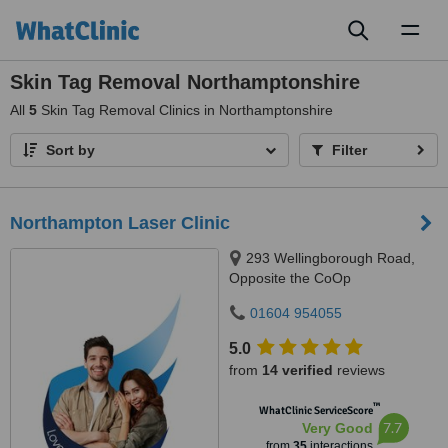
Toggl
naviga
Skin Tag Removal Northamptonshire
All
5
Skin Tag Removal Clinics in Northamptonshire
Sort by
Filter
Northampton Laser Clinic
293 Wellingborough Road,
Opposite the CoOp
Supermarket, Northampton, NN1
01604 954055
4EW
5.0
from
14 verified
reviews
™
WhatClinic ServiceScore
7.7
Very Good
from
35
interactions