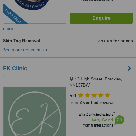
FEATURED
more
Skin Tag Removal
ask us for prices
See more treatments
EK Clinic
43 High Street, Brackley,
NN137BW
5.0
from
2 verified
reviews
™
WhatClinic ServiceScore
7.3
Very Good
from
9
interactions