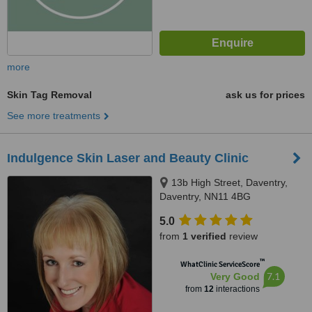
more
Skin Tag Removal
ask us for prices
See more treatments
Indulgence Skin Laser and Beauty Clinic
13b High Street, Daventry,
Daventry, NN11 4BG
5.0
from
1 verified
review
™
WhatClinic ServiceScore
7.1
Very Good
from
12
interactions