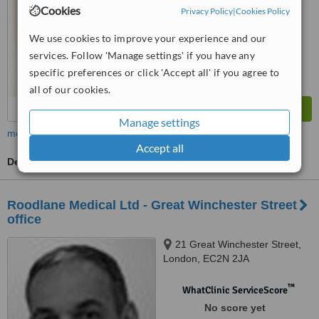
Cookies
Privacy Policy
|
Cookies Policy
We use cookies to improve your experience and our
services. Follow 'Manage settings' if you have any
specific preferences or click 'Accept all' if you agree to
all of our cookies.
Manage settings
more
Accept all
Dermatologist Consultation
Roodlane Medical Ltd - Great Winchester Street
office
21 Great Winchester Street,
London, EC2N 2JA
™
WhatClinic ServiceScore
No score yet