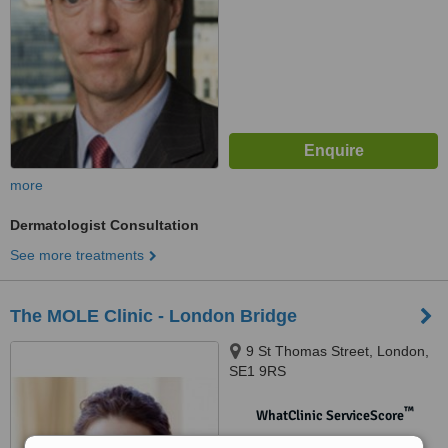
more
Dermatologist Consultation
See more treatments
The MOLE Clinic - London Bridge
9 St Thomas Street, London,
SE1 9RS
™
WhatClinic ServiceScore
No score yet