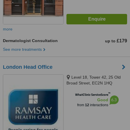
more
Dermatologist Consultation
£179
up to
See more treatments
London Head Office
Level 18, Tower 42, 25 Old
Broad Street, EC2N 1HQ
™
WhatClinic ServiceScore
6.3
Good
from
12
interactions