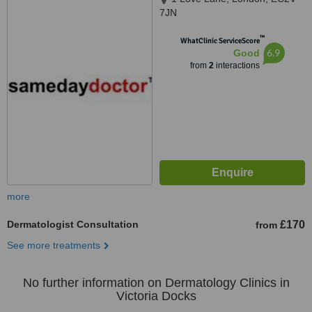
7JN
™
WhatClinic ServiceScore
6.9
Good
from
2
interactions
more
Dermatologist Consultation
£170
from
See more treatments
No further information on Dermatology Clinics in
Victoria Docks