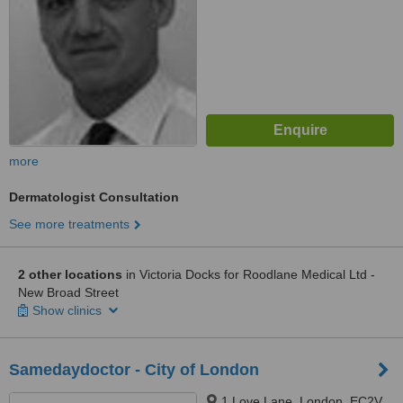
more
Dermatologist Consultation
See more treatments
2 other locations
in Victoria Docks for Roodlane Medical Ltd -
New Broad Street
Show clinics
Samedaydoctor - City of London
1 Love Lane, London, EC2V