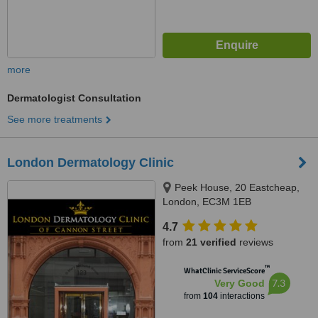
more
Dermatologist Consultation
See more treatments
London Dermatology Clinic
Peek House, 20 Eastcheap,
London, EC3M 1EB
4.7
from
21 verified
reviews
™
WhatClinic ServiceScore
7.3
Very Good
from
104
interactions