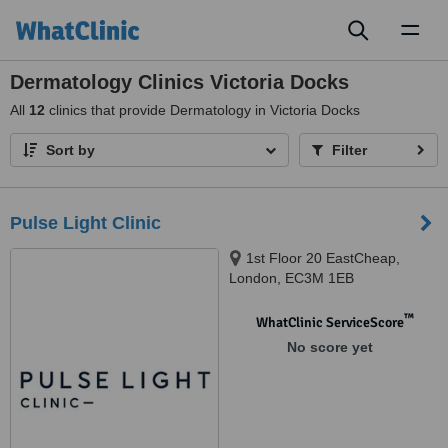
Toggl
naviga
Dermatology Clinics Victoria Docks
All
12
clinics that provide Dermatology in Victoria Docks
Sort by
Filter
Pulse Light Clinic
1st Floor 20 EastCheap,
London, EC3M 1EB
™
WhatClinic ServiceScore
No score yet