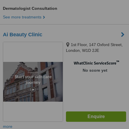
Dermatologist Consultation
See more treatments
Ai Beauty Clinic
1st Floor, 147 Oxford Street,
London, W1D 2JE
™
WhatClinic ServiceScore
No score yet
more