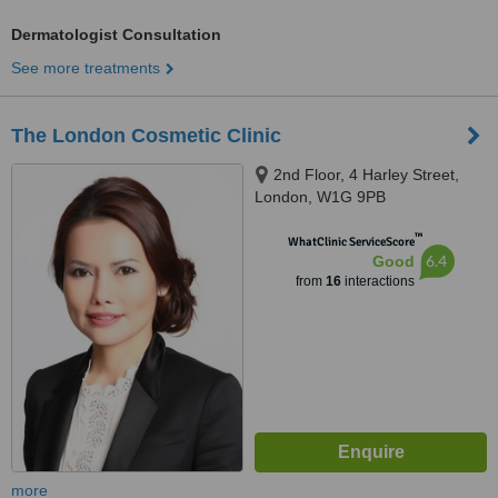
Dermatologist Consultation
See more treatments
The London Cosmetic Clinic
2nd Floor, 4 Harley Street,
London, W1G 9PB
™
WhatClinic ServiceScore
6.4
Good
from
16
interactions
more