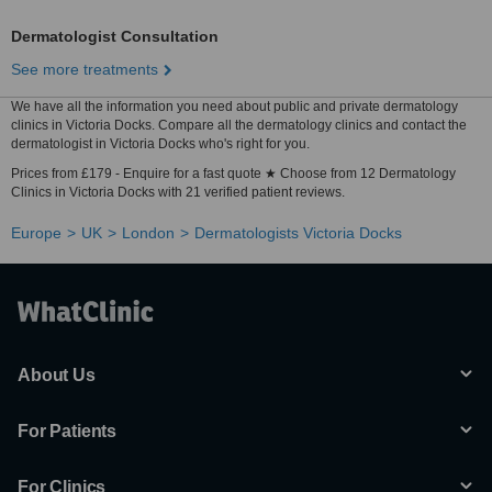
Dermatologist Consultation
See more treatments
We have all the information you need about public and private dermatology
clinics in Victoria Docks. Compare all the dermatology clinics and contact the
dermatologist in Victoria Docks who's right for you.
Prices from £179 - Enquire for a fast quote ★ Choose from 12 Dermatology
Clinics in Victoria Docks with 21 verified patient reviews.
Europe
UK
London
Dermatologists Victoria Docks
About Us
For Patients
For Clinics