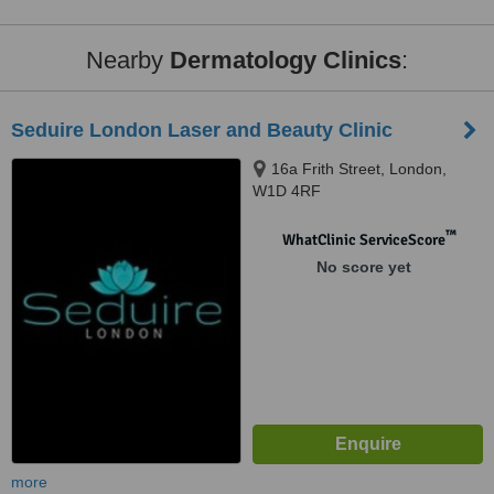
Nearby
Dermatology Clinics
:
Seduire London Laser and Beauty Clinic
16a Frith Street, London,
W1D 4RF
™
WhatClinic ServiceScore
No score yet
more