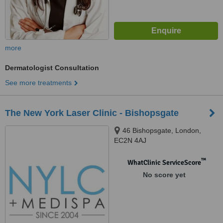
more
Dermatologist Consultation
See more treatments
The New York Laser Clinic - Bishopsgate
46 Bishopsgate, London,
EC2N 4AJ
™
WhatClinic ServiceScore
No score yet