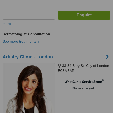
more
Dermatologist Consultation
See more treatments
Artistry Clinic - London
33-34 Bury St, City of London,
EC3A 5AR
™
WhatClinic ServiceScore
No score yet