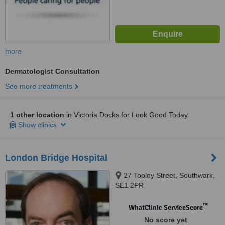
more
Dermatologist Consultation
See more treatments
1 other location
in Victoria Docks for Look Good Today
Show clinics
London Bridge Hospital
27 Tooley Street, Southwark,
SE1 2PR
™
WhatClinic ServiceScore
No score yet