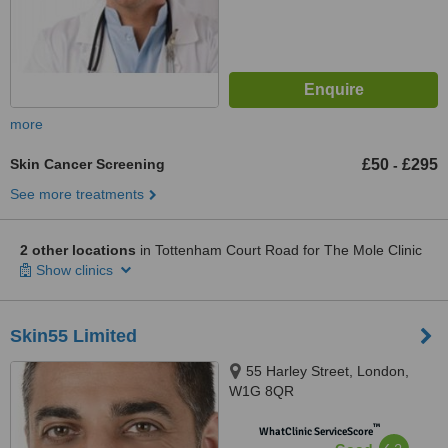
more
Skin Cancer Screening
£50
£295
-
See more treatments
2 other locations
in Tottenham Court Road for The Mole Clinic
Show clinics
Skin55 Limited
55 Harley Street, London,
W1G 8QR
™
WhatClinic ServiceScore