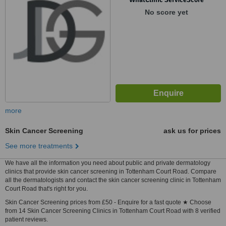
No score yet
more
Skin Cancer Screening
ask us for prices
See more treatments
We have all the information you need about public and private dermatology
clinics that provide skin cancer screening in Tottenham Court Road. Compare
all the dermatologists and contact the skin cancer screening clinic in Tottenham
Court Road that's right for you.
Skin Cancer Screening prices from £50 - Enquire for a fast quote ★ Choose
from 14 Skin Cancer Screening Clinics in Tottenham Court Road with 8 verified
patient reviews.