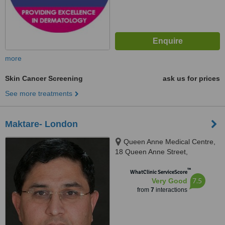
more
Skin Cancer Screening
ask us for prices
See more treatments
Maktare- London
Queen Anne Medical Centre,
18 Queen Anne Street,
Merylebone, London, W1G 8HA
™
WhatClinic ServiceScore
7.5
Very Good
from
7
interactions