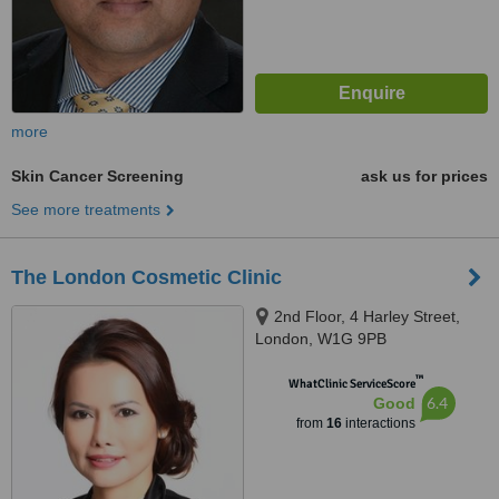
more
Skin Cancer Screening
ask us for prices
See more treatments
The London Cosmetic Clinic
2nd Floor, 4 Harley Street,
London, W1G 9PB
™
WhatClinic ServiceScore
6.4
Good
from
16
interactions