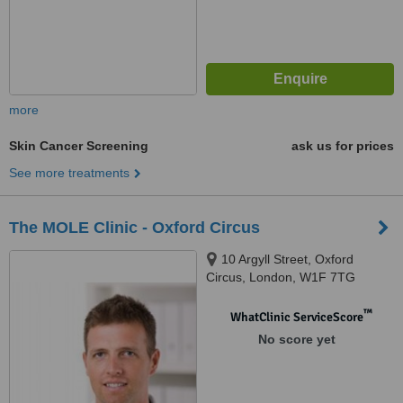
more
Skin Cancer Screening
ask us for prices
See more treatments
The MOLE Clinic - Oxford Circus
10 Argyll Street, Oxford
Circus, London, W1F 7TG
™
WhatClinic ServiceScore
No score yet