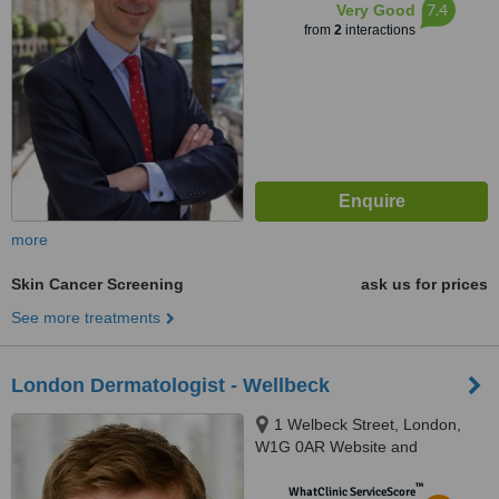
7.4
Very Good
from
2
interactions
more
Skin Cancer Screening
ask us for prices
See more treatments
London Dermatologist - Wellbeck
1 Welbeck Street, London,
W1G 0AR Website and
™
WhatClinic ServiceScore