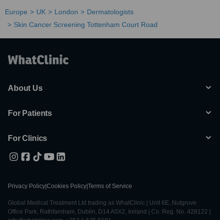
Europe
UK
London
Dermatologists
Skin Cancer Screening Tottenham Court Road
About Us
For Patients
For Clinics
Privacy Policy
|
Cookies Policy
|
Terms of Service
Global Medical Treatment Ltd trading as WhatClinic | Unit 6E, Nutgrove
Office Park, Rathfarnham, Dublin, D14 A0X2, Ireland | Co. Reg. No. 428122 |