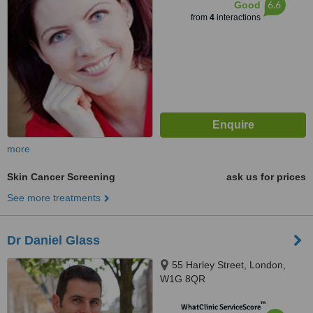
6.6
Good
from
4
interactions
more
Skin Cancer Screening
ask us for prices
See more treatments
Dr Daniel Glass
55 Harley Street, London,
W1G 8QR
™
WhatClinic ServiceScore