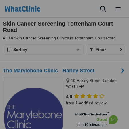
Toggl
naviga
Skin Cancer Screening Tottenham Court
Road
All
14
Skin Cancer Screening Clinics in Tottenham Court Road
Sort by
Filter
The Marylebone Clinic - Harley Street
10 Harley Street, London,
W1G 9FP
4.0
from
1 verified
review
™
WhatClinic ServiceScore
6.4
Good
from
10
interactions