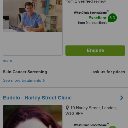
from
1 verified
review
™
WhatClinic ServiceScore
8.3
Excellent
from
9
interactions
more
Skin Cancer Screening
ask us for prices
See more treatments
Eudelo - Harley Street Clinic
10 Harley Street, London,
W1G 9PF
™
WhatClinic ServiceScore