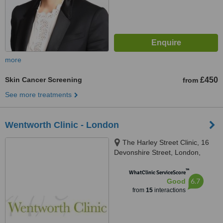
more
Skin Cancer Screening
£450
from
See more treatments
Wentworth Clinic - London
The Harley Street Clinic, 16
Devonshire Street, London,
W1G 7AF
™
WhatClinic ServiceScore
6.7
Good
from
15
interactions