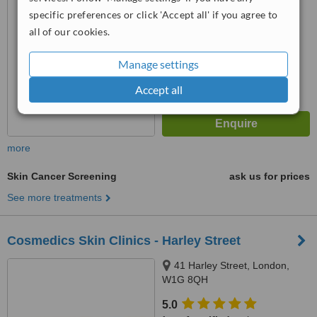
from
6 verified
reviews
specific preferences or click 'Accept all' if you agree to
™
all of our cookies.
WhatClinic ServiceScore
6.4
Good
from
9
interactions
Manage settings
Accept all
more
Skin Cancer Screening
ask us for prices
See more treatments
Cosmedics Skin Clinics - Harley Street
41 Harley Street, London,
W1G 8QH
5.0