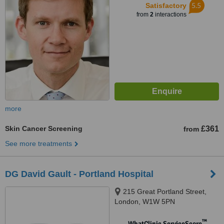
5.5
Satisfactory
from
2
interactions
more
Skin Cancer Screening
£361
from
See more treatments
DG David Gault - Portland Hospital
215 Great Portland Street,
London, W1W 5PN
™
WhatClinic ServiceScore