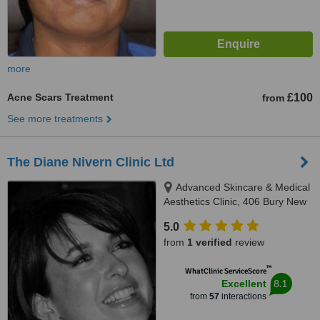
more
Acne Scars Treatment
£100
from
See more treatments
The Diane Nivern Clinic Ltd
Advanced Skincare & Medical
Aesthetics Clinic, 406 Bury New
Road, Whitefield, Manchester,
5.0
M45 7SX
from
1 verified
review
™
WhatClinic ServiceScore
8.1
Excellent
from
57
interactions