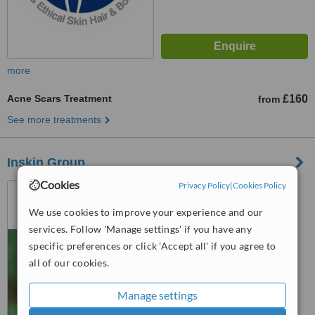
more
Acne Scars Treatment
£160
from
See more treatments
Inskin Group
Cookies
Privacy Policy
|
Cookies Policy
29 Oxford Road, Altrincham,
Altrincham, WA142ED
We use cookies to improve your experience and our
5.0
services. Follow 'Manage settings' if you have any
from
11 verified
reviews
specific preferences or click 'Accept all' if you agree to
all of our cookies.
™
WhatClinic ServiceScore
8.4
Excellent
Manage settings
from
76
interactions