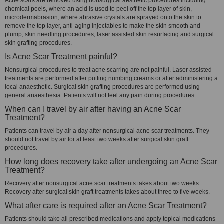
Acne scars are removed using nonsurgical aesthetic procedures including
chemical peels, where an acid is used to peel off the top layer of skin,
microdermabrasion, where abrasive crystals are sprayed onto the skin to
remove the top layer, anti-aging injectables to make the skin smooth and
plump, skin needling procedures, laser assisted skin resurfacing and surgical
skin grafting procedures.
Is Acne Scar Treatment painful?
Nonsurgical procedures to treat acne scarring are not painful. Laser assisted
treatments are performed after putting numbing creams or after administering a
local anaesthetic. Surgical skin grafting procedures are performed using
general anaesthesia. Patients will not feel any pain during procedures.
When can I travel by air after having an Acne Scar
Treatment?
Patients can travel by air a day after nonsurgical acne scar treatments. They
should not travel by air for at least two weeks after surgical skin graft
procedures.
How long does recovery take after undergoing an Acne Scar
Treatment?
Recovery after nonsurgical acne scar treatments takes about two weeks.
Recovery after surgical skin graft treatments takes about three to five weeks.
What after care is required after an Acne Scar Treatment?
Patients should take all prescribed medications and apply topical medications