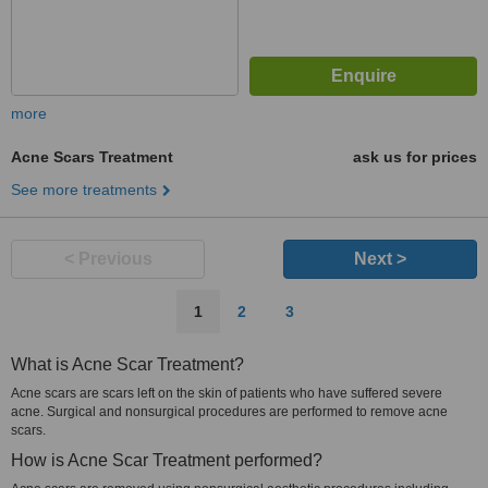
more
Acne Scars Treatment
ask us for prices
See more treatments
< Previous
Next >
1
2
3
What is Acne Scar Treatment?
Acne scars are scars left on the skin of patients who have suffered severe
acne. Surgical and nonsurgical procedures are performed to remove acne
scars.
How is Acne Scar Treatment performed?