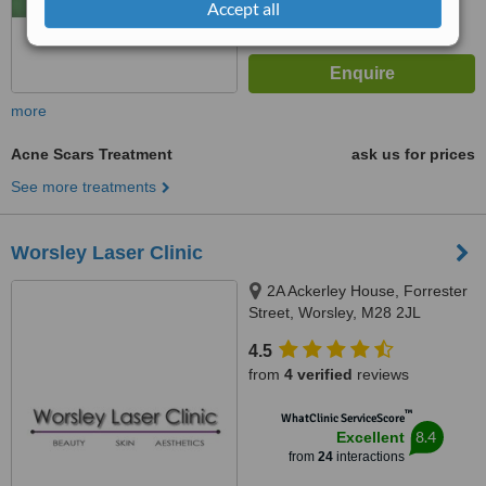
Accept all
more
Acne Scars Treatment
ask us for prices
See more treatments
Worsley Laser Clinic
2A Ackerley House, Forrester
Street, Worsley, M28 2JL
4.5
from
4 verified
reviews
™
WhatClinic ServiceScore
8.4
Excellent
from
24
interactions