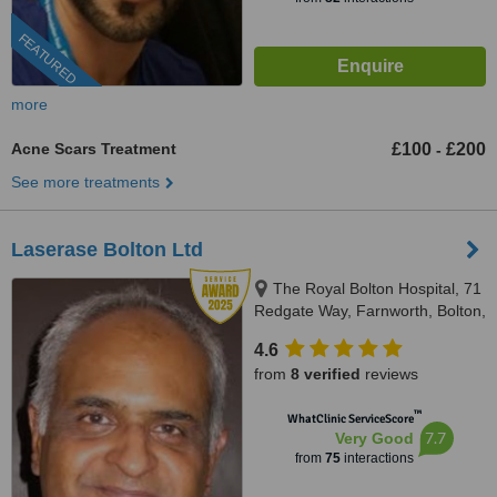
FEATURED
more
Acne Scars Treatment
£100
£200
-
See more treatments
Laserase Bolton Ltd
The Royal Bolton Hospital, 71
Redgate Way, Farnworth, Bolton,
BL4 0JL
4.6
from
8 verified
reviews
™
WhatClinic ServiceScore
7.7
Very Good
from
75
interactions