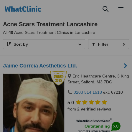
Toggl
naviga
Acne Scars Treatment Lancashire
All
40
Acne Scars Treatment Clinics in Lancashire
Sort by
Filter
Jaime Correia Aesthetics Ltd.
Eric Healthcare Centre, 3 King
Street, Salford, M3 7DG
0203 514 1518
ext: 67210
5.0
from
2 verified
reviews
™
WhatClinic ServiceScore
9.0
Outstanding
from
82
interactions