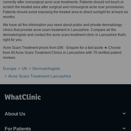
correctly after nonsurgical acne scar treatments. Patients should not touch or
scratch the treated area after surgical and nonsurgical acne scar procedures.
Patients should avoid exposing the treated area to direct sunlight for at least six
months.
We have all the information you need about public and private dermatology
clinics that provide acne scars treatment in Lancashire. Compare all the
dermatologists and contact the acne scars treatment clinic in Lancashire that's
right for you.
Acne Scars Treatment prices from £86 - Enquire for a fast quote ★ Choose
from 40 Acne Scars Treatment Clinics in Lancashire with 79 verified patient
reviews.
Europe
UK
Dermatologists
Acne Scars Treatment Lancashire
About Us
For Patients