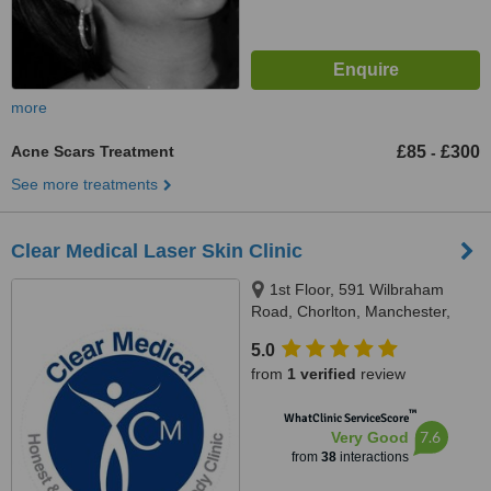
more
Acne Scars Treatment
£85
£300
-
See more treatments
Clear Medical Laser Skin Clinic
1st Floor, 591 Wilbraham
Road, Chorlton, Manchester,
M21 9AF
5.0
from
1 verified
review
™
WhatClinic ServiceScore
7.6
Very Good
from
38
interactions