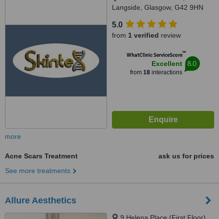
Langside, Glasgow, G42 9HN
5.0
from
1 verified
review
™
WhatClinic ServiceScore
8.0
Excellent
from
18
interactions
more
Acne Scars Treatment
ask us for prices
See more treatments
Allure Aesthetics
9 Helena Place (First Floor),