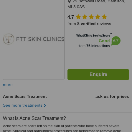
25 Bothwell Road, Hamilton,
ML3 0AS
4.7
from
8 verified
reviews
™
WhatClinic ServiceScore
6.7
Good
from
75
interactions
more
Acne Scars Treatment
ask us for prices
See more treatments
What is Acne Scar Treatment?
Acne scars are scars left on the skin of patients who have suffered severe
acne. Surgical and nonsurgical procedures are performed to remove acne