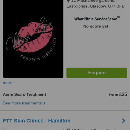
21 Macnamee gardens,
Eastkilbride, Glasgow, G74 3FB
™
WhatClinic ServiceScore
No score yet
more
Acne Scars Treatment
£25
from
See more treatments
FTT Skin Clinics - Hamilton