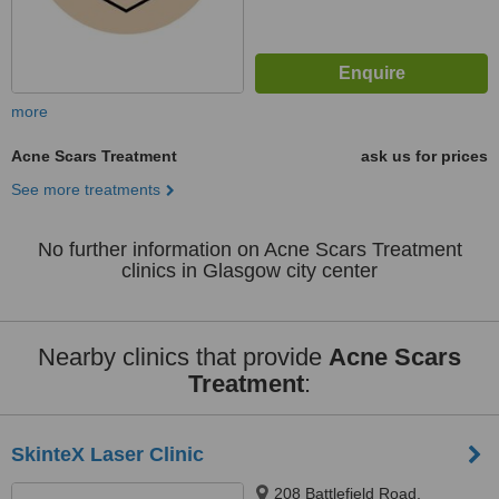
more
Acne Scars Treatment
ask us for prices
See more treatments
No further information on Acne Scars Treatment
clinics in Glasgow city center
Nearby clinics that provide
Acne Scars
Treatment
:
SkinteX Laser Clinic
208 Battlefield Road,