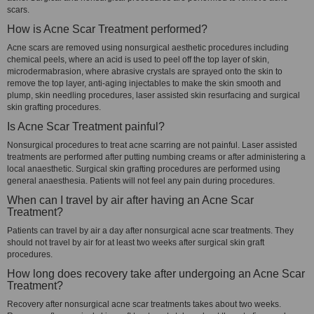
scars.
How is Acne Scar Treatment performed?
Acne scars are removed using nonsurgical aesthetic procedures including
chemical peels, where an acid is used to peel off the top layer of skin,
microdermabrasion, where abrasive crystals are sprayed onto the skin to
remove the top layer, anti-aging injectables to make the skin smooth and
plump, skin needling procedures, laser assisted skin resurfacing and surgical
skin grafting procedures.
Is Acne Scar Treatment painful?
Nonsurgical procedures to treat acne scarring are not painful. Laser assisted
treatments are performed after putting numbing creams or after administering a
local anaesthetic. Surgical skin grafting procedures are performed using
general anaesthesia. Patients will not feel any pain during procedures.
When can I travel by air after having an Acne Scar
Treatment?
Patients can travel by air a day after nonsurgical acne scar treatments. They
should not travel by air for at least two weeks after surgical skin graft
procedures.
How long does recovery take after undergoing an Acne Scar
Treatment?
Recovery after nonsurgical acne scar treatments takes about two weeks.