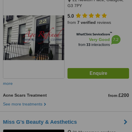
G3 7PY
5.0
from
7 verified
reviews
™
WhatClinic ServiceScore
7.2
Very Good
from
33
interactions
more
Acne Scars Treatment
£200
from
See more treatments
Miss G's Beauty & Aesthetics