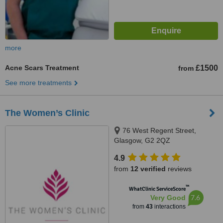
more
Acne Scars Treatment
£1500
from
See more treatments
The Women’s Clinic
76 West Regent Street,
Glasgow, G2 2QZ
4.9
from
12 verified
reviews
™
WhatClinic ServiceScore
7.6
Very Good
from
43
interactions