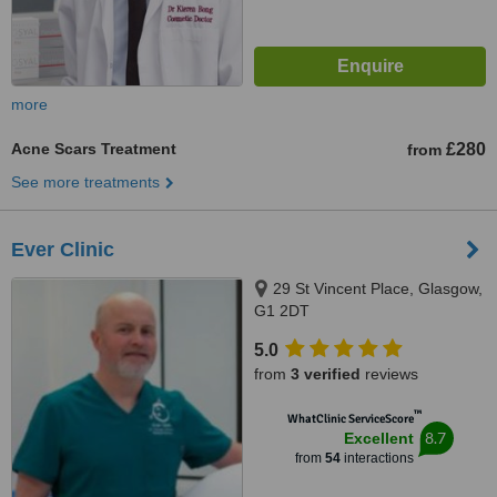
more
Acne Scars Treatment
£280
from
See more treatments
Ever Clinic
29 St Vincent Place, Glasgow,
G1 2DT
5.0
from
3 verified
reviews
™
WhatClinic ServiceScore
8.7
Excellent
from
54
interactions