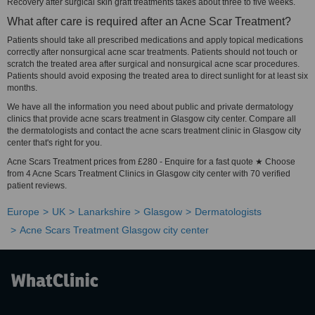
Recovery after surgical skin graft treatments takes about three to five weeks.
What after care is required after an Acne Scar Treatment?
Patients should take all prescribed medications and apply topical medications
correctly after nonsurgical acne scar treatments. Patients should not touch or
scratch the treated area after surgical and nonsurgical acne scar procedures.
Patients should avoid exposing the treated area to direct sunlight for at least six
months.
We have all the information you need about public and private dermatology
clinics that provide acne scars treatment in Glasgow city center. Compare all
the dermatologists and contact the acne scars treatment clinic in Glasgow city
center that's right for you.
Acne Scars Treatment prices from £280 - Enquire for a fast quote ★ Choose
from 4 Acne Scars Treatment Clinics in Glasgow city center with 70 verified
patient reviews.
Europe
UK
Lanarkshire
Glasgow
Dermatologists
Acne Scars Treatment Glasgow city center