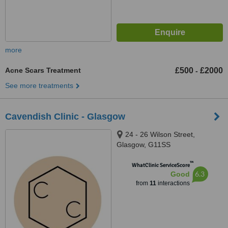
more
Acne Scars Treatment
£500
£2000
-
See more treatments
Cavendish Clinic - Glasgow
24 - 26 Wilson Street,
Glasgow, G11SS
™
WhatClinic ServiceScore
6.3
Good
from
11
interactions