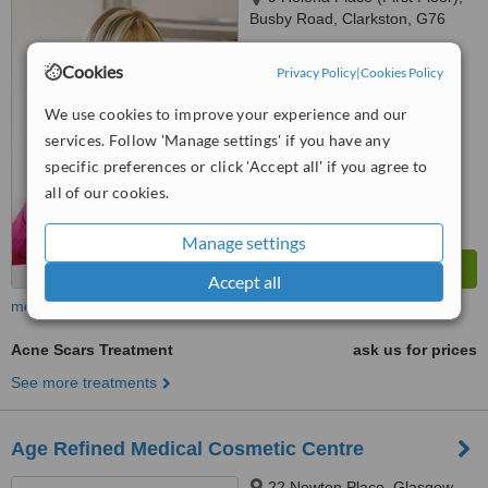
Busby Road, Clarkston, G76
7RB
5.0
Cookies
Privacy Policy
|
Cookies Policy
from
5 verified
reviews
We use cookies to improve your experience and our
™
WhatClinic ServiceScore
services. Follow 'Manage settings' if you have any
7.9
Very Good
from
44
interactions
specific preferences or click 'Accept all' if you agree to
all of our cookies.
Manage settings
Accept all
more
Acne Scars Treatment
ask us for prices
See more treatments
Age Refined Medical Cosmetic Centre
22 Newton Place, Glasgow,