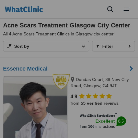
Toggl
naviga
Acne Scars Treatment Glasgow City Center
All
4
Acne Scars Treatment Clinics in Glasgow city center
Sort by
Filter
Essence Medical
Dundas Court, 38 New City
Road, Glasgow, G4 9JT
4.9
from
55 verified
reviews
™
WhatClinic ServiceScore
8.5
Excellent
from
106
interactions