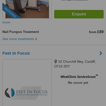
FEATURED
more
Nail Fungus Treatment
£89
from
See more treatments
Feet in Focus
32 Churchill Way, Cardiff,
CF10 2DY
™
WhatClinic ServiceScore
No score yet