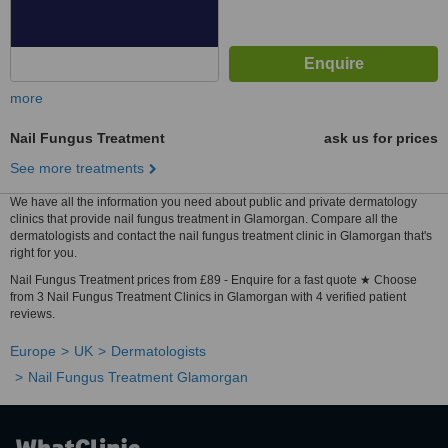
more
Nail Fungus Treatment
ask us for prices
See more treatments
We have all the information you need about public and private dermatology
clinics that provide nail fungus treatment in Glamorgan. Compare all the
dermatologists and contact the nail fungus treatment clinic in Glamorgan that's
right for you.
Nail Fungus Treatment prices from £89 - Enquire for a fast quote ★ Choose
from 3 Nail Fungus Treatment Clinics in Glamorgan with 4 verified patient
reviews.
Europe
UK
Dermatologists
Nail Fungus Treatment Glamorgan