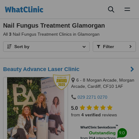
Toggl
naviga
Nail Fungus Treatment Glamorgan
All
3
Nail Fungus Treatment Clinics in Glamorgan
Sort by
Filter
Beauty Advance Laser Clinic
6 - 8 Morgan Arcade, Morgan
Arcade, Cardiff, CF10 1AF
029 2271 0270
5.0
from
4 verified
reviews
™
WhatClinic ServiceScore
9.0
Outstanding
from
214
interactions