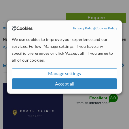
Cookies
more
Privacy Policy
|
Cookies Policy
We use cookies to improve your experience and our
Nail Fungus Treatment
ask us for prices
services. Follow 'Manage settings' if you have any
See more treatments
specific preferences or click 'Accept all' if you agree to
all of our cookies.
Excel Clinic
Manage settings
3 Oaktree Court, Mulberry
Drive, Cardiff, CF23 8RS
Accept all
™
WhatClinic ServiceScore
8.0
Excellent
from
36
interactions