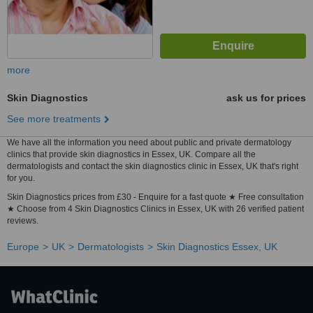
more
Skin Diagnostics
ask us for prices
See more treatments
We have all the information you need about public and private dermatology
clinics that provide skin diagnostics in Essex, UK. Compare all the
dermatologists and contact the skin diagnostics clinic in Essex, UK that's right
for you.
Skin Diagnostics prices from £30 - Enquire for a fast quote ★ Free consultation
★ Choose from 4 Skin Diagnostics Clinics in Essex, UK with 26 verified patient
reviews.
Europe
UK
Dermatologists
Skin Diagnostics Essex, UK