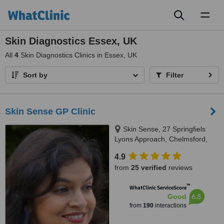
Toggl
naviga
Skin Diagnostics Essex, UK
All
4
Skin Diagnostics Clinics in Essex, UK
Sort by
Filter
Skin Sense GP Clinic
Skin Sense, 27 Springfiels
Lyons Approach, Chelmsford,
CM2 5LB
4.9
from
25 verified
reviews
™
WhatClinic ServiceScore
6.8
Good
from
190
interactions