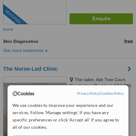
FEATURED
more
Skin Diagnostics
free
See more treatments
The Nurse-Led Clinic
The cabin, Ash Tree Court,
Stambridge, Rochford, SS4 2BS
Cookies
Privacy Policy
|
Cookies Policy
™
WhatClinic ServiceScore
We use cookies to improve your experience and our
No score yet
services. Follow 'Manage settings' if you have any
specific preferences or click 'Accept all' if you agree to
all of our cookies.