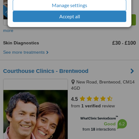
Manage settings
FEATURED
Accept all
more
Skin Diagnostics
£30
£100
-
See more treatments
Courthouse Clinics - Brentwood
New Road, Brentwood, CM14
4GD
4.5
from
1 verified
review
™
WhatClinic ServiceScore
6.2
Good
from
18
interactions