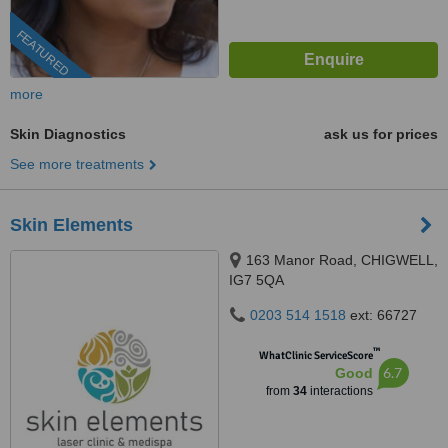
FEATURED
more
Skin Diagnostics
ask us for prices
See more treatments
Skin Elements
163 Manor Road, CHIGWELL,
IG7 5QA
0203 514 1518
ext: 66727
™
WhatClinic ServiceScore
6.7
Good
from
34
interactions