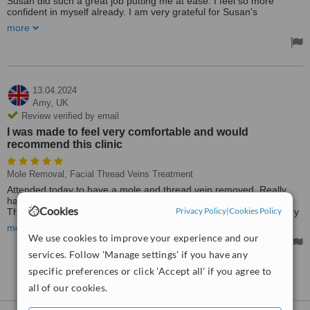
Susan did such a great job putting me at ease. I feel so more
confident in myself already. I am very grateful for Susan's
knowledge and experience. I am planning to return for more
more
treatment in the near future. I have total confidence in Susan.
13.04.2024
Amy,
UK
Review verified by email
I was made to feel very comfortable and would
recommend this clinic
Mole Removal, Facial Thread Veins Treatment
Attended today to have a mole and thread vein removed. Really
happy with the service, was a quick and comfortable procedure.
Cookies
Privacy Policy
|
Cookies Policy
The procedures were explained really well. I was made to feel very
comfortable and would recommend this clinic.
more
We use cookies to improve your experience and our
services. Follow 'Manage settings' if you have any
specific preferences or click 'Accept all' if you agree to
See more reviews
all of our cookies.