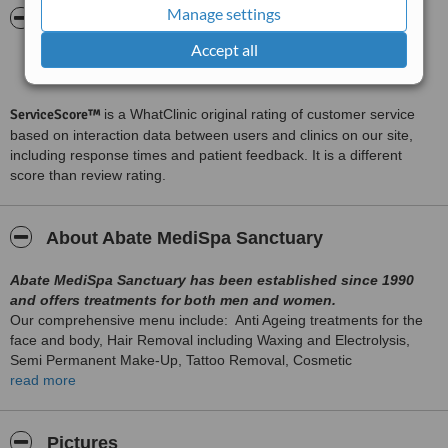
Manage settings
ServiceScore™
WhatClinic
Accept all
Excellent
8.0
from
35
interactions
ServiceScore™
is a WhatClinic original rating of customer service
based on interaction data between users and clinics on our site,
including response times and patient feedback. It is a different
score than review rating.
About Abate MediSpa Sanctuary
Abate MediSpa Sanctuary has been established since 1990
and offers treatments for both men and women.
Our comprehensive menu include: Anti Ageing treatments for the
face and body, Hair Removal including Waxing and Electrolysis,
Semi Permanent Make-Up, Tattoo Removal, Cosmetic
Enhancement treatments, Medical Aesthetics, Scalp Pigmentation (
read more
please see our website for full treatment list).Minor Cosmetic
Surgery
Pictures