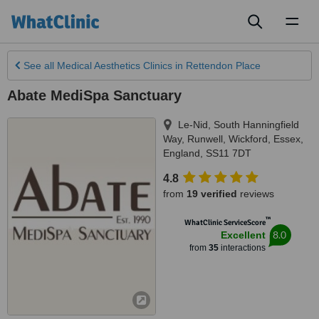
Toggl
naviga
See all
Medical Aesthetics Clinics
in Rettendon Place
Abate MediSpa Sanctuary
Le-Nid, South Hanningfield
Way
,
Runwell, Wickford, Essex
,
England
,
SS11 7DT
4.8
from
19 verified
reviews
™
WhatClinic ServiceScore
8.0
Excellent
from
35
interactions