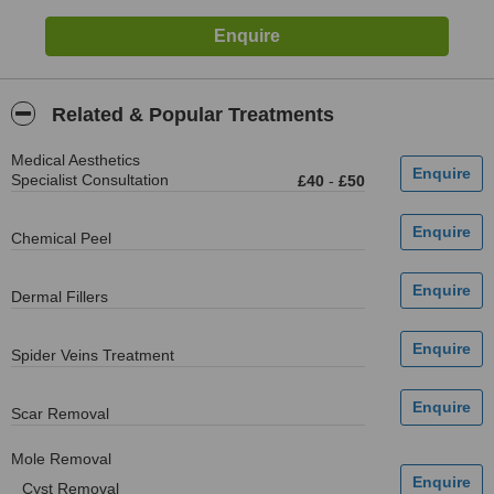
Related & Popular Treatments
Medical Aesthetics
Specialist Consultation
£40
-
£50
Chemical Peel
Dermal Fillers
Spider Veins Treatment
Scar Removal
Mole Removal
Cyst Removal