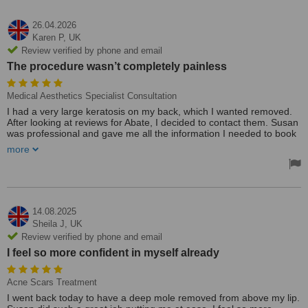
26.04.2026
Karen P,
UK
Review verified by phone and email
The procedure wasn’t completely painless
Medical Aesthetics Specialist Consultation
I had a very large keratosis on my back, which I wanted removed.
After looking at reviews for Abate, I decided to contact them. Susan
was professional and gave me all the information I needed to book
the appointment. The procedure wasn’t completely painless, but it
more
was worth it. Again, Susan gave me all the information regarding
aftercare. A week later, and I am healing nicely. I’m looking forward
to being able to wear swimming costumes that don’t have to cover
it!! Thank you, Susan.
14.08.2025
Sheila J,
UK
Review verified by phone and email
I feel so more confident in myself already
Acne Scars Treatment
I went back today to have a deep mole removed from above my lip.