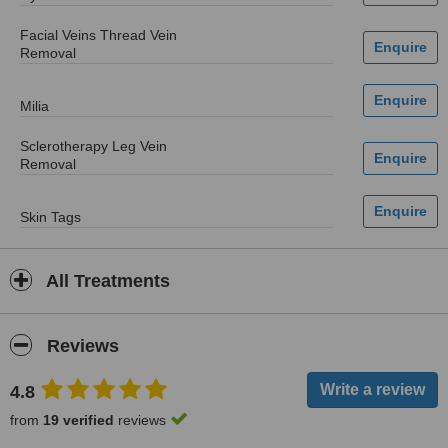
Facial Veins Thread Vein
Removal
Milia
Sclerotherapy Leg Vein
Removal
Skin Tags
All Treatments
Reviews
4.8
from
19 verified
reviews