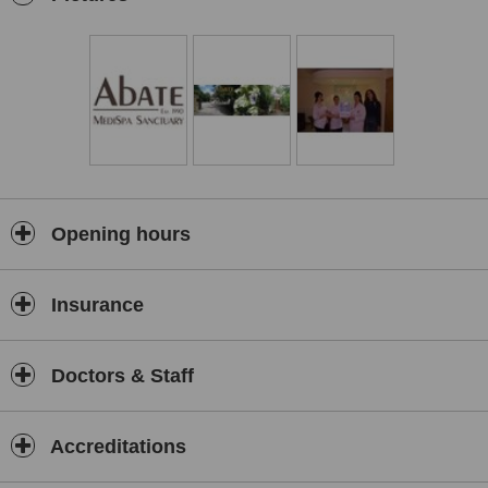
Cosmetic Enhancement treatments include:-
Dermal Facial Fillers.
which are sterile gels consisting of non-
animal stablized hyaluronic acid for injection into the skin to plump
up lines and wrinkles:-
lines - wrinkles - folds - lip enhancement - shaping the facial
contours.
The results are immediate and can last from 6 - 12 months.
Muscle Relaxing Injection.
Primarily used to soften facial
expression. Hyperactivity of the facial expression muscles often
Opening hours
result in the development of deep frown lines, forehead lines and/or
crow's feet. Injecting into the offending areas temporarily paralyses
the underlying muscles, responsible for wrinkling, giving the face a
Insurance
more relaxed youthful appearance. The wrinkles become
smoother and disappear altogether.
Scalp Pigmentation/Micro
Doctors & Staff
Scalp Pigmentation.
Or Hair Simulation Tattooing treatment for
men/women who may suffer with alopecia, baldness, thinning hair
or who just want to look and feel good about themselves. The
Accreditations
Scalp Pigmentation treatment is one of the best alternatives to hair
transplants, wigs, pills or lotions. It’s safe and quick to complete,