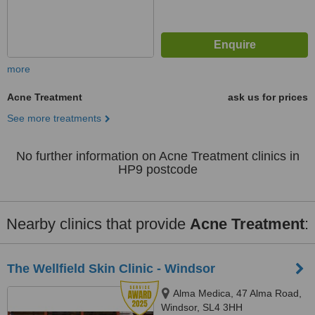
more
Acne Treatment
ask us for prices
See more treatments
No further information on Acne Treatment clinics in
HP9 postcode
Nearby clinics that provide
Acne Treatment
:
The Wellfield Skin Clinic - Windsor
Alma Medica, 47 Alma Road,
Windsor, SL4 3HH