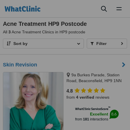
Toggl
naviga
Acne Treatment HP9 Postcode
All
3
Acne Treatment Clinics in HP9 postcode
Sort by
Filter
Skin Revision
9a Burkes Parade, Station
Road, Beaconsfield, HP9 1NN
4.8
from
4 verified
reviews
™
WhatClinic ServiceScore
8.6
Excellent
from
181
interactions