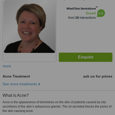
4LF
™
WhatClinic ServiceScore
6.6
Good
from
10
interactions
more
Acne Treatment
ask us for prices
See more treatments
What is Acne?
Acne is the appearance of blemishes on the skin of patients caused by oily
secretions of the skin’s sebaceous glands. The oil secreted blocks the pores of
the skin causing acne.