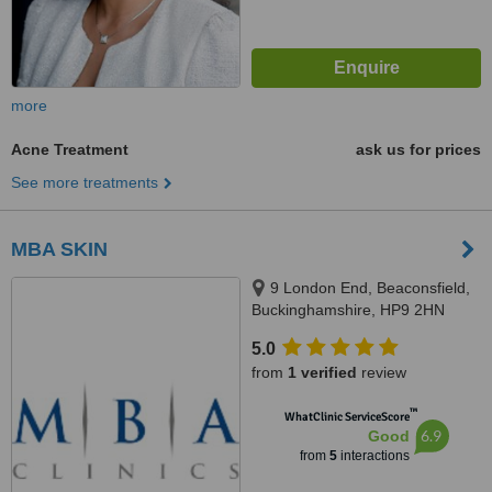
more
Acne Treatment
ask us for prices
See more treatments
MBA SKIN
9 London End, Beaconsfield,
Buckinghamshire, HP9 2HN
5.0
from
1 verified
review
™
WhatClinic ServiceScore
6.9
Good
from
5
interactions