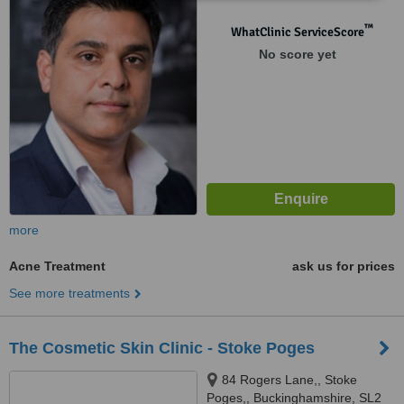
™
WhatClinic ServiceScore
No score yet
more
Acne Treatment
ask us for prices
See more treatments
The Cosmetic Skin Clinic - Stoke Poges
84 Rogers Lane,, Stoke
Poges,, Buckinghamshire, SL2