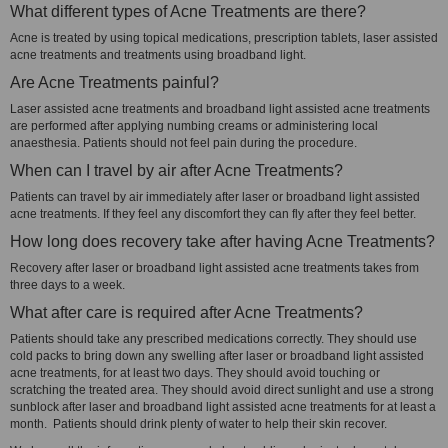
What different types of Acne Treatments are there?
Acne is treated by using topical medications, prescription tablets, laser assisted
acne treatments and treatments using broadband light.
Are Acne Treatments painful?
Laser assisted acne treatments and broadband light assisted acne treatments
are performed after applying numbing creams or administering local
anaesthesia. Patients should not feel pain during the procedure.
When can I travel by air after Acne Treatments?
Patients can travel by air immediately after laser or broadband light assisted
acne treatments. If they feel any discomfort they can fly after they feel better.
How long does recovery take after having Acne Treatments?
Recovery after laser or broadband light assisted acne treatments takes from
three days to a week.
What after care is required after Acne Treatments?
Patients should take any prescribed medications correctly. They should use
cold packs to bring down any swelling after laser or broadband light assisted
acne treatments, for at least two days. They should avoid touching or
scratching the treated area. They should avoid direct sunlight and use a strong
sunblock after laser and broadband light assisted acne treatments for at least a
month. Patients should drink plenty of water to help their skin recover.