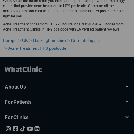
We have all the information you need about public and private dermatology
clinics that provide acne treatment in HP9 postcode. Compare all the
dermatologists and contact the acne treatment clinic in HP9 postcode that's
right for you.
Acne Treatment prices from £135 - Enquire for a fast quote ★ Choose from 3
Acne Treatment Clinics in HP9 postcode with 16 verified patient reviews.
Europe
UK
Buckinghamshire
Dermatologists
Acne Treatment HP9 postcode
About Us
For Patients
For Clinics