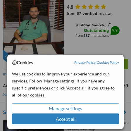
4.9
from
67 verified
reviews
™
WhatClinic ServiceScore
9.9
Outstanding
from
387
interactions
FEATURED
Cookies
Privacy Policy
|
Cookies Policy
We use cookies to improve your experience and our
more
services. Follow 'Manage settings' if you have any
Acne Treatment
£125
£250
-
specific preferences or click 'Accept all' if you agree to
See more treatments
all of our cookies.
Manage settings
Skinesse Clinic
Accept all
75 Packhorse Road, Gerrards
Cross, SL9 8QP