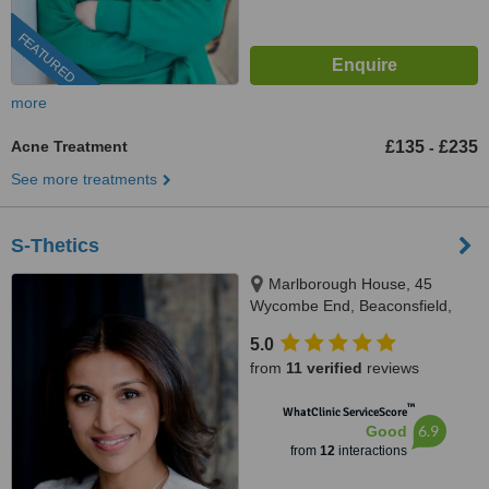
FEATURED
more
Acne Treatment
£135
£235
-
See more treatments
S-Thetics
Marlborough House, 45
Wycombe End, Beaconsfield,
HP9 1LZ
5.0
from
11 verified
reviews
™
WhatClinic ServiceScore
6.9
Good
from
12
interactions