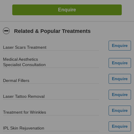
Related & Popular Treatments
Laser Scars Treatment
Medical Aesthetics
Specialist Consultation
Dermal Fillers
Laser Tattoo Removal
Treatment for Wrinkles
IPL Skin Rejuvenation