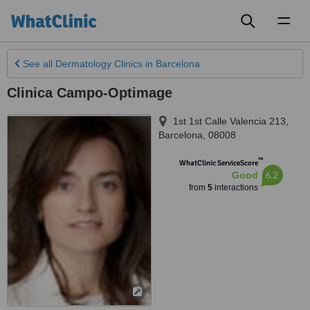
Toggl
naviga
See all
Dermatology Clinics
in Barcelona
Clinica Campo-Optimage
1st 1st Calle Valencia 213
,
Barcelona
,
08008
™
WhatClinic ServiceScore
6.2
Good
from
5
interactions