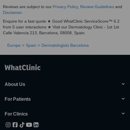
Reviews are subject to our
Privacy Policy
,
Review Guidelines
and
Disclaimer
.
Enquire for a fast quote ★ Good WhatClinic ServiceScore™ 6.2
from 5 user interactions ★ Visit our Dermatology Clinic - 1st 1st
Calle Valencia 213, Barcelona, 08008, Spain.
Europe
Spain
Dermatologists Barcelona
About Us
For Patients
For Clinics