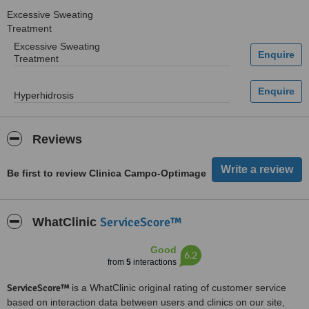
Excessive Sweating
Treatment
Excessive Sweating
Treatment
Hyperhidrosis
Reviews
Be first to review Clinica Campo-Optimage
ServiceScore™
WhatClinic
Good
6.2
from
5
interactions
ServiceScore™
is a WhatClinic original rating of customer service
based on interaction data between users and clinics on our site,