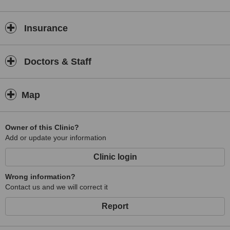
Insurance
Doctors & Staff
Map
Owner of this Clinic?
Add or update your information
Clinic login
Wrong information?
Contact us and we will correct it
Report