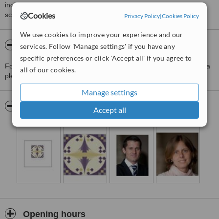
including response times and patient feedback. It is a different
score than review rating.
Cookies
Privacy Policy
|
Cookies Policy
We use cookies to improve your experience and our
About Clinica Campo-Optimage
services. Follow 'Manage settings' if you have any
specific preferences or click 'Accept all' if you agree to
For more information about Clinica Campo-Optimage in Barcelona
all of our cookies.
please
contact the clinic
.
Manage settings
Pictures
Accept all
Opening hours