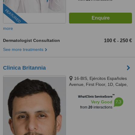
FEATURED
more
Dermatologist Consultation
100 €
250 €
-
See more treatments
Clinica Britannia
16-BIS, Ejércitos Españoles
Avenue, First Floor, 1D, Calpe,
03710
™
WhatClinic ServiceScore
7.3
Very Good
from
20
interactions