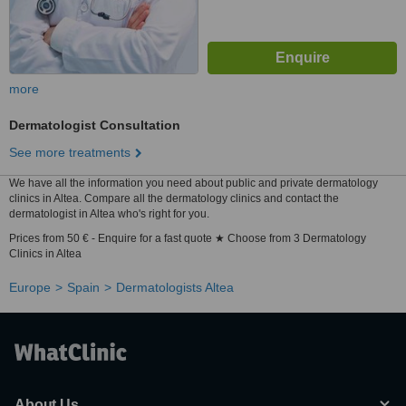
more
Dermatologist Consultation
See more treatments
We have all the information you need about public and private dermatology
clinics in Altea. Compare all the dermatology clinics and contact the
dermatologist in Altea who's right for you.
Prices from 50 € - Enquire for a fast quote ★ Choose from 3 Dermatology
Clinics in Altea
Europe
Spain
Dermatologists Altea
About Us