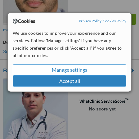
Cookies
Privacy Policy
|
Cookies Policy
more
We use cookies to improve your experience and our
services. Follow 'Manage settings' if you have any
Dermatologist Consultation
specific preferences or click 'Accept all' if you agree to
See more treatments
all of our cookies.
Manage settings
Beauty by Beltran
Accept all
Bulevard dels Musics, 6,
Alicante
™
WhatClinic ServiceScore
No score yet