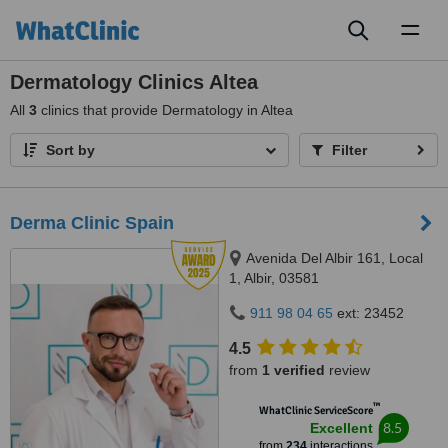
Toggl
naviga
Dermatology Clinics Altea
All
3
clinics that provide Dermatology in Altea
Sort by
Filter
Derma Clinic Spain
Avenida Del Albir 161, Local
1, Albir, 03581
911 98 04 65
ext: 23452
4.5
from
1 verified
review
™
WhatClinic ServiceScore
8.5
Excellent
from
234
interactions