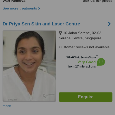
Wart Removal
ask us for prices
See more treatments
Dr Priya Sen Skin and Laser Centre
10 Jalan Serene, 02-03
Serene Centre, Singapore,
258748
Customer reviews not available.
™
WhatClinic ServiceScore
7.2
Very Good
from
17
interactions
more