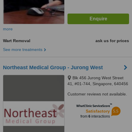
more
Wart Removal
ask us for prices
See more treatments
Northeast Medical Group - Jurong West
Blk 456 Jurong West Street
41, #01-744, Singapore, 640456
Customer reviews not available.
™
WhatClinic ServiceScore
5.5
Satisfactory
from
6
interactions