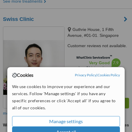
See more treatments
Swiss Clinic
Guthrie House, 1 Fifth
Avenue, #01-01. Singapore
268802, Singapore, 268802
Customer reviews not available.
™
WhatClinic ServiceScore
7.9
Very Good
from
51
interactions
Cookies
Privacy Policy
|
Cookies Policy
We use cookies to improve your experience and our
services. Follow 'Manage settings' if you have any
specific preferences or click 'Accept all' if you agree to
all of our cookies.
more
Manage settings
Wart Removal
ask us for prices
Accept all