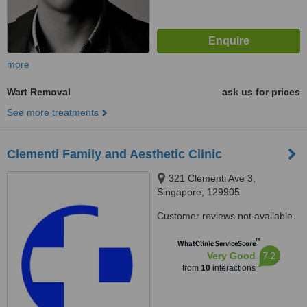
more
Wart Removal
ask us for prices
See more treatments
Clementi Family and Aesthetic Clinic
321 Clementi Ave 3,
Singapore, 129905
Customer reviews not available.
™
WhatClinic ServiceScore
7.2
Very Good
from
10
interactions