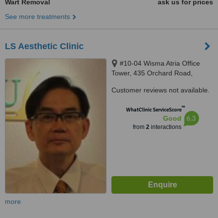
Wart Removal
ask us for prices
See more treatments
LS Aesthetic Clinic
#10-04 Wisma Atria Office
Tower, 435 Orchard Road,
Singapore, S238877
Customer reviews not available.
™
WhatClinic ServiceScore
6.3
Good
from
2
interactions
more