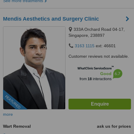
See more treatments
Mendis Aesthetics and Surgery Clinic
333A Orchard Road 04-17,
Singapore, 238897
3163 1115
ext: 46601
Customer reviews not available.
™
WhatClinic ServiceScore
6.7
Good
from
18
interactions
FEATURED
more
Wart Removal
ask us for prices