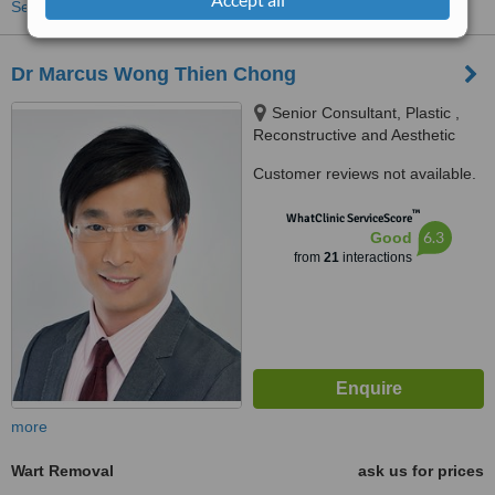
See more treatments
Dr Marcus Wong Thien Chong
Senior Consultant, Plastic ,
Reconstructive and Aesthetic
Surgery, #07-13 Gleneagles
Customer reviews not available.
Medical Centre 6 Napier Road
Singapore 258499, Singapore,
™
WhatClinic ServiceScore
258499
6.3
Good
from
21
interactions
more
Wart Removal
ask us for prices