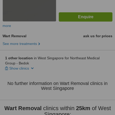
more
Wart Removal
ask us for prices
See more treatments
1 other location
in West Singapore for Northeast Medical
Group - Bedok
Show clinics
No further information on Wart Removal clinics in
West Singapore
Wart Removal
clinics within
25km
of West
Singapore: