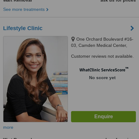
Wart Removal
ask us for prices
See more treatments
Lifestyle Clinic
One Orchard Boulevard #16-
03, Camden Medical Center,
Singapore, 248649
Customer reviews not available.
™
WhatClinic ServiceScore
No score yet
more