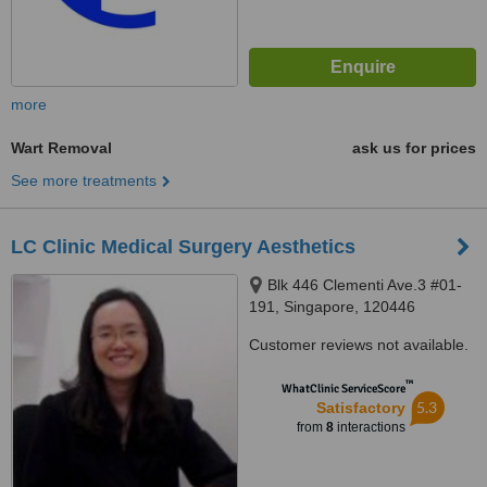
more
Wart Removal
ask us for prices
See more treatments
LC Clinic Medical Surgery Aesthetics
Blk 446 Clementi Ave.3 #01-
191, Singapore, 120446
Customer reviews not available.
™
WhatClinic ServiceScore
5.3
Satisfactory
from
8
interactions