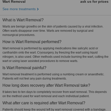
Wart Removal
ask us for prices
See more treatments
What is Wart Removal?
Warts are benign growths on the skin of patients caused by a viral infection.
Often warts disappear over time. Warts are removed by surgical and
nonsurgical procedures.
How is Wart Removal performed?
Wart removal is performed by applying medications like salicylic acid or
cantharidin onto the wart. Cryosurgery, by freezing the wart using liquid
nitrogen, is also used. Other methods used include burning the wart, cutting the
wart or using laser assisted procedures to remove warts.
Is Wart Removal painful?
Wart removal treatment is performed using a numbing cream or anaesthetic.
Patients will not feel any pain during treatments.
How long does recovery after Wart Removal take?
It takes two to ten days to completely recover from wart removal. This depends
on the method used for wart removal and each individual patient.
What after care is required after Wart Removal?
Patients should keep the wound left by wart removal covered with a bandage.