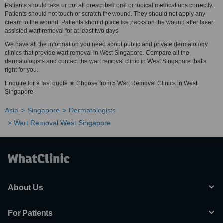
Patients should take or put all prescribed oral or topical medications correctly.
Patients should not touch or scratch the wound. They should not apply any
cream to the wound. Patients should place ice packs on the wound after laser
assisted wart removal for at least two days.
We have all the information you need about public and private dermatology
clinics that provide wart removal in West Singapore. Compare all the
dermatologists and contact the wart removal clinic in West Singapore that's
right for you.
Enquire for a fast quote ★ Choose from 5 Wart Removal Clinics in West
Singapore
Asia
Singapore
Dermatologists
Wart Removal West Singapore
About Us
For Patients