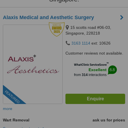
Alaxis Medical and Aesthetic Surgery
15 scotts road #06-03,
Singapore, 228218
3163 1114
ext: 10626
Customer reviews not available.
™
WhatClinic ServiceScore
8.8
Excellent
from
314
interactions
FEATURED
more
Wart Removal
ask us for prices