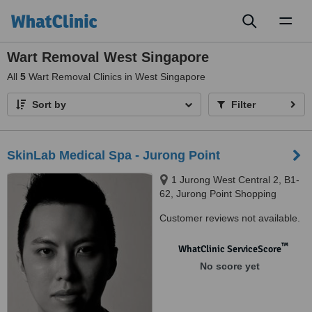
Toggl
naviga
Wart Removal West Singapore
All
5
Wart Removal Clinics in West Singapore
Sort by
Filter
SkinLab Medical Spa - Jurong Point
1 Jurong West Central 2, B1-
62, Jurong Point Shopping
Centre, Singapore, 648886
Customer reviews not available.
™
WhatClinic ServiceScore
No score yet