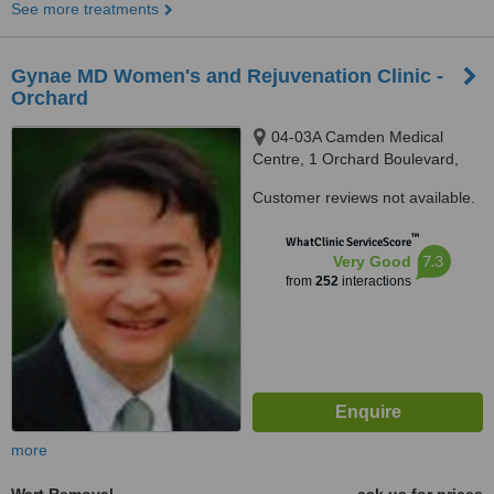
See more treatments
Gynae MD Women's and Rejuvenation Clinic -
Orchard
04-03A Camden Medical
Centre, 1 Orchard Boulevard,
Singapore, 248649
Customer reviews not available.
™
WhatClinic ServiceScore
7.3
Very Good
from
252
interactions
more