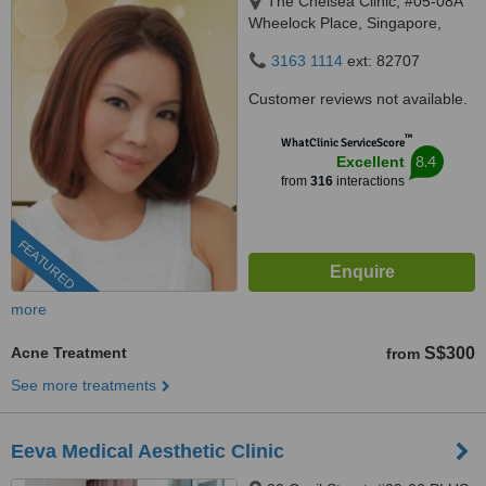
The Chelsea Clinic, #05-08A
Wheelock Place, Singapore,
238880
3163 1114
ext: 82707
Customer reviews not available.
™
WhatClinic ServiceScore
8.4
Excellent
from
316
interactions
FEATURED
more
Acne Treatment
S$300
from
See more treatments
Eeva Medical Aesthetic Clinic