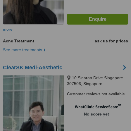
more
Acne Treatment
ask us for prices
See more treatments
ClearSK Medi-Aesthetic
10 Sinaran Drive Singapore
307506, Singapore
Customer reviews not available.
™
WhatClinic ServiceScore
No score yet