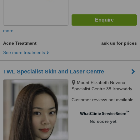
more
Acne Treatment
ask us for prices
See more treatments
TWL Specialist Skin and Laser Centre
Mount Elizabeth Novena
Specialist Centre 38 Irrawaddy
Road, Suite 07-28, Singapore,
Customer reviews not available.
329563
™
WhatClinic ServiceScore
No score yet