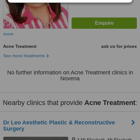
more
Acne Treatment
ask us for prices
See more treatments
No further information on Acne Treatment clinics in
Novena
Nearby clinics that provide
Acne Treatment
:
Dr Leo Aesthetic Plastic & Reconstructive
Surgery
3 Mt Elizabeth, Mt Elizabeth