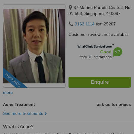
87 Marine Parade Central, No
01-503, Singapore, 440087
3163 1114
ext: 25207
Customer reviews not available.
™
WhatClinic ServiceScore
6.7
Good
from
31
interactions
FEATURED
more
Acne Treatment
ask us for prices
See more treatments
What is Acne?