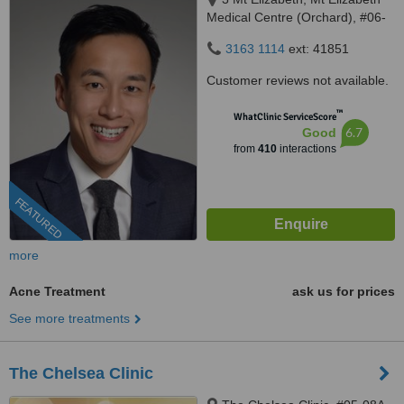
Medical Centre (Orchard), #06-
10, Singapore, 228510
3163 1114
ext: 41851
Customer reviews not available.
™
WhatClinic ServiceScore
6.7
Good
from
410
interactions
FEATURED
more
Acne Treatment
ask us for prices
See more treatments
The Chelsea Clinic