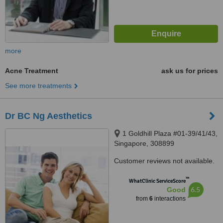
more
Acne Treatment
ask us for prices
See more treatments
Dr BC Ng Aesthetics
1 Goldhill Plaza #01-39/41/43,
Singapore, 308899
Customer reviews not available.
™
WhatClinic ServiceScore
6.5
Good
from
6
interactions