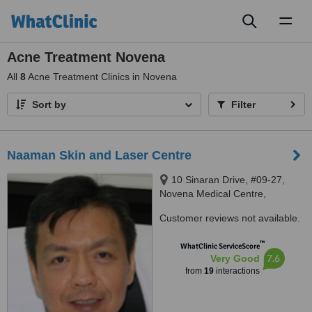
Toggl
naviga
Acne Treatment Novena
All
8
Acne Treatment Clinics in Novena
Sort by
Filter
Naaman Skin and Laser Centre
10 Sinaran Drive, #09-27,
Novena Medical Centre,
Singapore, 307506
Customer reviews not available.
™
WhatClinic ServiceScore
7.6
Very Good
from
19
interactions