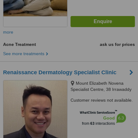
more
Acne Treatment
ask us for prices
See more treatments
Renaissance Dermatology Specialist Clinic
Mount Elizabeth Novena
Specialist Centre, 38 Irrawaddy
Road Suite 10-36, Singapore,
Customer reviews not available.
329563
™
WhatClinic ServiceScore
6.3
Good
from
63
interactions