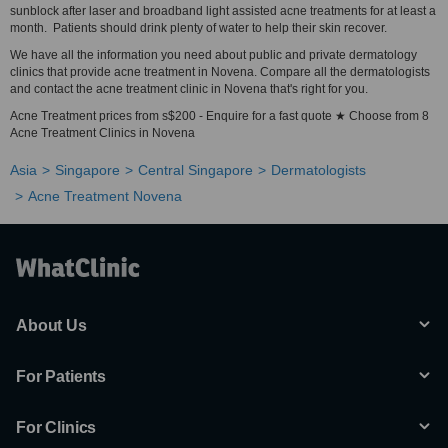
sunblock after laser and broadband light assisted acne treatments for at least a
month. Patients should drink plenty of water to help their skin recover.
We have all the information you need about public and private dermatology
clinics that provide acne treatment in Novena. Compare all the dermatologists
and contact the acne treatment clinic in Novena that's right for you.
Acne Treatment prices from s$200 - Enquire for a fast quote ★ Choose from 8
Acne Treatment Clinics in Novena
Asia
Singapore
Central Singapore
Dermatologists
Acne Treatment Novena
About Us
For Patients
For Clinics