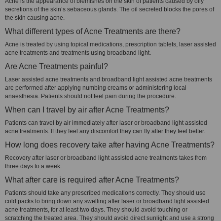
Acne is the appearance of blemishes on the skin of patients caused by oily
secretions of the skin’s sebaceous glands. The oil secreted blocks the pores of
the skin causing acne.
What different types of Acne Treatments are there?
Acne is treated by using topical medications, prescription tablets, laser assisted
acne treatments and treatments using broadband light.
Are Acne Treatments painful?
Laser assisted acne treatments and broadband light assisted acne treatments
are performed after applying numbing creams or administering local
anaesthesia. Patients should not feel pain during the procedure.
When can I travel by air after Acne Treatments?
Patients can travel by air immediately after laser or broadband light assisted
acne treatments. If they feel any discomfort they can fly after they feel better.
How long does recovery take after having Acne Treatments?
Recovery after laser or broadband light assisted acne treatments takes from
three days to a week.
What after care is required after Acne Treatments?
Patients should take any prescribed medications correctly. They should use
cold packs to bring down any swelling after laser or broadband light assisted
acne treatments, for at least two days. They should avoid touching or
scratching the treated area. They should avoid direct sunlight and use a strong