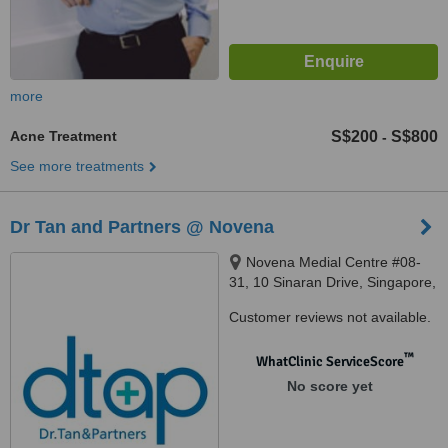
more
Acne Treatment
S$200
S$800
-
See more treatments
Dr Tan and Partners @ Novena
Novena Medial Centre #08-
31, 10 Sinaran Drive, Singapore,
307506
Customer reviews not available.
™
WhatClinic ServiceScore
No score yet