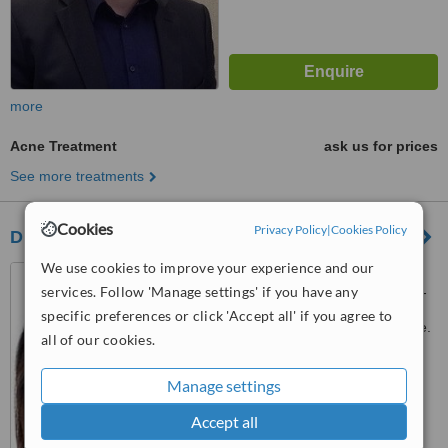
more
Acne Treatment
ask us for prices
See more treatments
Cookies
Privacy Policy
|
Cookies Policy
Dr. Janice Khoo
We use cookies to improve your experience and our
10 Sinaran Drive, Novena
services. Follow 'Manage settings' if you have any
Medical Centre, Square 2, #11-
06, Singapore, 307506
specific preferences or click 'Accept all' if you agree to
Customer reviews not available.
all of our cookies.
™
WhatClinic ServiceScore
Manage settings
No score yet
Accept all