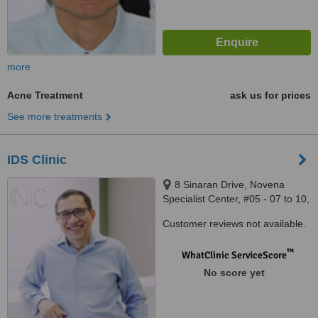
more
Acne Treatment
ask us for prices
See more treatments
IDS Clinic
8 Sinaran Drive, Novena
Specialist Center, #05 - 07 to 10,
Singapore, 307470
Customer reviews not available.
™
WhatClinic ServiceScore
No score yet