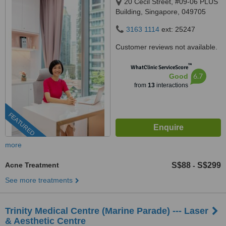
20 Cecil Street, #09-06 PLUS
Building, Singapore, 049705
3163 1114
ext: 25247
Customer reviews not available.
™
WhatClinic ServiceScore
6.7
Good
from
13
interactions
FEATURED
more
Acne Treatment
S$88
S$299
-
See more treatments
Trinity Medical Centre (Marine Parade) --- Laser
& Aesthetic Centre