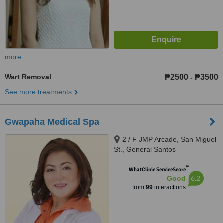
more
Wart Removal
₱2500
₱3500
-
See more treatments
Gwapaha Medical Spa
2 / F JMP Arcade, San Miguel
St., General Santos
™
WhatClinic ServiceScore
6.2
Good
from
99
interactions