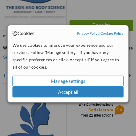
Cookies
Privacy Policy
|
Cookies Policy
more
We use cookies to improve your experience and our
Wart Removal
ask us for prices
services. Follow 'Manage settings' if you have any
See more treatments
specific preferences or click 'Accept all' if you agree to
all of our cookies.
The Skin and Body Science powered by Viora
Manage settings
Unit 2, F and F bldg.
Accept all
J.Catolico Avenue, General
Santos, 9500
™
WhatClinic ServiceScore
5.4
Satisfactory
from
21
interactions