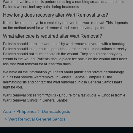
Wart removal treatment is performed using a numbing cream or anaesthetic.
Patients will not feel any pain during treatments.
How long does recovery after Wart Removal take?
It takes two to ten days to completely recover from wart removal. This depends
on the method used for wart removal and each individual patient.
What after care is required after Wart Removal?
Patients should keep the wound left by wart removal covered with a bandage.
Patients should take or put all prescribed oral or topical medications correctly.
Patients should not touch or scratch the wound. They should not apply any
cream to the wound. Patients should place ice packs on the wound after laser
assisted wart removal for at least two days.
We have all the information you need about public and private dermatology
clinics that provide wart removal in General Santos. Compare all the
dermatologists and contact the wart removal clinic in General Santos that's
right for you.
Wart Removal prices from ₱2473 - Enquire for a fast quote ★ Choose from 4
Wart Removal Clinics in General Santos
Asia
Philippines
Dermatologists
Wart Removal General Santos