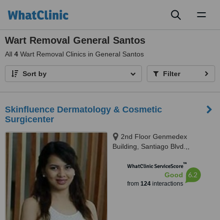
Toggl
naviga
Wart Removal General Santos
All
4
Wart Removal Clinics in General Santos
Sort by
Filter
Skinfluence Dermatology & Cosmetic
Surgicenter
2nd Floor Genmedex
Building, Santiago Blvd.,,
General Santos City., 9500
™
WhatClinic ServiceScore
6.2
Good
from
124
interactions