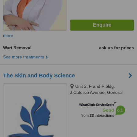
more
Wart Removal
ask us for prices
See more treatments
The Skin and Body Science
Unit 2, F and F bldg.
J.Catolico Avenue, General
Santos City, 9500
™
WhatClinic ServiceScore
6.1
Good
from
23
interactions