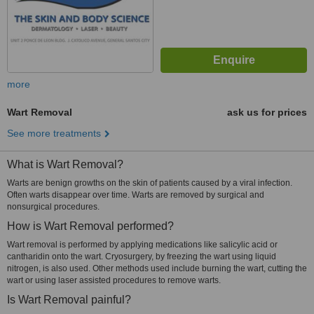
more
Wart Removal
ask us for prices
See more treatments
What is Wart Removal?
Warts are benign growths on the skin of patients caused by a viral infection.
Often warts disappear over time. Warts are removed by surgical and
nonsurgical procedures.
How is Wart Removal performed?
Wart removal is performed by applying medications like salicylic acid or
cantharidin onto the wart. Cryosurgery, by freezing the wart using liquid
nitrogen, is also used. Other methods used include burning the wart, cutting the
wart or using laser assisted procedures to remove warts.
Is Wart Removal painful?