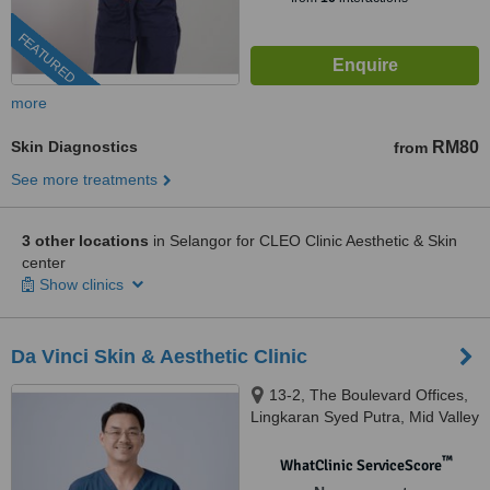
FEATURED
more
Skin Diagnostics
RM80
from
See more treatments
3 other locations
in Selangor for CLEO Clinic Aesthetic & Skin
center
Show clinics
Da Vinci Skin & Aesthetic Clinic
13-2, The Boulevard Offices,
Lingkaran Syed Putra, Mid Valley
City, 59200 Kuala Lumpur,
Wilayah Pers, KUALA LUMPUR,
™
WhatClinic ServiceScore
59200