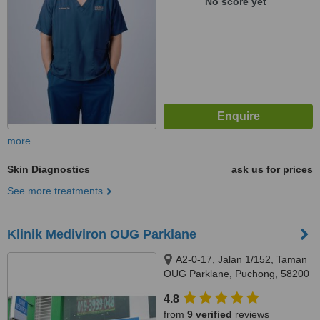
No score yet
more
Skin Diagnostics
ask us for prices
See more treatments
Klinik Mediviron OUG Parklane
A2-0-17, Jalan 1/152, Taman
OUG Parklane, Puchong, 58200
4.8
from
9 verified
reviews