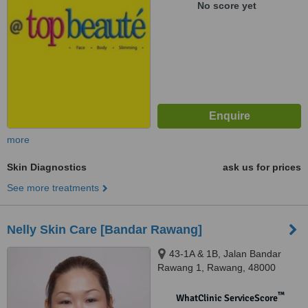
No score yet
more
Skin Diagnostics
ask us for prices
See more treatments
Nelly Skin Care [Bandar Rawang]
43-1A & 1B, Jalan Bandar
Rawang 1, Rawang, 48000
™
WhatClinic ServiceScore