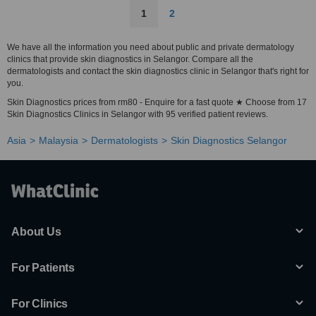
1
2
We have all the information you need about public and private dermatology
clinics that provide skin diagnostics in Selangor. Compare all the
dermatologists and contact the skin diagnostics clinic in Selangor that's right for
you.
Skin Diagnostics prices from rm80 - Enquire for a fast quote ★ Choose from 17
Skin Diagnostics Clinics in Selangor with 95 verified patient reviews.
Asia
Malaysia
Dermatologists
Skin Diagnostics Selangor
About Us
For Patients
For Clinics