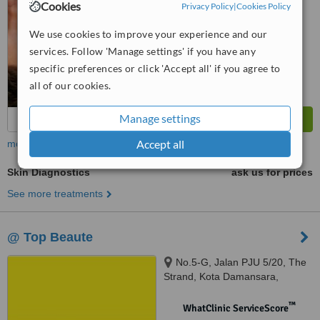
No score yet
Cookies
Privacy Policy
|
Cookies Policy
We use cookies to improve your experience and our
services. Follow 'Manage settings' if you have any
specific preferences or click 'Accept all' if you agree to
all of our cookies.
Manage settings
Accept all
more
Skin Diagnostics
ask us for prices
See more treatments
@ Top Beaute
No.5-G, Jalan PJU 5/20, The
Strand, Kota Damansara,
Petaling Jaya, 47810
™
WhatClinic ServiceScore