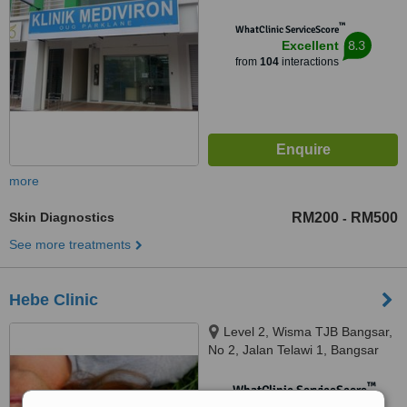
™
WhatClinic ServiceScore
8.3
Excellent
from
104
interactions
more
Skin Diagnostics
RM200
RM500
-
See more treatments
Hebe Clinic
Level 2, Wisma TJB Bangsar,
No 2, Jalan Telawi 1, Bangsar
Baru, Bangsar, 59100
™
WhatClinic ServiceScore