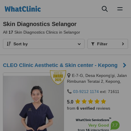
Toggl
naviga
Skin Diagnostics Selangor
All
17
Skin Diagnostics Clinics in Selangor
Sort by
Filter
CLEO Clinic Aesthetic & Skin center - Kepong
E-7-G, Desa Kepong’gi, Jalan
Rimbunan Teratai 2, Kepong,
Kepong, 52100
03-9212 1174
ext: 71611
5.0
from
6 verified
reviews
™
WhatClinic ServiceScore
7.7
Very Good
from
16
interactions