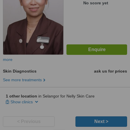
No score yet
more
Skin Diagnostics
ask us for prices
See more treatments
1 other location
in Selangor for Nelly Skin Care
Show clinics
< Previous
Next >