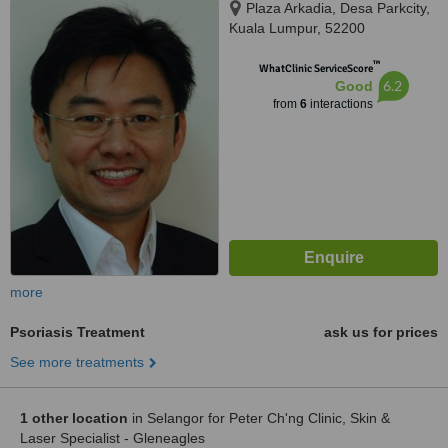
Plaza Arkadia, Desa Parkcity,
Kuala Lumpur, 52200
™
WhatClinic ServiceScore
6.2
Good
from
6
interactions
more
Psoriasis Treatment
ask us for prices
See more treatments
1 other location
in Selangor for Peter Ch'ng Clinic, Skin &
Laser Specialist - Gleneagles