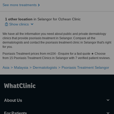
See more treatments
1 other location
in Selangor for Ozhean Clinic
Show clinics
We have all the information you need about public and private dermatology
clinics that provide psoriasis treatment in Selangor. Compare all the
dermatologists and contact the psoriasis treatment clinic in Selangor that's right
for you.
Psoriasis Treatment prices from rm104 - Enquire for a fast quote ★ Choose
from 15 Psoriasis Treatment Clinics in Selangor with 7 verified patient reviews.
Asia
Malaysia
Dermatologists
Psoriasis Treatment Selangor
About Us
For Patients