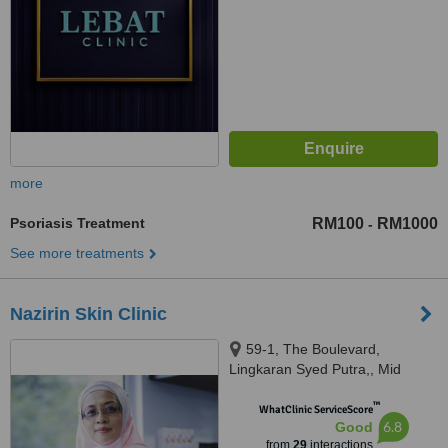
more
Psoriasis Treatment
RM100
RM1000
-
See more treatments
Nazirin Skin Clinic
59-1, The Boulevard,
Lingkaran Syed Putra,, Mid
Valley City,, Kuala Lumpur,
™
59200
WhatClinic ServiceScore
6.8
Good
from
29
interactions