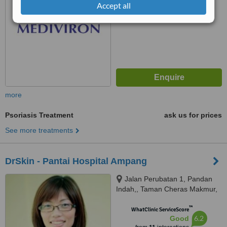
Accept all
more
Psoriasis Treatment
ask us for prices
See more treatments
DrSkin - Pantai Hospital Ampang
Jalan Perubatan 1, Pandan
Indah,, Taman Cheras Makmur,
55100
™
WhatClinic ServiceScore
6.2
Good