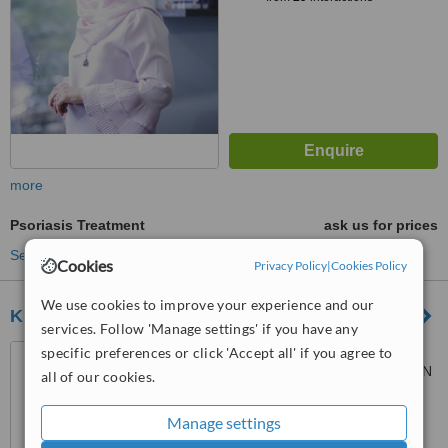
more
Psoriasis Treatment
ask us for prices
See more treatments
Cookies
Privacy Policy
|
Cookies Policy
We use cookies to improve your experience and our
KLINIK MEDIVIRON GRAND SUBANG
services. Follow 'Manage settings' if you have any
G11 (GROUND FLOOR),
specific preferences or click 'Accept all' if you agree to
GRAND SUBANG JAYA,, JALAN
all of our cookies.
SS15/8A,, SS15 SUBANG JAYA,
™
47500
WhatClinic ServiceScore
Manage settings
6.2
Good
from
59
interactions