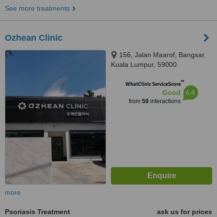
See more treatments
Ozhean Clinic
156, Jalan Maarof, Bangsar,
Kuala Lumpur, 59000
™
WhatClinic ServiceScore
6.4
Good
from
59
interactions
more
Psoriasis Treatment
ask us for prices