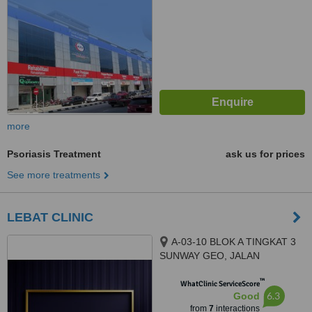
more
Psoriasis Treatment
ask us for prices
See more treatments
LEBAT CLINIC
A-03-10 BLOK A TINGKAT 3
SUNWAY GEO, JALAN
PERSIARAN LAGOON SUNWAY
™
SOUTH QUAY, BANDAR
WhatClinic ServiceScore
6.3
Good
SUNWAY, 47500
from
7
interactions