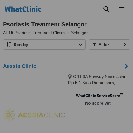
Toggl
naviga
Psoriasis Treatment Selangor
All
15
Psoriasis Treatment Clinics in Selangor
Sort by
Filter
Aessia Clinic
C 11 3A Sunway Nexis Jalan
Pju 5 1 Kota Damansara,
Petaling Jaya, 47810
™
WhatClinic ServiceScore
No score yet