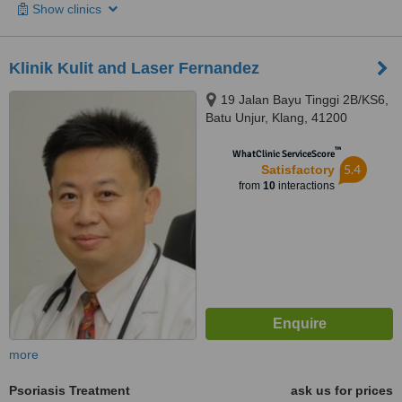
Show clinics
Klinik Kulit and Laser Fernandez
19 Jalan Bayu Tinggi 2B/KS6,
Batu Unjur, Klang, 41200
™
WhatClinic ServiceScore
5.4
Satisfactory
from
10
interactions
more
Psoriasis Treatment
ask us for prices