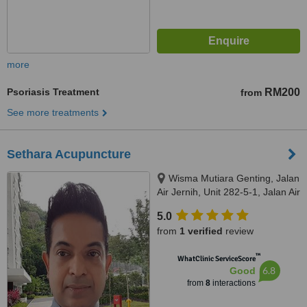
more
Psoriasis Treatment
RM200
from
See more treatments
Sethara Acupuncture
Wisma Mutiara Genting, Jalan
Air Jernih, Unit 282-5-1, Jalan Air
Jernih, Setapak, Kuala Lumpur,
5.0
53300
from
1 verified
review
™
WhatClinic ServiceScore
6.8
Good
from
8
interactions