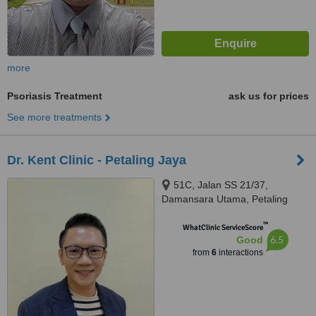
more
Psoriasis Treatment
ask us for prices
See more treatments
Dr. Kent Clinic - Petaling Jaya
51C, Jalan SS 21/37,
Damansara Utama, Petaling
Jaya, 47400
™
WhatClinic ServiceScore
6.5
Good
from
6
interactions