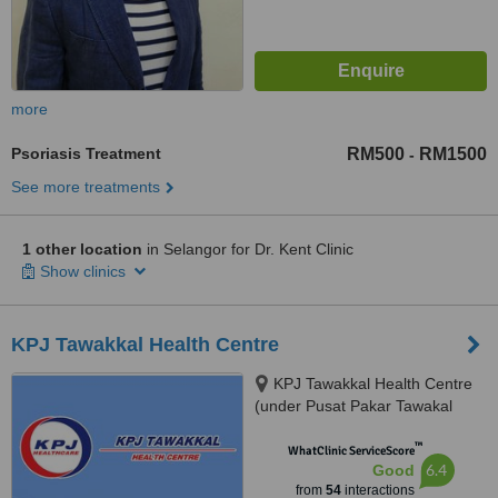
more
Psoriasis Treatment
RM500
RM1500
-
See more treatments
1 other location
in Selangor for Dr. Kent Clinic
Show clinics
KPJ Tawakkal Health Centre
KPJ Tawakkal Health Centre
(under Pusat Pakar Tawakal
Sdn. Bhd.), 202A, Jalan Pahang,
™
Kuala Lumpur, 53000
WhatClinic ServiceScore
6.4
Good
from
54
interactions