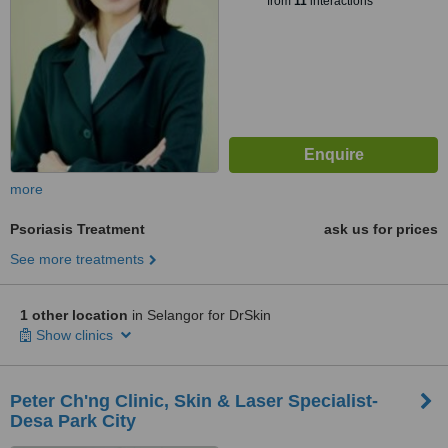
from
11
interactions
more
Psoriasis Treatment
ask us for prices
See more treatments
1 other location
in Selangor for DrSkin
Show clinics
Peter Ch'ng Clinic, Skin & Laser Specialist-
Desa Park City