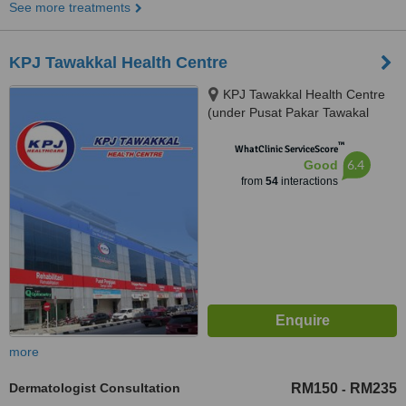
See more treatments
KPJ Tawakkal Health Centre
KPJ Tawakkal Health Centre
(under Pusat Pakar Tawakal
Sdn. Bhd.), 202A, Jalan Pahang,
™
Kuala Lumpur, 53000
WhatClinic ServiceScore
6.4
Good
from
54
interactions
more
Dermatologist Consultation
RM150
RM235
-