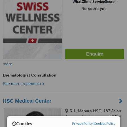
™
WhatClinic ServiceScore
No score yet
more
Dermatologist Consultation
See more treatments
HSC Medical Center
5-1, Menara HSC, 187 Jalan
Ampang, Kuala Lumpur, 50450
Cookies
Privacy Policy
|
Cookies Policy
™