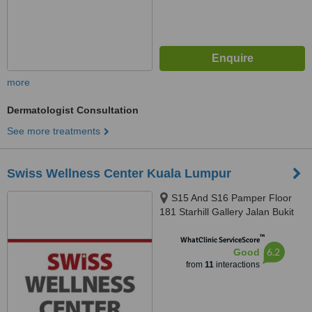
more
Dermatologist Consultation
See more treatments
Swiss Wellness Center Kuala Lumpur
S15 And S16 Pamper Floor
181 Starhill Gallery Jalan Bukit
Bintang, Kuala Lumpur, 55100
™
WhatClinic ServiceScore
6.2
Good
from
11
interactions