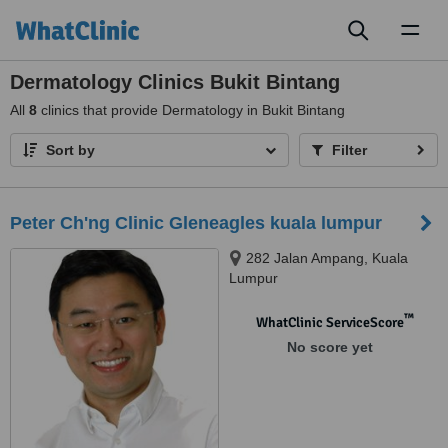
Toggl
naviga
Dermatology Clinics Bukit Bintang
All
8
clinics that provide Dermatology in Bukit Bintang
Sort by
Filter
Peter Ch'ng Clinic Gleneagles kuala lumpur
282 Jalan Ampang, Kuala
Lumpur
™
WhatClinic ServiceScore
No score yet