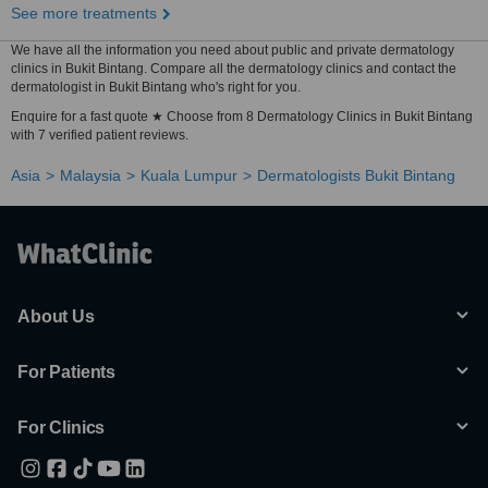
See more treatments
We have all the information you need about public and private dermatology
clinics in Bukit Bintang. Compare all the dermatology clinics and contact the
dermatologist in Bukit Bintang who's right for you.
Enquire for a fast quote ★ Choose from 8 Dermatology Clinics in Bukit Bintang
with 7 verified patient reviews.
Asia
Malaysia
Kuala Lumpur
Dermatologists Bukit Bintang
About Us
For Patients
For Clinics