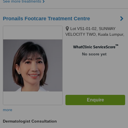
See more treatments
Pronails Footcare Treatment Centre
Lot VS1-01-02, SUNWAY
VELOCITY TWO, Kuala Lumpur,
55100
™
WhatClinic ServiceScore
No score yet
more
Dermatologist Consultation