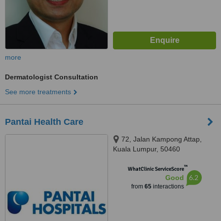
more
Dermatologist Consultation
See more treatments
Pantai Health Care
72, Jalan Kampong Attap,
Kuala Lumpur, 50460
™
WhatClinic ServiceScore
6.2
Good
from
65
interactions