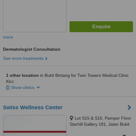
more
Dermatologist Consultation
See more treatments
1 other location
in Bukit Bintang for Twin Towers Medical Clinic
Klcc
Show clinics
Swiss Wellness Center
Lot S15 & S16, Pamper Floor
Starhill Gallery 181, Jalan Bukit
Bitang, Kuala Lumpur, 55100