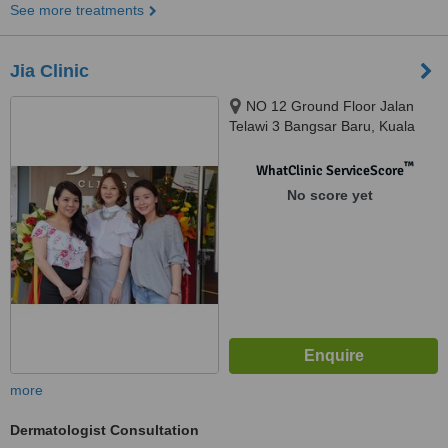
See more treatments
Jia Clinic
NO 12 Ground Floor Jalan
Telawi 3 Bangsar Baru, Kuala
Lumpur, 59100
™
WhatClinic ServiceScore
No score yet
more
Dermatologist Consultation