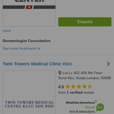
more
Dermatologist Consultation
See more treatments
Twin Towers Medical Clinic Klcc
Lot Lc 402 404 4th Floor
Suria Klcc, Kuala Lumpur, 50088
4.5
from
1 verified
review
™
WhatClinic ServiceScore
6.2
Good
from
5
interactions