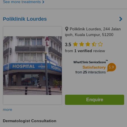
See more treatments
Poliklinik Lourdes
Poliklinik Lourdes, 244 Jalan
ipoh, Kuala Lumpur, 51200
3.5
from
1 verified
review
™
WhatClinic ServiceScore
5.9
Satisfactory
from
25
interactions
more
Dermatologist Consultation