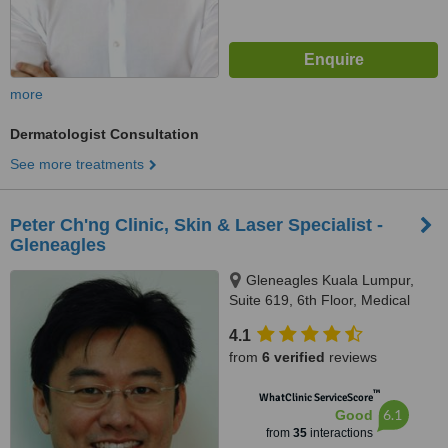
more
Dermatologist Consultation
See more treatments
Peter Ch'ng Clinic, Skin & Laser Specialist -
Gleneagles
Gleneagles Kuala Lumpur,
Suite 619, 6th Floor, Medical
Office Building, 282 Jalan
4.1
Ampang, Kuala Lumpur, 50450
from
6 verified
reviews
™
WhatClinic ServiceScore
6.1
Good
from
35
interactions