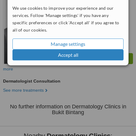
WhatClinic ServiceScore
6.3
Good
We use cookies to improve your experience and our
from
16
interactions
services. Follow 'Manage settings' if you have any
specific preferences or click 'Accept all' if you agree to
all of our cookies.
Manage settings
Accept all
more
Dermatologist Consultation
See more treatments
No further information on Dermatology Clinics in
Bukit Bintang
Nearby
Dermatology Clinics
: