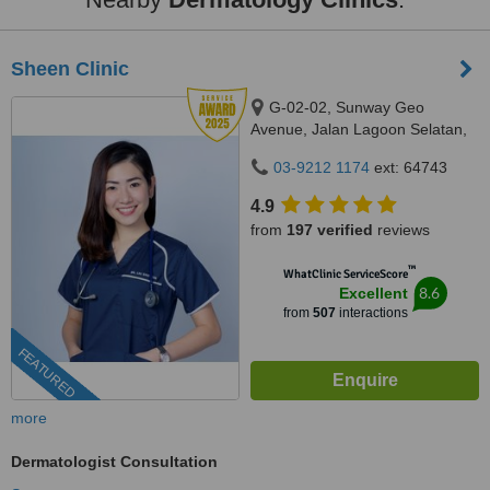
Sheen Clinic
G-02-02, Sunway Geo
Avenue, Jalan Lagoon Selatan,
Bandar Sunway,, subang jaya,
03-9212 1174
ext: 64743
47500
4.9
from
197 verified
reviews
™
WhatClinic ServiceScore
8.6
Excellent
from
507
interactions
FEATURED
more
Dermatologist Consultation