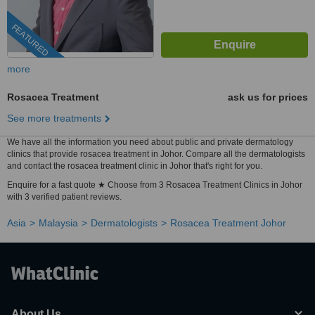
FEATURED
more
Rosacea Treatment
ask us for prices
See more treatments
We have all the information you need about public and private dermatology
clinics that provide rosacea treatment in Johor. Compare all the dermatologists
and contact the rosacea treatment clinic in Johor that's right for you.
Enquire for a fast quote ★ Choose from 3 Rosacea Treatment Clinics in Johor
with 3 verified patient reviews.
Asia
Malaysia
Dermatologists
Rosacea Treatment Johor
About Us