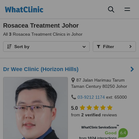
Toggl
naviga
Rosacea Treatment Johor
All
3
Rosacea Treatment Clinics in Johor
Sort by
Filter
Dr Wee Clinic (Horizon Hills)
87 Jalan Harimau Tarum
Taman Century 80250 Johor
Bahru Johor, Malaysia, Horizon
03-9212 1174
ext: 65000
Hills, Iskandar Puteri, 79100
5.0
from
2 verified
reviews
™
WhatClinic ServiceScore
6.4
Good
from
1024
interactions