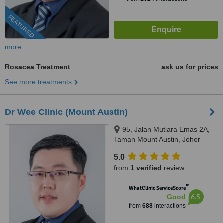
FEATURED
more
Rosacea Treatment
ask us for prices
See more treatments
Dr Wee Clinic (Mount Austin)
95, Jalan Mutiara Emas 2A,
Taman Mount Austin, Johor
Bahru, 81100
5.0
from
1 verified
review
™
WhatClinic ServiceScore
6.5
Good
from
688
interactions