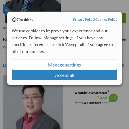
FEATURED
Cookies
Privacy Policy
|
Cookies Policy
more
We use cookies to improve your experience and our
services. Follow 'Manage settings' if you have any
Rosacea Treatment
ask us for prices
specific preferences or click 'Accept all' if you agree to
See more treatments
all of our cookies.
Manage settings
Dr Wee Clinic (Taman Century)
Accept all
87, Jalan Harimau Tarum,
Taman Century, Johor Bahru,
80250
™
WhatClinic ServiceScore
6.8
Good
from
647
interactions