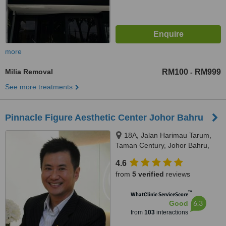
more
Milia Removal
RM100
RM999
-
See more treatments
Pinnacle Figure Aesthetic Center Johor Bahru
18A, Jalan Harimau Tarum,
Taman Century, Johor Bahru,
80250
4.6
from
5 verified
reviews
™
WhatClinic ServiceScore
6.3
Good
from
103
interactions