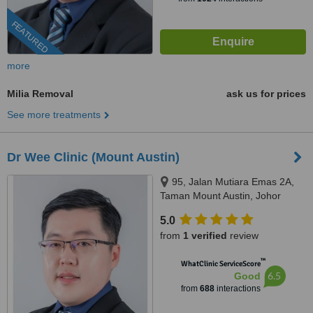
FEATURED
more
Milia Removal
ask us for prices
See more treatments
Dr Wee Clinic (Mount Austin)
95, Jalan Mutiara Emas 2A,
Taman Mount Austin, Johor
Bahru, 81100
5.0
from
1 verified
review
™
WhatClinic ServiceScore
6.5
Good
from
688
interactions