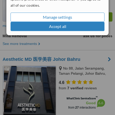
all of our cookies.
Manage settings
more
Accept all
Milia Removal
ask us for prices
See more treatments
Aesthetic MD 医学美容 Johor Bahru
No 88, Jalan Serampang,
Taman Pelangi, Johor Bahru,
80400
4.6
from
7 verified
reviews
™
WhatClinic ServiceScore
6.6
Good
from
27
interactions