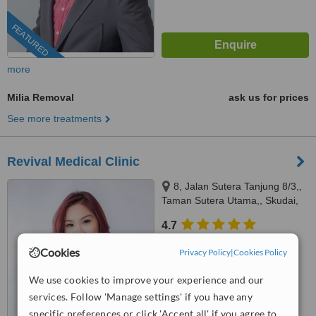
FEATURED
more
Milia Removal
ask us for prices
See more treatments
Revival Medical Clinic
8, Jalan Sutera Tanjung 8/3,,
Taman Sutera Utama,, Skudai,
81300
4.7
from
3 verified
reviews
Cookies
Privacy Policy
|
Cookies Policy
™
WhatClinic ServiceScore
We use cookies to improve your experience and our
7.5
Very Good
from
28
interactions
services. Follow 'Manage settings' if you have any
specific preferences or click 'Accept all' if you agree to