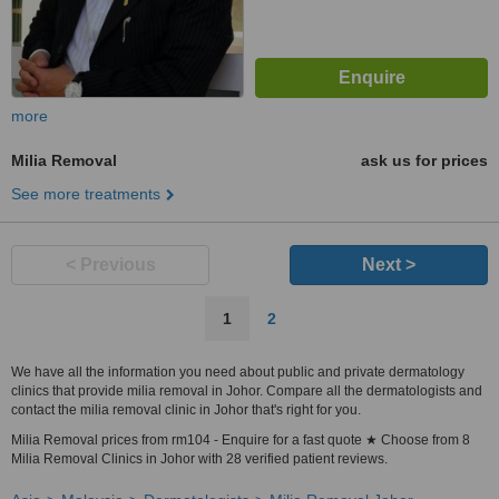
more
Milia Removal
ask us for prices
See more treatments
< Previous
Next >
1
2
We have all the information you need about public and private dermatology
clinics that provide milia removal in Johor. Compare all the dermatologists and
contact the milia removal clinic in Johor that's right for you.
Milia Removal prices from rm104 - Enquire for a fast quote ★ Choose from 8
Milia Removal Clinics in Johor with 28 verified patient reviews.