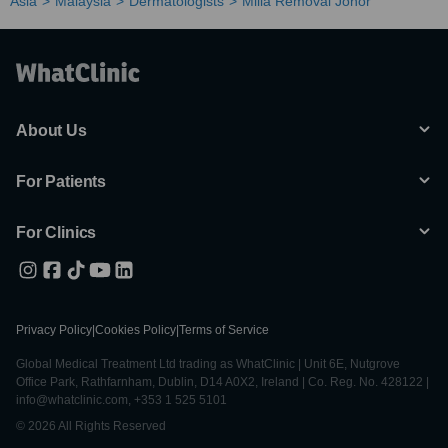
Asia
Malaysia
Dermatologists
Milia Removal Johor
About Us
For Patients
For Clinics
Privacy Policy
|
Cookies Policy
|
Terms of Service
Global Medical Treatment Ltd trading as WhatClinic | Unit 6E, Nutgrove
Office Park, Rathfarnham, Dublin, D14 A0X2, Ireland | Co. Reg. No. 428122 |
info@whatclinic.com, +353 1 525 5101
© 2026 All Rights Reserved