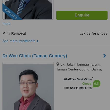
FEATURED
more
Milia Removal
ask us for prices
See more treatments
Dr Wee Clinic (Taman Century)
87, Jalan Harimau Tarum,
Taman Century, Johor Bahru,
80250
™
WhatClinic ServiceScore
6.8
Good
from
647
interactions