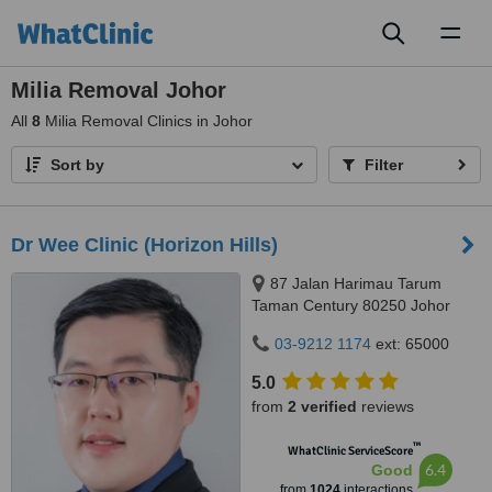
Toggl
naviga
Milia Removal Johor
All
8
Milia Removal Clinics in Johor
Sort by
Filter
Dr Wee Clinic (Horizon Hills)
87 Jalan Harimau Tarum
Taman Century 80250 Johor
Bahru Johor, Malaysia, Horizon
03-9212 1174
ext: 65000
Hills, Iskandar Puteri, 79100
5.0
from
2 verified
reviews
™
WhatClinic ServiceScore
6.4
Good
from
1024
interactions