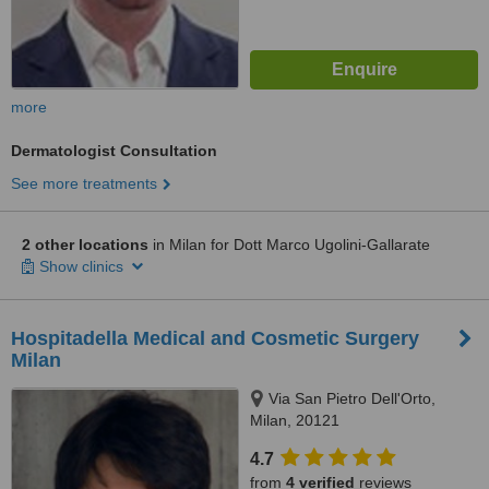
more
Dermatologist Consultation
See more treatments
2 other locations
in Milan for Dott Marco Ugolini-Gallarate
Show clinics
Hospitadella Medical and Cosmetic Surgery
Milan
Via San Pietro Dell'Orto,
Milan, 20121
4.7
from
4 verified
reviews