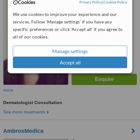
Via Solferino 22,, MILANO,
Cookies
Privacy Policy
|
Cookies Policy
20121
We use cookies to improve your experience and our
™
WhatClinic ServiceScore
services. Follow 'Manage settings' if you have any
5.6
Satisfactory
specific preferences or click 'Accept all' if you agree to
from
3
interactions
all of our cookies.
Manage settings
Accept all
more
Dermatologist Consultation
See more treatments
AmbrosMedica