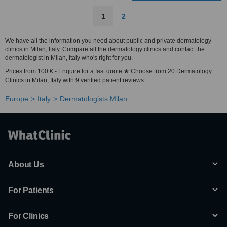
1
2
We have all the information you need about public and private dermatology
clinics in Milan, Italy. Compare all the dermatology clinics and contact the
dermatologist in Milan, Italy who's right for you.
Prices from 100 € - Enquire for a fast quote ★ Choose from 20 Dermatology
Clinics in Milan, Italy with 9 verified patient reviews.
Europe
Italy
Dermatologists Milan
About Us
For Patients
For Clinics