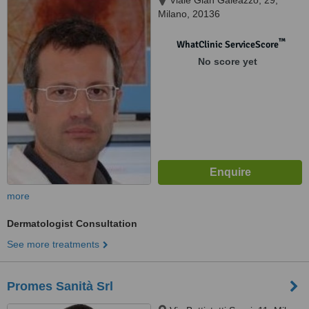
Viale Gian Galeazzo, 29,
Milano, 20136
™
WhatClinic ServiceScore
No score yet
more
Dermatologist Consultation
See more treatments
Promes Sanità Srl