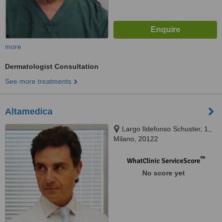
more
Dermatologist Consultation
See more treatments
Altamedica
Largo Ildefonso Schuster, 1,,
Milano, 20122
™
WhatClinic ServiceScore
No score yet