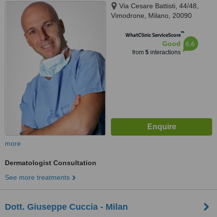
Via Cesare Battisti, 44/48,
Vimodrone, Milano, 20090
™
WhatClinic ServiceScore
6.6
Good
from
5
interactions
more
Dermatologist Consultation
See more treatments
Dott. Giuseppe Cuccia - Milan