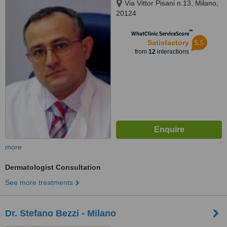
Via Vittor Pisani n.13, Milano,
20124
™
WhatClinic ServiceScore
5.5
Satisfactory
from
12
interactions
more
Dermatologist Consultation
See more treatments
Dr. Stefano Bezzi - Milano