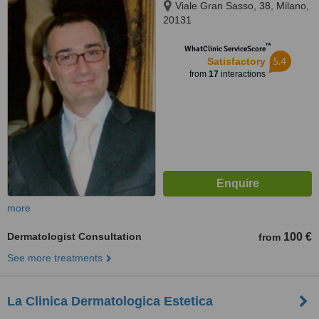
Viale Gran Sasso, 38, Milano,
20131
™
WhatClinic ServiceScore
5.4
Satisfactory
from
17
interactions
more
Dermatologist Consultation
100 €
from
See more treatments
La Clinica Dermatologica Estetica