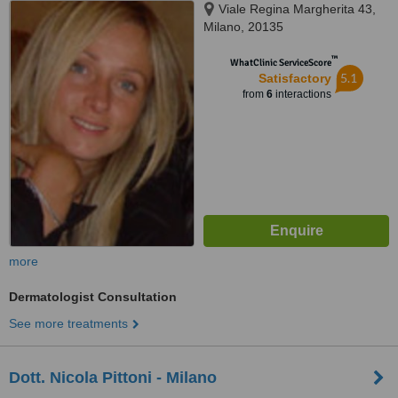
Viale Regina Margherita 43,
Milano, 20135
™
WhatClinic ServiceScore
5.1
Satisfactory
from
6
interactions
more
Dermatologist Consultation
See more treatments
Dott. Nicola Pittoni - Milano