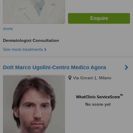
more
Dermatologist Consultation
See more treatments
Dott Marco Ugolini-Centro Medico Agora
Via Gorani 1, Milano
™
WhatClinic ServiceScore
No score yet