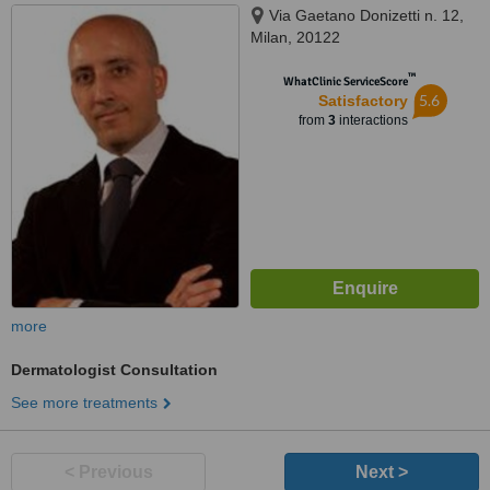
Via Gaetano Donizetti n. 12,
Milan, 20122
™
WhatClinic ServiceScore
5.6
Satisfactory
from
3
interactions
more
Dermatologist Consultation
See more treatments
< Previous
Next >