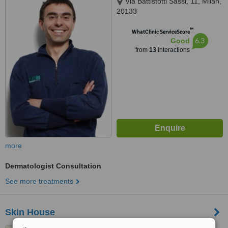
Via Battistotti Sassi, 11, Milan,
20133
™
WhatClinic ServiceScore
6.3
Good
from
13
interactions
more
Dermatologist Consultation
See more treatments
Skin House