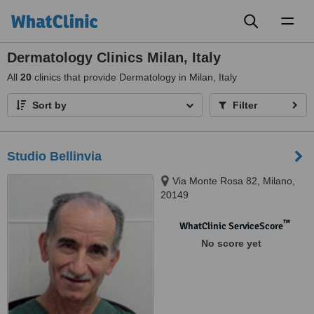
Toggl
naviga
Dermatology Clinics Milan, Italy
All
20
clinics that provide Dermatology in Milan, Italy
Sort by
Filter
Studio Bellinvia
Via Monte Rosa 82, Milano,
20149
™
WhatClinic ServiceScore
No score yet