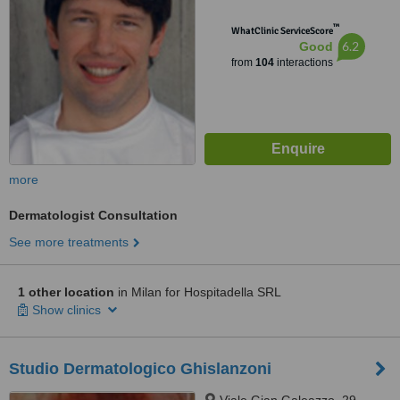
™
WhatClinic ServiceScore
6.2
Good
from
104
interactions
more
Dermatologist Consultation
See more treatments
1 other location
in Milan for Hospitadella SRL
Show clinics
Studio Dermatologico Ghislanzoni