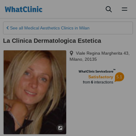
Toggl
naviga
See all
Medical Aesthetics Clinics
in Milan
La Clinica Dermatologica Estetica
Viale Regina Margherita 43
,
Milano
,
20135
™
WhatClinic ServiceScore
5.1
Satisfactory
from
6
interactions