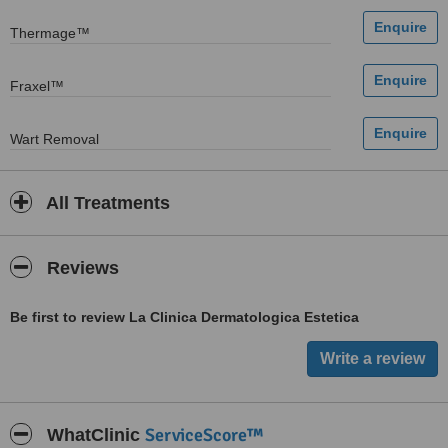
Thermage™
Fraxel™
Wart Removal
All Treatments
Reviews
Be first to review La Clinica Dermatologica Estetica
ServiceScore™
WhatClinic