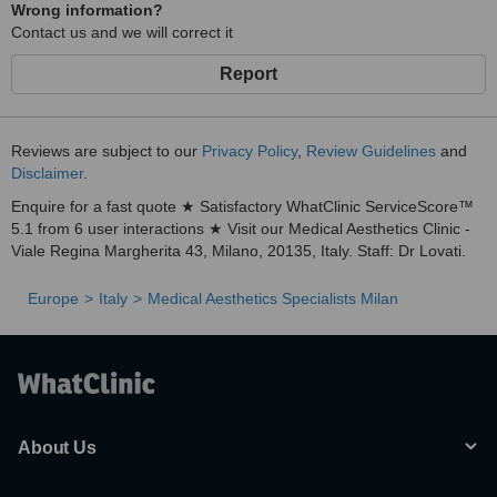
Wrong information?
Contact us and we will correct it
Report
Reviews are subject to our
Privacy Policy
,
Review Guidelines
and
Disclaimer
.
Enquire for a fast quote ★ Satisfactory WhatClinic ServiceScore™
5.1 from 6 user interactions ★ Visit our Medical Aesthetics Clinic -
Viale Regina Margherita 43, Milano, 20135, Italy. Staff: Dr Lovati.
Europe
Italy
Medical Aesthetics Specialists Milan
About Us