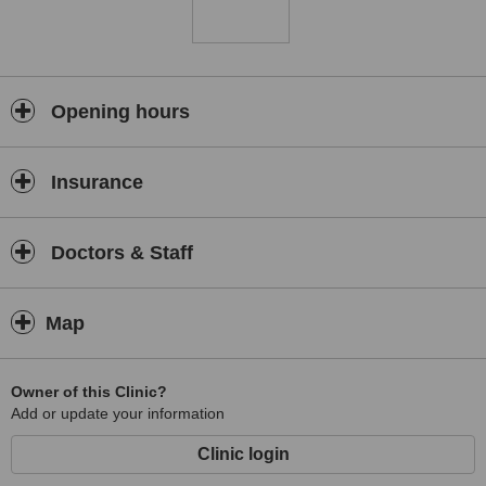
Opening hours
Insurance
Doctors & Staff
Map
Owner of this Clinic?
Add or update your information
Clinic login