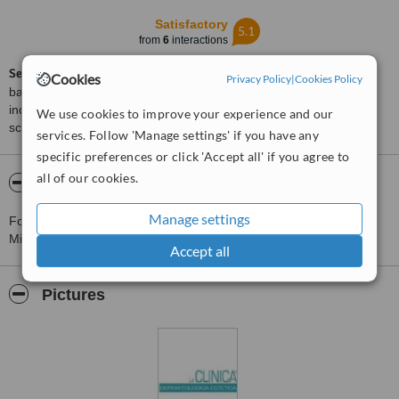
Satisfactory
5.1
from
6
interactions
ServiceScore™
is a WhatClinic original rating of customer service
Cookies
Privacy Policy
|
Cookies Policy
based on interaction data between users and clinics on our site,
including response times and patient feedback. It is a different
We use cookies to improve your experience and our
score than review rating.
services. Follow 'Manage settings' if you have any
specific preferences or click 'Accept all' if you agree to
all of our cookies.
About La Clinica Dermatologica Estetica
Manage settings
For more information about La Clinica Dermatologica Estetica in
Milan please
contact the clinic
.
Accept all
Pictures