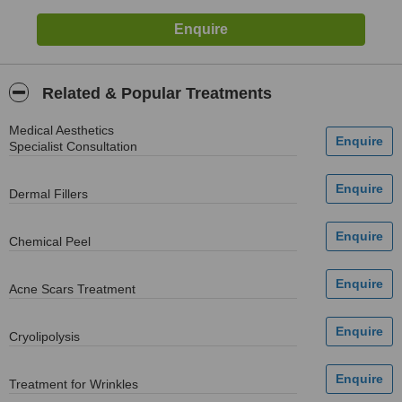
Related & Popular Treatments
Medical Aesthetics
Specialist Consultation
Dermal Fillers
Chemical Peel
Acne Scars Treatment
Cryolipolysis
Treatment for Wrinkles