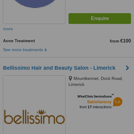
more
Acne Treatment
€100
from
See more treatments
Bellissimo Hair and Beauty Salon - Limerick
Mountkennet, Dock Road,
Limerick
™
WhatClinic ServiceScore
5.6
Satisfactory
from
17
interactions