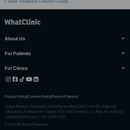
Acne Treatment Limerick County
About Us
For Patients
For Clinics
Privacy Policy
|
Cookies Policy
|
Terms of Service
Global Medical Treatment Ltd trading as WhatClinic | Unit 6E, Nutgrove
Office Park, Rathfarnham, Dublin, D14 A0X2, Ireland | Co. Reg. No. 428122 |
info@whatclinic.com, +353 1 525 5101
© 2026 All Rights Reserved