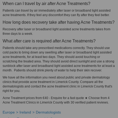
When can I travel by air after Acne Treatments?
Patients can travel by air immediately after laser or broadband light assisted
acne treatments. If they feel any discomfort they can fly after they feel better.
How long does recovery take after having Acne Treatments?
Recovery after laser or broadband light assisted acne treatments takes from
three days to a week.
What after care is required after Acne Treatments?
Patients should take any prescribed medications correctly. They should use
cold packs to bring down any swelling after laser or broadband light assisted
acne treatments, for at least two days. They should avoid touching or
scratching the treated area. They should avoid direct sunlight and use a strong
sunblock after laser and broadband light assisted acne treatments for at least a
month. Patients should drink plenty of water to help their skin recover.
We have all the information you need about public and private dermatology
clinics that provide acne treatment in Limerick County. Compare all the
dermatologists and contact the acne treatment clinic in Limerick County that's
right for you.
Acne Treatment prices from €40 - Enquire for a fast quote ★ Choose from 4
Acne Treatment Clinics in Limerick County with 30 verified patient reviews.
Europe
Ireland
Dermatologists