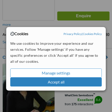
more
Cookies
Privacy Policy
|
Cookies Policy
Acne Treatment
€80
from
See more treatments
We use cookies to improve your experience and our
services. Follow 'Manage settings' if you have any
specific preferences or click 'Accept all' if you agree to
Complete Laser Care Limerick
all of our cookies.
75 Evanwood, Golf Links
Road, Castletroy, Limerick,
Manage settings
Limerick City, V94 860W
4.8
Accept all
from
15 verified
reviews
™
WhatClinic ServiceScore
8.6
Excellent
from
175
interactions