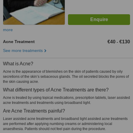
more
Acne Treatment
€40
€130
-
See more treatments
What is Acne?
Acne is the appearance of blemishes on the skin of patients caused by oily
secretions of the skin’s sebaceous glands. The oil secreted blocks the pores of
the skin causing acne.
What different types of Acne Treatments are there?
Acne is treated by using topical medications, prescription tablets, laser assisted
acne treatments and treatments using broadband light.
Are Acne Treatments painful?
Laser assisted acne treatments and broadband light assisted acne treatments
are performed after applying numbing creams or administering local
anaesthesia. Patients should not feel pain during the procedure.