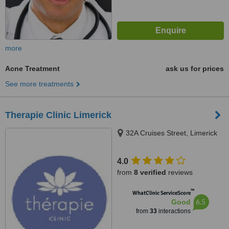
more
Acne Treatment
ask us for prices
See more treatments
Therapie Clinic Limerick
32A Cruises Street, Limerick
4.0
from
8 verified
reviews
™
WhatClinic ServiceScore
6.5
Good
from
33
interactions