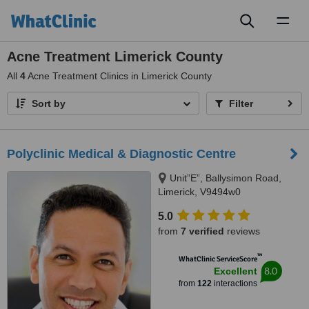
Toggl
naviga
Acne Treatment Limerick County
All
4
Acne Treatment Clinics in Limerick County
Sort by
Filter
Polyclinic Medical & Diagnostic Centre
Unit”E”, Ballysimon Road,
Limerick, V9494w0
5.0
from
7 verified
reviews
™
WhatClinic ServiceScore
8.0
Excellent
from
122
interactions