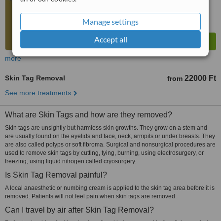
Manage settings
Accept all
more
Skin Tag Removal
22000 Ft
from
See more treatments
What are Skin Tags and how are they removed?
Skin tags are unsightly but harmless skin growths. They grow on a stem and
are usually found on the eyelids and face, neck, armpits or under breasts. They
are also called polyps or soft fibroma. Surgical and nonsurgical procedures are
used to remove skin tags by cutting, tying, burning, using electrosurgery, or
freezing, using liquid nitrogen called cryosurgery.
Is Skin Tag Removal painful?
A local anaesthetic or numbing cream is applied to the skin tag area before it is
removed. Patients will not feel pain when skin tags are removed.
Can I travel by air after Skin Tag Removal?