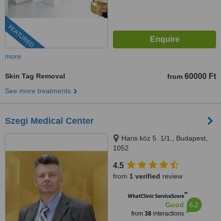
FEATURED
more
Skin Tag Removal
60000 Ft
from
See more treatments
Szegi Medical Center
Haris köz 5. 1/1., Budapest,
1052
4.5
from
1 verified
review
™
WhatClinic ServiceScore
6.2
Good
from
38
interactions