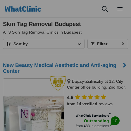
Toggl
naviga
Skin Tag Removal Budapest
All
3
Skin Tag Removal Clinics in Budapest
Sort by
Filter
New Beauty Medical Aesthetic and Anti-aging
Center
Bajcsy-Zsilinszky út 12, City
Center office building, 2nd floor,
209 office space, Budapest,
4.9
1051
from
14 verified
reviews
™
WhatClinic ServiceScore
10
Outstanding
from
483
interactions