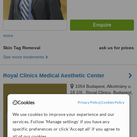
more
Skin Tag Removal
ask us for prices
See more treatments
Royal Clinics Medical Aesthetic Center
1054 Budapest, Alkotmány u.
18 2/II., Royal Clinics, Budapest,
1054
Cookies
Privacy Policy
|
Cookies Policy
™
WhatClinic ServiceScore
6.4
Good
We use cookies to improve your experience and our
from
97
interactions
services. Follow 'Manage settings' if you have any
specific preferences or click 'Accept all' if you agree to
all of our cookies.