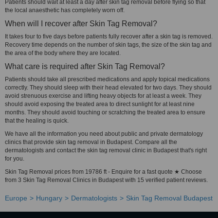
Patients should wait at least a day after skin tag removal before flying so that
the local anaesthetic has completely worn off.
When will I recover after Skin Tag Removal?
It takes four to five days before patients fully recover after a skin tag is removed.
Recovery time depends on the number of skin tags, the size of the skin tag and
the area of the body where they are located.
What care is required after Skin Tag Removal?
Patients should take all prescribed medications and apply topical medications
correctly. They should sleep with their head elevated for two days. They should
avoid strenuous exercise and lifting heavy objects for at least a week. They
should avoid exposing the treated area to direct sunlight for at least nine
months. They should avoid touching or scratching the treated area to ensure
that the healing is quick.
We have all the information you need about public and private dermatology
clinics that provide skin tag removal in Budapest. Compare all the
dermatologists and contact the skin tag removal clinic in Budapest that's right
for you.
Skin Tag Removal prices from 19786 ft - Enquire for a fast quote ★ Choose
from 3 Skin Tag Removal Clinics in Budapest with 15 verified patient reviews.
Europe
Hungary
Dermatologists
Skin Tag Removal Budapest