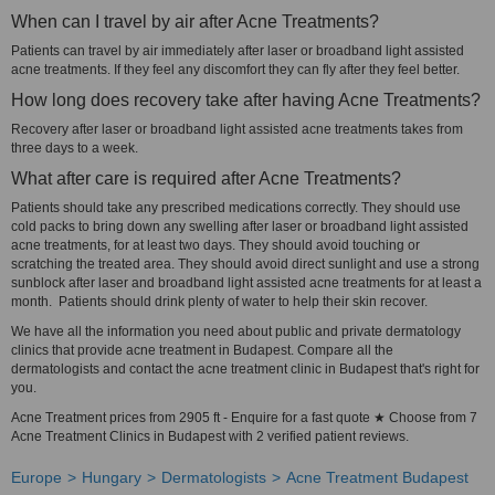
When can I travel by air after Acne Treatments?
Patients can travel by air immediately after laser or broadband light assisted
acne treatments. If they feel any discomfort they can fly after they feel better.
How long does recovery take after having Acne Treatments?
Recovery after laser or broadband light assisted acne treatments takes from
three days to a week.
What after care is required after Acne Treatments?
Patients should take any prescribed medications correctly. They should use
cold packs to bring down any swelling after laser or broadband light assisted
acne treatments, for at least two days. They should avoid touching or
scratching the treated area. They should avoid direct sunlight and use a strong
sunblock after laser and broadband light assisted acne treatments for at least a
month. Patients should drink plenty of water to help their skin recover.
We have all the information you need about public and private dermatology
clinics that provide acne treatment in Budapest. Compare all the
dermatologists and contact the acne treatment clinic in Budapest that's right for
you.
Acne Treatment prices from 2905 ft - Enquire for a fast quote ★ Choose from 7
Acne Treatment Clinics in Budapest with 2 verified patient reviews.
Europe
Hungary
Dermatologists
Acne Treatment Budapest