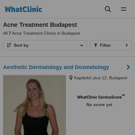
Toggl
naviga
Acne Treatment Budapest
All
7
Acne Treatment Clinics in Budapest
Sort by
Filter
Aesthetic Dermatology and Dosmetology
Kaptárkő utca 12, Budapest
™
WhatClinic ServiceScore
No score yet