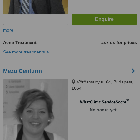
more
Acne Treatment
ask us for prices
See more treatments
Mezo Centurm
Vörösmarty u. 64, Budapest,
1064
™
WhatClinic ServiceScore
No score yet