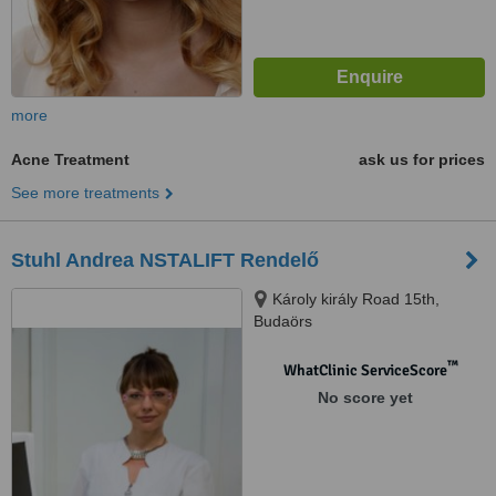
more
Acne Treatment
ask us for prices
See more treatments
Stuhl Andrea NSTALIFT Rendelő
Károly király Road 15th,
Budaörs
™
WhatClinic ServiceScore
No score yet