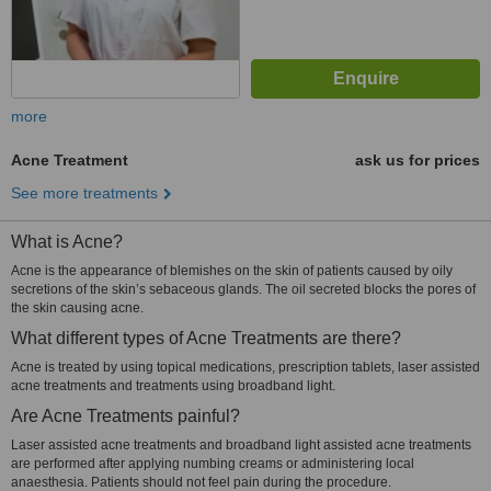
more
Acne Treatment
ask us for prices
See more treatments
What is Acne?
Acne is the appearance of blemishes on the skin of patients caused by oily
secretions of the skin’s sebaceous glands. The oil secreted blocks the pores of
the skin causing acne.
What different types of Acne Treatments are there?
Acne is treated by using topical medications, prescription tablets, laser assisted
acne treatments and treatments using broadband light.
Are Acne Treatments painful?
Laser assisted acne treatments and broadband light assisted acne treatments
are performed after applying numbing creams or administering local
anaesthesia. Patients should not feel pain during the procedure.