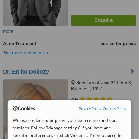
more
Acne Treatment
ask us for prices
See more treatments
Dr. Eniko Dobozy
Bem József Utca 24 II Em 3,
Budapest, 1027
4.5
from
1 verified
review
Cookies
Privacy Policy
|
Cookies Policy
™
We use cookies to improve your experience and our
WhatClinic ServiceScore
services. Follow 'Manage settings' if you have any
No score yet
specific preferences or click 'Accept all' if you agree to