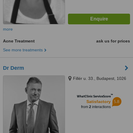
more
Acne Treatment
ask us for prices
See more treatments
Dr Derm
Fillér u. 33., Budapest, 1026
™
WhatClinic ServiceScore
5.8
Satisfactory
from
2
interactions