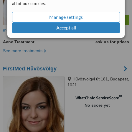
all of our cookies.
Manage settings
Accept all
more
Acne Treatment
ask us for prices
See more treatments
FirstMed Hűvösvölgy
Hűvösvölgyi út 181, Budapest,
1021
™
WhatClinic ServiceScore
No score yet