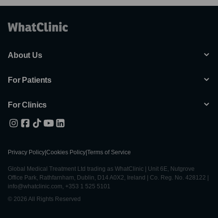
About Us
For Patients
For Clinics
Privacy Policy
|
Cookies Policy
|
Terms of Service
Global Medical Treatment Ltd trading as WhatClinic | Unit 6E, Nutgrove
Office Park, Rathfarnham, Dublin, D14 A0X2, Ireland | Co. Reg. No. 428122 |
info@whatclinic.com, +353 1 525 5101
© 2026 All Rights Reserved