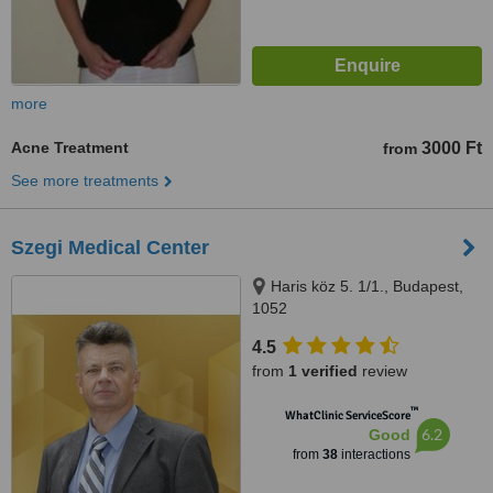
more
Acne Treatment
3000 Ft
from
See more treatments
Szegi Medical Center
Haris köz 5. 1/1., Budapest,
1052
4.5
from
1 verified
review
™
WhatClinic ServiceScore
6.2
Good
from
38
interactions