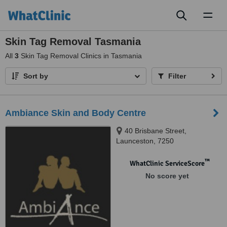
Toggl
naviga
Skin Tag Removal Tasmania
All
3
Skin Tag Removal Clinics in Tasmania
Sort by
Filter
Ambiance Skin and Body Centre
40 Brisbane Street,
Launceston, 7250
™
WhatClinic ServiceScore
No score yet