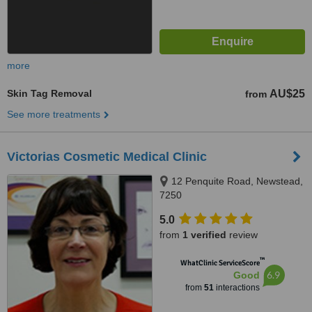
more
Skin Tag Removal
AU$25
from
See more treatments
Victorias Cosmetic Medical Clinic
12 Penquite Road, Newstead,
7250
5.0
from
1 verified
review
™
WhatClinic ServiceScore
6.9
Good
from
51
interactions