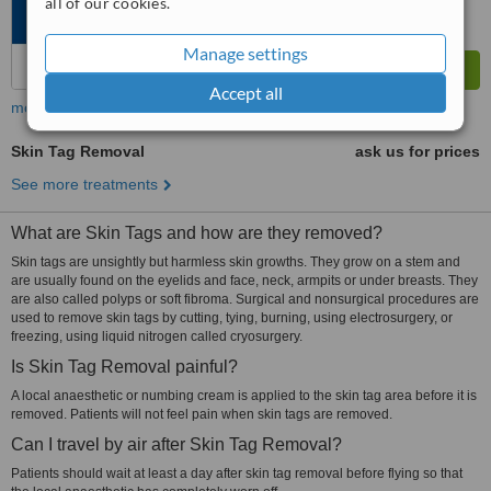
all of our cookies.
Manage settings
Accept all
more
Skin Tag Removal
ask us for prices
See more treatments
What are Skin Tags and how are they removed?
Skin tags are unsightly but harmless skin growths. They grow on a stem and
are usually found on the eyelids and face, neck, armpits or under breasts. They
are also called polyps or soft fibroma. Surgical and nonsurgical procedures are
used to remove skin tags by cutting, tying, burning, using electrosurgery, or
freezing, using liquid nitrogen called cryosurgery.
Is Skin Tag Removal painful?
A local anaesthetic or numbing cream is applied to the skin tag area before it is
removed. Patients will not feel pain when skin tags are removed.
Can I travel by air after Skin Tag Removal?
Patients should wait at least a day after skin tag removal before flying so that