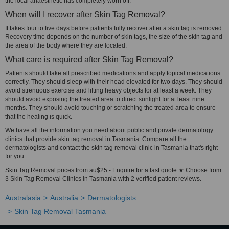
the local anaesthetic has completely worn off.
When will I recover after Skin Tag Removal?
It takes four to five days before patients fully recover after a skin tag is removed.
Recovery time depends on the number of skin tags, the size of the skin tag and
the area of the body where they are located.
What care is required after Skin Tag Removal?
Patients should take all prescribed medications and apply topical medications
correctly. They should sleep with their head elevated for two days. They should
avoid strenuous exercise and lifting heavy objects for at least a week. They
should avoid exposing the treated area to direct sunlight for at least nine
months. They should avoid touching or scratching the treated area to ensure
that the healing is quick.
We have all the information you need about public and private dermatology
clinics that provide skin tag removal in Tasmania. Compare all the
dermatologists and contact the skin tag removal clinic in Tasmania that's right
for you.
Skin Tag Removal prices from au$25 - Enquire for a fast quote ★ Choose from
3 Skin Tag Removal Clinics in Tasmania with 2 verified patient reviews.
Australasia
Australia
Dermatologists
Skin Tag Removal Tasmania