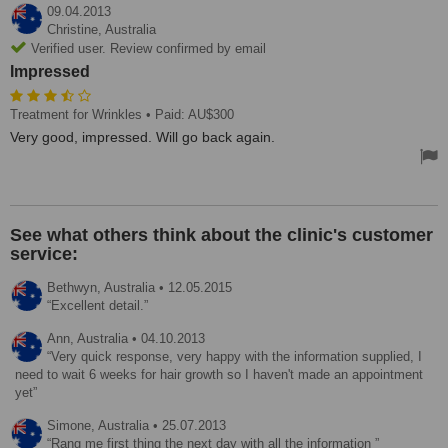
09.04.2013
Christine,
Australia
Verified user. Review confirmed by email
Impressed
Treatment for Wrinkles
• Paid: AU$300
Very good, impressed. Will go back again.
See what others think about the clinic's customer
service:
Bethwyn,
Australia
•
12.05.2015
Excellent detail.
Ann,
Australia
•
04.10.2013
Very quick response, very happy with the information supplied, I
need to wait 6 weeks for hair growth so I haven't made an appointment
yet
Simone,
Australia
•
25.07.2013
Rang me first thing the next day with all the information