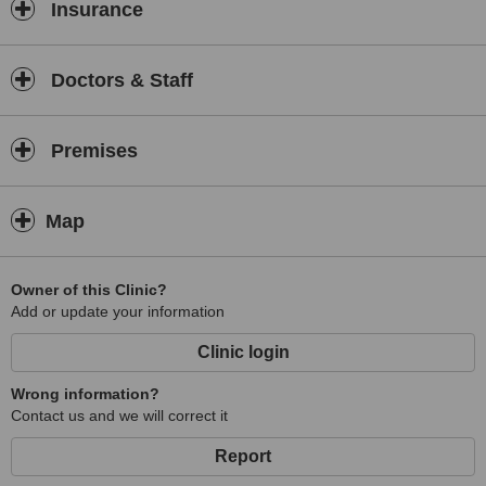
Insurance
Doctors & Staff
Premises
Map
Owner of this Clinic?
Add or update your information
Clinic login
Wrong information?
Contact us and we will correct it
Report