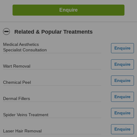
Related & Popular Treatments
Medical Aesthetics
Specialist Consultation
Wart Removal
Chemical Peel
Dermal Fillers
Spider Veins Treatment
Laser Hair Removal