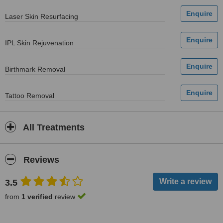
Laser Skin Resurfacing
IPL Skin Rejuvenation
Birthmark Removal
Tattoo Removal
All Treatments
Reviews
3.5
from
1 verified
review