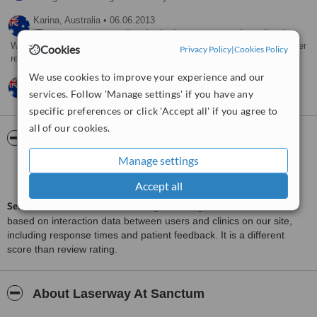
Karina,
Australia
•
06.06.2013
They sent me an email and asked me to contact them directly.
Was a nice email, just would have preferred them to contact me. I never
Cookies
Privacy Policy
|
Cookies Policy
responded. Thinking about it.
We use cookies to improve your experience and our
Eve,
Australia
•
16.03.2013
services. Follow 'Manage settings' if you have any
Very friendly service
specific preferences or click 'Accept all' if you agree to
all of our cookies.
ServiceScore™
WhatClinic
Manage settings
Satisfactory
5.8
from
59
interactions
Accept all
ServiceScore™
is a WhatClinic original rating of customer service
based on interaction data between users and clinics on our site,
including response times and patient feedback. It is a different
score than review rating.
About Laserway At Sanctum