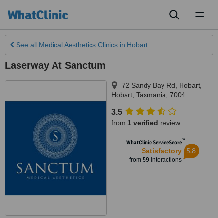
Toggl
naviga
See all
Medical Aesthetics Clinics
in Hobart
Laserway At Sanctum
72 Sandy Bay Rd, Hobart
,
Hobart
,
Tasmania
,
7004
3.5
from
1 verified
review
™
WhatClinic ServiceScore
5.8
Satisfactory
from
59
interactions