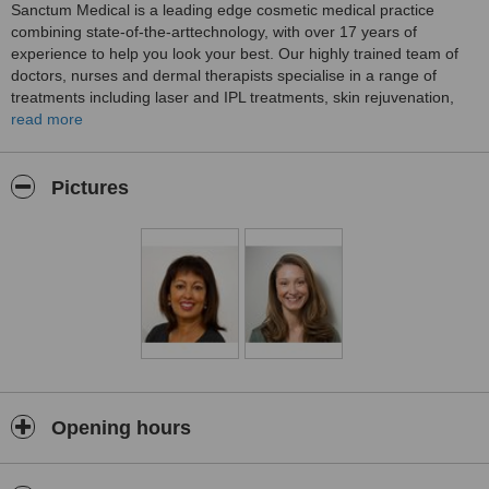
Sanctum Medical is a leading edge cosmetic medical practice
combining state-of-the-arttechnology, with over 17 years of
experience to help you look your best. Our highly trained team of
doctors, nurses and dermal therapists specialise in a range of
treatments including laser and IPL treatments, skin rejuvenation,
wrinkle treatments and sclerotherapy leg vein treatments.
read more
Sanctum Medical is an evidence-based, results-driven practice and
we pride ourselves on achieving a healthy, natural look. We
Pictures
carefully unite patient concerns with advanced and proven cosmetic
technology to enhance the personal confidence and wellbeing in
each and every person we see.
Most importantly, all of our team stays at theforefront of technology
and progress in the field of cosmetic medicine toachieve the best
outcomes available today.
Opening hours