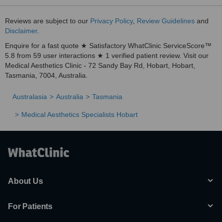
Reviews are subject to our
Privacy Policy
,
Review Guidelines
and
Disclaimer
.
Enquire for a fast quote ★ Satisfactory WhatClinic ServiceScore™
5.8 from 59 user interactions ★ 1 verified patient review. Visit our
Medical Aesthetics Clinic - 72 Sandy Bay Rd, Hobart, Hobart,
Tasmania, 7004, Australia.
Australasia
Australia
Tasmania
Medical Aesthetics Specialists Hobart
About Us
For Patients