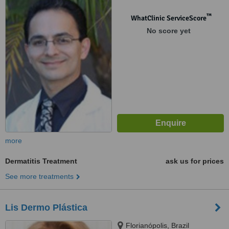
™
WhatClinic ServiceScore
No score yet
more
Dermatitis Treatment
ask us for prices
See more treatments
Lis Dermo Plástica
Florianópolis, Brazil