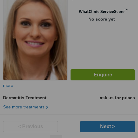
™
WhatClinic ServiceScore
No score yet
more
Dermatitis Treatment
ask us for prices
See more treatments
< Previous
Next >