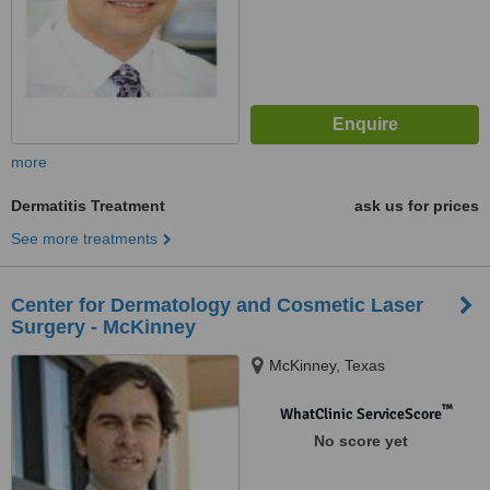
more
Dermatitis Treatment
ask us for prices
See more treatments
Center for Dermatology and Cosmetic Laser
Surgery - McKinney
McKinney, Texas
™
WhatClinic ServiceScore
No score yet