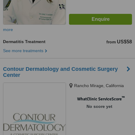
more
Dermatitis Treatment
US$58
from
See more treatments
Contour Dermatology and Cosmetic Surgery
Center
Rancho Mirage, California
™
WhatClinic ServiceScore
No score yet