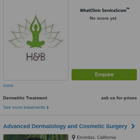
™
WhatClinic ServiceScore
No score yet
more
Dermatitis Treatment
ask us for prices
See more treatments
Advanced Dermatology and Cosmetic Surgery
Encinitas, California