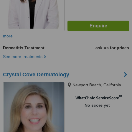
more
Dermatitis Treatment
ask us for prices
See more treatments
Crystal Cove Dermatology
Newport Beach, California
™
WhatClinic ServiceScore
No score yet