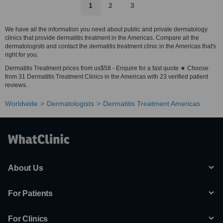
1
2
3
We have all the information you need about public and private dermatology
clinics that provide dermatitis treatment in the Americas. Compare all the
dermatologists and contact the dermatitis treatment clinic in the Americas that's
right for you.
Dermatitis Treatment prices from us$58 - Enquire for a fast quote ★ Choose
from 31 Dermatitis Treatment Clinics in the Americas with 23 verified patient
reviews.
Worldwide
Dermatologists
Dermatitis Treatment Americas
About Us
For Patients
For Clinics