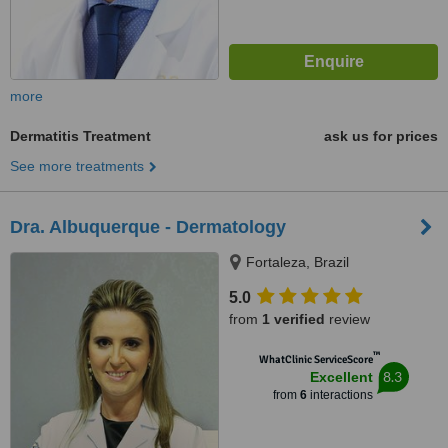
more
Dermatitis Treatment
ask us for prices
See more treatments
Dra. Albuquerque - Dermatology
Fortaleza, Brazil
5.0
from
1 verified
review
™
WhatClinic ServiceScore
8.3
Excellent
from
6
interactions