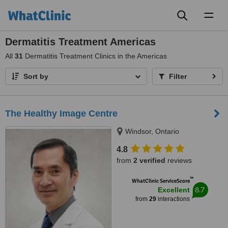
Toggl
naviga
Dermatitis Treatment Americas
All
31
Dermatitis Treatment Clinics in the Americas
Sort by
Filter
The Healthy Image Centre
Windsor, Ontario
4.8
from
2 verified
reviews
™
WhatClinic ServiceScore
8.7
Excellent
from
29
interactions