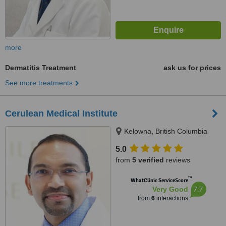
more
Dermatitis Treatment
ask us for prices
See more treatments
Cerulean Medical Institute
Kelowna, British Columbia
5.0
from
5 verified
reviews
™
WhatClinic ServiceScore
7.7
Very Good
from
6
interactions