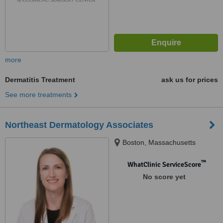
more
Dermatitis Treatment
ask us for prices
See more treatments
Northeast Dermatology Associates
Boston, Massachusetts
™
WhatClinic ServiceScore
No score yet