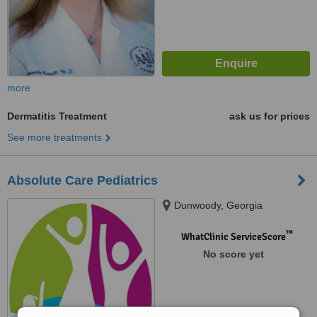
more
Dermatitis Treatment
ask us for prices
See more treatments
Absolute Care Pediatrics
Dunwoody, Georgia
™
WhatClinic ServiceScore
No score yet