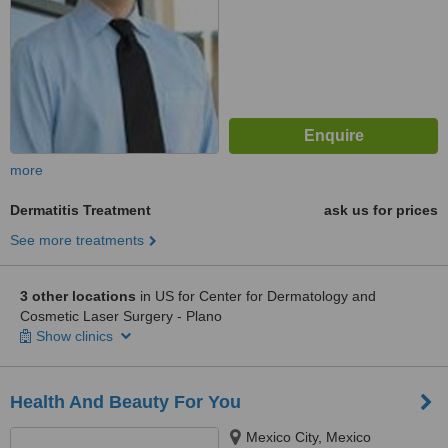
more
Dermatitis Treatment
ask us for prices
See more treatments
3 other locations
in US for Center for Dermatology and
Cosmetic Laser Surgery - Plano
Show clinics
Health And Beauty For You
Mexico City, Mexico