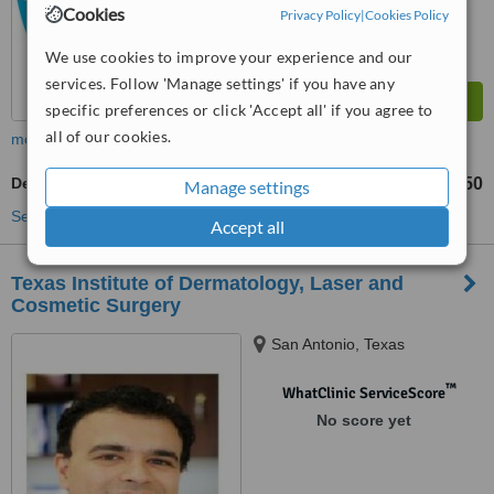
Cookies
Privacy Policy
|
Cookies Policy
We use cookies to improve your experience and our
services. Follow 'Manage settings' if you have any
specific preferences or click 'Accept all' if you agree to
all of our cookies.
more
Dermatitis Treatment
US$40
US$50
-
Manage settings
See more treatments
Accept all
Texas Institute of Dermatology, Laser and
Cosmetic Surgery
San Antonio, Texas
™
WhatClinic ServiceScore
No score yet