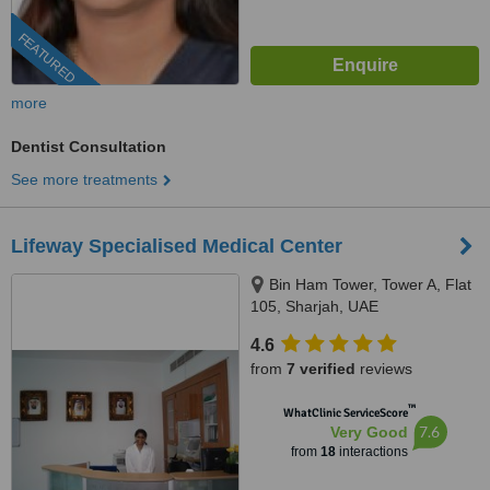
FEATURED
more
Dentist Consultation
See more treatments
Lifeway Specialised Medical Center
Bin Ham Tower, Tower A, Flat
105, Sharjah, UAE
4.6
from
7 verified
reviews
™
WhatClinic ServiceScore
7.6
Very Good
from
18
interactions