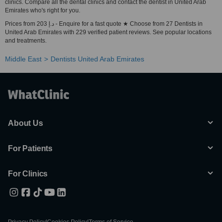
clinics. Compare all the dental clinics and contact the dentist in United Arab
Emirates who's right for you.
Prices from 203 د.إ - Enquire for a fast quote ★ Choose from 27 Dentists in
United Arab Emirates with 229 verified patient reviews. See popular locations
and treatments.
Middle East
Dentists United Arab Emirates
About Us
For Patients
For Clinics