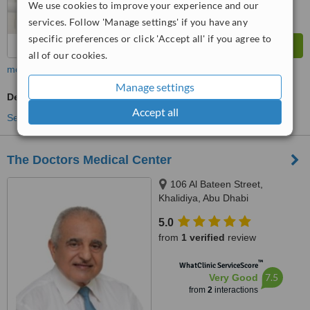
We use cookies to improve your experience and our
services. Follow 'Manage settings' if you have any
specific preferences or click 'Accept all' if you agree to
all of our cookies.
more
Manage settings
Dentist Consultation
Accept all
See more treatments
The Doctors Medical Center
106 Al Bateen Street,
Khalidiya, Abu Dhabi
5.0
from
1 verified
review
™
WhatClinic ServiceScore
7.5
Very Good
from
2
interactions