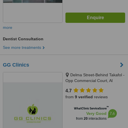
more
Dentist Consultation
See more treatments
GG Clinics
Delma Street-Behind Takafol -
Opp Commercial Court, Al
Nahyan Camp, Abu Dhabi
4.7
from
9 verified
reviews
™
WhatClinic ServiceScore
7.6
Very Good
from
20
interactions