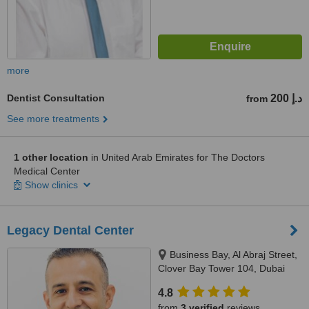
more
Dentist Consultation
200 د.إ
from
See more treatments
1 other location
in United Arab Emirates for The Doctors
Medical Center
Show clinics
Legacy Dental Center
Business Bay, Al Abraj Street,
Clover Bay Tower 104, Dubai
4.8
from
3 verified
reviews