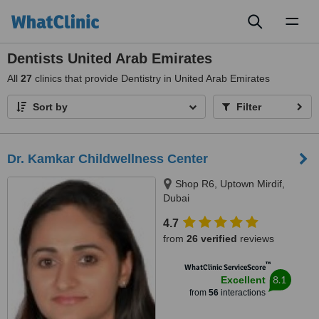
Toggl
naviga
Dentists United Arab Emirates
All
27
clinics that provide Dentistry in United Arab Emirates
Sort by
Filter
Dr. Kamkar Childwellness Center
Shop R6, Uptown Mirdif,
Dubai
4.7
from
26 verified
reviews
™
WhatClinic ServiceScore
8.1
Excellent
from
56
interactions