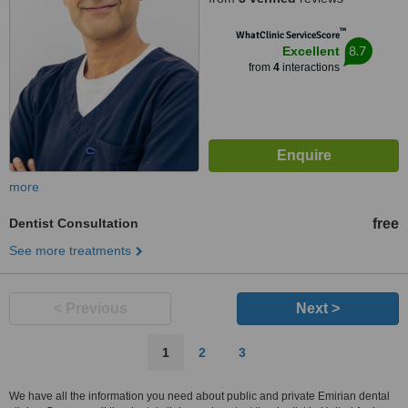
™
WhatClinic ServiceScore
8.7
Excellent
from
4
interactions
more
Dentist Consultation
free
See more treatments
< Previous
Next >
1
2
3
We have all the information you need about public and private Emirian dental