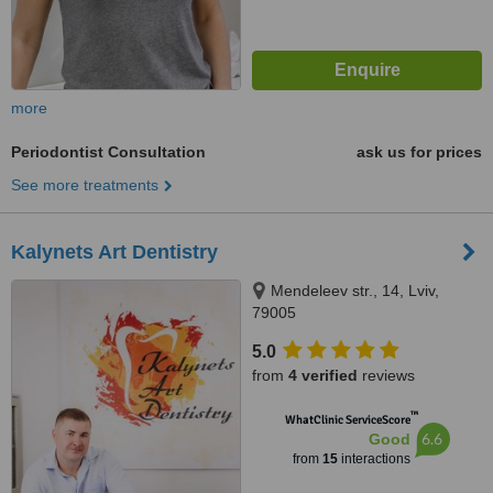
more
Periodontist Consultation
ask us for prices
See more treatments
Kalynets Art Dentistry
Mendeleev str., 14, Lviv,
79005
5.0
from
4 verified
reviews
™
WhatClinic ServiceScore
6.6
Good
from
15
interactions