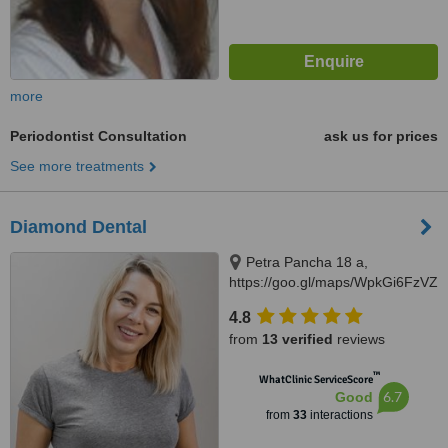
more
Periodontist Consultation
ask us for prices
See more treatments
Diamond Dental
Petra Pancha 18 a,
https://goo.gl/maps/WpkGi6FzVZ
Lviv, 79010
4.8
from
13 verified
reviews
™
WhatClinic ServiceScore
6.7
Good
from
33
interactions