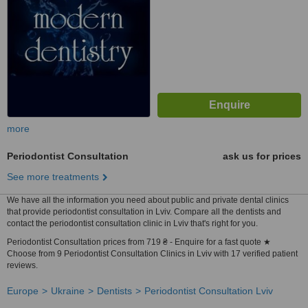
more
Periodontist Consultation
ask us for prices
See more treatments
We have all the information you need about public and private dental clinics
that provide periodontist consultation in Lviv. Compare all the dentists and
contact the periodontist consultation clinic in Lviv that's right for you.
Periodontist Consultation prices from 719 ₴ - Enquire for a fast quote ★
Choose from 9 Periodontist Consultation Clinics in Lviv with 17 verified patient
reviews.
Europe
Ukraine
Dentists
Periodontist Consultation Lviv