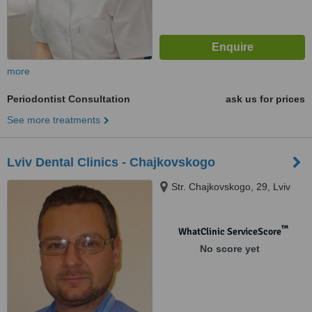
more
Periodontist Consultation
ask us for prices
See more treatments
Lviv Dental Clinics - Chajkovskogo
Str. Chajkovskogo, 29, Lviv
™
WhatClinic ServiceScore
No score yet