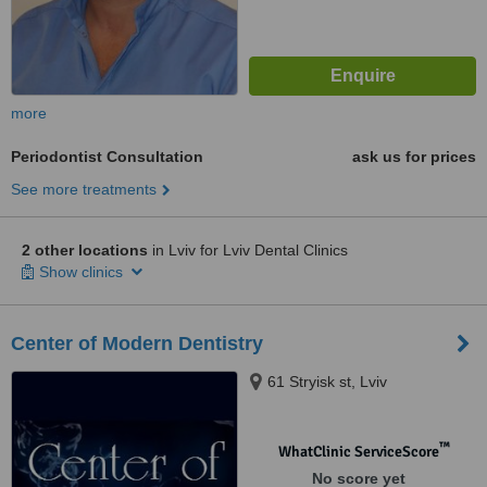
more
Periodontist Consultation
ask us for prices
See more treatments
2 other locations
in Lviv for Lviv Dental Clinics
Show clinics
Center of Modern Dentistry
61 Stryisk st, Lviv
™
WhatClinic ServiceScore
No score yet