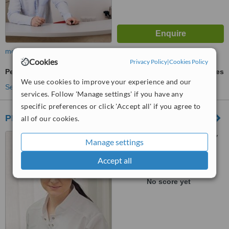
more
Cookies
Privacy Policy
|
Cookies Policy
Periodontist Consultation
ask us for prices
We use cookies to improve your experience and our
See more treatments
services. Follow 'Manage settings' if you have any
specific preferences or click 'Accept all' if you agree to
PD Perfectdent
all of our cookies.
Academician Pavlov 12, Lviv
Manage settings
Accept all
™
WhatClinic ServiceScore
No score yet