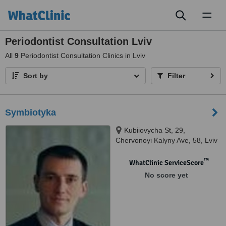
Toggl
naviga
Periodontist Consultation Lviv
All
9
Periodontist Consultation Clinics in Lviv
Sort by
Filter
Symbiotyka
Kubiiovycha St, 29,
Chervonoyi Kalyny Ave, 58, Lviv
™
WhatClinic ServiceScore
No score yet