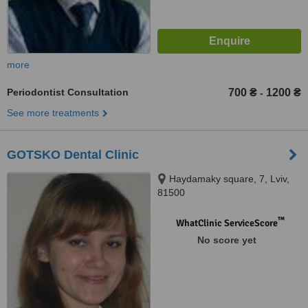
more
Periodontist Consultation
700 ₴
1200 ₴
-
See more treatments
GOTSKO Dental Clinic
Haydamaky square, 7, Lviv,
81500
™
WhatClinic ServiceScore
No score yet