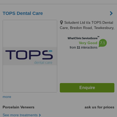
TOPS Dental Care
Soludent Ltd t/a TOPS Dental
Care, Bredon Road, Tewkesbury,
GL20 5BZ
™
WhatClinic ServiceScore
7.1
Very Good
from
11
interactions
more
Porcelain Veneers
ask us for prices
See more treatments