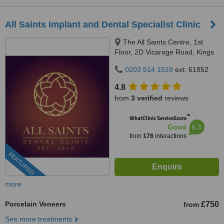
All Saints Implant and Dental Specialist Clinic
The All Saints Centre, 1st
Floor, 2D Vicarage Road, Kings
Heath, Birmingham, B14 7RA
0203 514 1518
ext: 61852
4.8
from
3 verified
reviews
™
WhatClinic ServiceScore
6.3
Good
from
176
interactions
FEATURED
more
Porcelain Veneers
£750
from
See more treatments