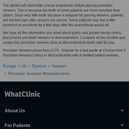
The dentist will administer a local anaesthetic before placing porcelain
veneers. This is because the teeth of some patients are more sensitive than
others. Since very little tooth structure is reduced for placing veneers, patients
will not feel pain after veneers are placed. Some patients may feel a little
soreness or sensitivity for a few days after the anaesthesia wears off.
We have all the information you need about public and private dental clinics
that provide porcelain veneers in Worcestershire. Compare all the dentists and
contact the porcelain veneers clinic in Worcestershire that's right for you.
Porcelain Veneers prices from £376 - Enquire for a fast quote ★ Choose from 9
Porcelain Veneers Clinics in Worcestershire with 8 verified patient reviews.
Europe
UK
Dentists
Veneers
Porcelain Veneers Worcestershire
About Us
For Patients