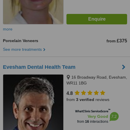
more
Porcelain Veneers
£375
from
See more treatments
Evesham Dental Health Team
16 Broadway Road, Evesham,
WR11 1BG
4.8
from
3 verified
reviews
™
WhatClinic ServiceScore
7.2
Very Good
from
16
interactions