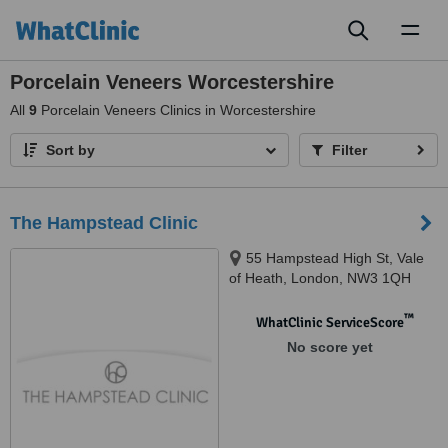
Toggl
naviga
Porcelain Veneers Worcestershire
All
9
Porcelain Veneers Clinics in Worcestershire
Sort by
Filter
The Hampstead Clinic
55 Hampstead High St, Vale
of Heath, London, NW3 1QH
™
WhatClinic ServiceScore
No score yet