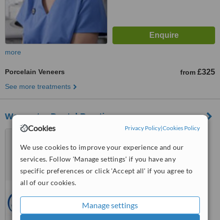
more
Porcelain Veneers
£325
from
See more treatments
Worcester Dental Practice
Cookies
Privacy Policy
|
Cookies Policy
127 Ombersley Road,
Worcester, WR37 7BT
We use cookies to improve your experience and our
services. Follow 'Manage settings' if you have any
5.0
specific preferences or click 'Accept all' if you agree to
from
1 verified
review
all of our cookies.
™
WhatClinic ServiceScore
6.1
Good
Manage settings
from
3
interactions