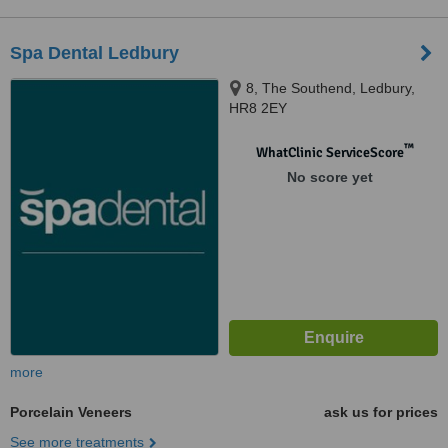
Spa Dental Ledbury
8, The Southend, Ledbury,
HR8 2EY
™
WhatClinic ServiceScore
No score yet
more
Porcelain Veneers
ask us for prices
See more treatments