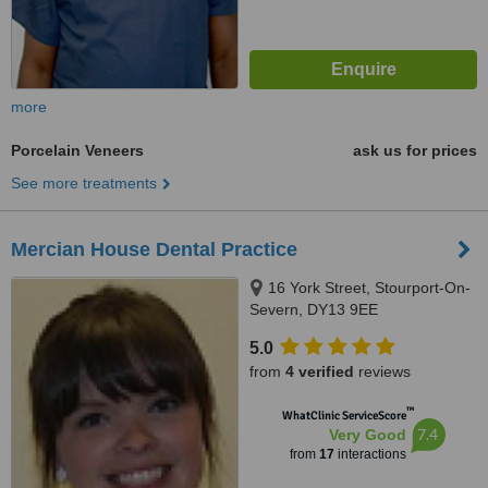
more
Porcelain Veneers
ask us for prices
See more treatments
Mercian House Dental Practice
16 York Street, Stourport-On-
Severn, DY13 9EE
5.0
from
4 verified
reviews
™
WhatClinic ServiceScore
7.4
Very Good
from
17
interactions