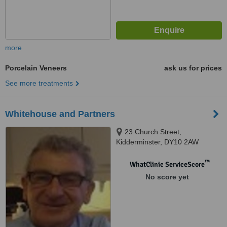
more
Porcelain Veneers
ask us for prices
See more treatments
Whitehouse and Partners
23 Church Street,
Kidderminster, DY10 2AW
™
WhatClinic ServiceScore
No score yet