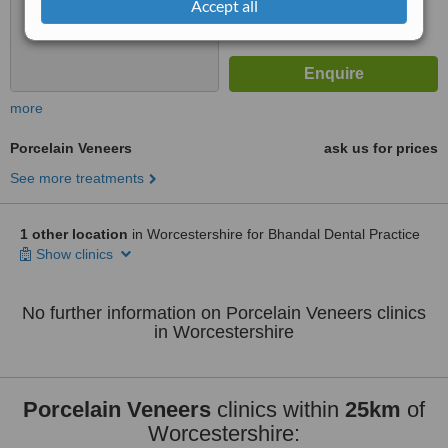
Accept all
more
Porcelain Veneers
ask us for prices
See more treatments
1 other location
in Worcestershire for Bhandal Dental Practice
Show clinics
No further information on Porcelain Veneers clinics
in Worcestershire
Porcelain Veneers
clinics within
25km
of
Worcestershire: