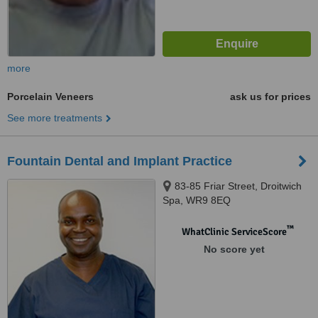
more
Porcelain Veneers
ask us for prices
See more treatments
Fountain Dental and Implant Practice
83-85 Friar Street, Droitwich
Spa, WR9 8EQ
™
WhatClinic ServiceScore
No score yet