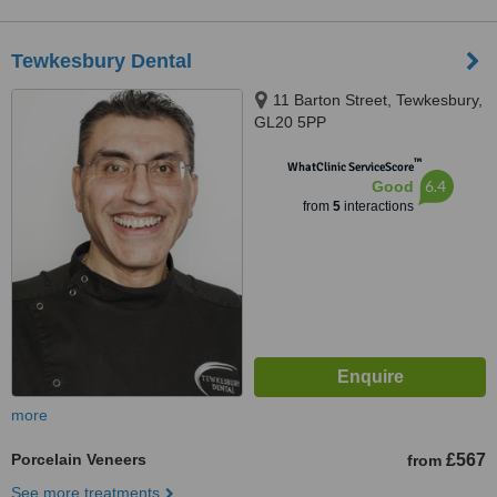
Tewkesbury Dental
11 Barton Street, Tewkesbury,
GL20 5PP
™
WhatClinic ServiceScore
6.4
Good
from
5
interactions
more
Porcelain Veneers
£567
from
See more treatments