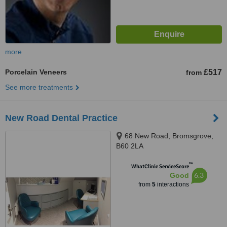
more
Porcelain Veneers
£517
from
See more treatments
New Road Dental Practice
68 New Road, Bromsgrove,
B60 2LA
™
WhatClinic ServiceScore
6.3
Good
from
5
interactions