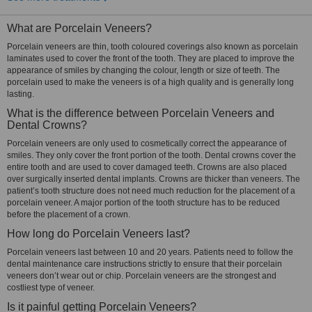
What are Porcelain Veneers?
Porcelain veneers are thin, tooth coloured coverings also known as porcelain
laminates used to cover the front of the tooth. They are placed to improve the
appearance of smiles by changing the colour, length or size of teeth. The
porcelain used to make the veneers is of a high quality and is generally long
lasting.
What is the difference between Porcelain Veneers and
Dental Crowns?
Porcelain veneers are only used to cosmetically correct the appearance of
smiles. They only cover the front portion of the tooth. Dental crowns cover the
entire tooth and are used to cover damaged teeth. Crowns are also placed
over surgically inserted dental implants. Crowns are thicker than veneers. The
patient’s tooth structure does not need much reduction for the placement of a
porcelain veneer. A major portion of the tooth structure has to be reduced
before the placement of a crown.
How long do Porcelain Veneers last?
Porcelain veneers last between 10 and 20 years. Patients need to follow the
dental maintenance care instructions strictly to ensure that their porcelain
veneers don’t wear out or chip. Porcelain veneers are the strongest and
costliest type of veneer.
Is it painful getting Porcelain Veneers?