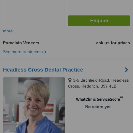
more
Porcelain Veneers
ask us for prices
See more treatments
Headless Cross Dental Practice
3-5 Birchfield Road, Headless
Cross, Redditch, B97 4LB
™
WhatClinic ServiceScore
No score yet