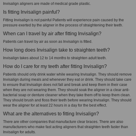
Invisalign aligners are made of medical grade plastic.
Is fitting Invisalign painful?
Fitting Invisalign is not painful Patients will experience pain caused by the
pressure exerted by the aligner in the process of straightening their teeth.
When can I travel by air after fitting Invisalign?
Patients can travel by air as soon as Invisalign is fitted.
How long does Invisalign take to straighten teeth?
Invisalign takes about 12 to 14 months to straighten adult teeth.
How do I care for my teeth after fitting Invisalign?
Patients should only drink water while wearing Invisalign. They should remove
Invisalign during meals and whenever they eat or drink. They should take care
to ensure that Invisalign does not fall and break and keep them in their case
when they are not wearing them. They should soak the aligner in a clear anti-
bacterial soap or denture cleaner when they take them off to keep them clean.
They should brush and floss their teeth before wearing Invisalign. They should
wear the aligner for at least 22 hours in a day for the best effect.
What are the alternatives to fitting Invisalign?
There are other companies that manufacture clear braces. There are also
manufacturers who make fast acting aligners that straighten teeth faster than
Invisalign for adults.