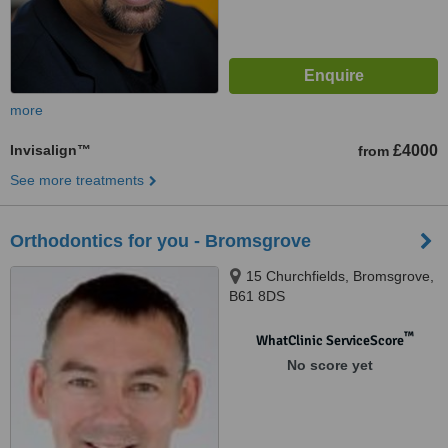
more
Invisalign™
£4000
from
See more treatments
Orthodontics for you - Bromsgrove
15 Churchfields, Bromsgrove,
B61 8DS
™
WhatClinic ServiceScore
No score yet