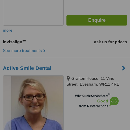
more
Invisalign™
ask us for prices
See more treatments
Active Smile Dental
Grafton House, 11 Vine
Street, Evesham, WR11 4RE
™
WhatClinic ServiceScore
6.3
Good
from
6
interactions