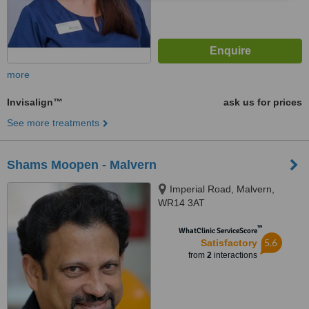
more
Invisalign™
ask us for prices
See more treatments
Shams Moopen - Malvern
Imperial Road, Malvern,
WR14 3AT
™
WhatClinic ServiceScore
5.6
Satisfactory
from
2
interactions