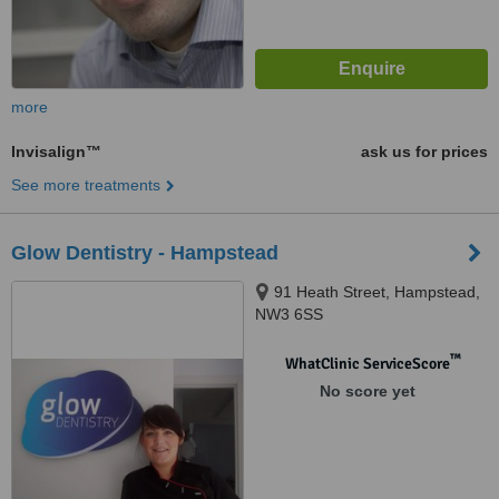
more
Invisalign™
ask us for prices
See more treatments
Glow Dentistry - Hampstead
91 Heath Street, Hampstead,
NW3 6SS
™
WhatClinic ServiceScore
No score yet