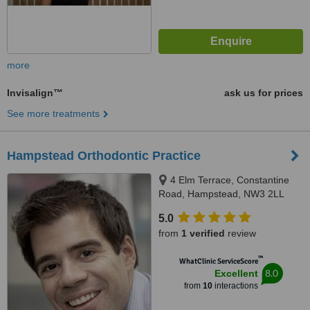
more
Invisalign™
ask us for prices
See more treatments
Hampstead Orthodontic Practice
4 Elm Terrace, Constantine
Road, Hampstead, NW3 2LL
5.0
from
1 verified
review
™
WhatClinic ServiceScore
8.0
Excellent
from
10
interactions