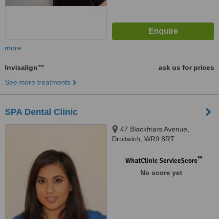
more
Invisalign™
ask us for prices
See more treatments
SPA Dental Clinic
47 Blackfriars Avenue,
Droitwich, WR9 8RT
™
WhatClinic ServiceScore
No score yet