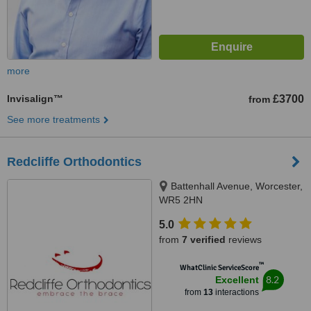
more
Invisalign™
£3700
from
See more treatments
Redcliffe Orthodontics
Battenhall Avenue, Worcester,
WR5 2HN
5.0
from
7 verified
reviews
™
WhatClinic ServiceScore
8.2
Excellent
from
13
interactions