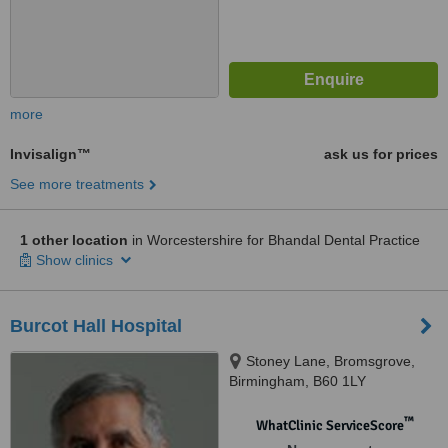
more
Invisalign™
ask us for prices
See more treatments
1 other location
in Worcestershire for Bhandal Dental Practice
Show clinics
Burcot Hall Hospital
Stoney Lane, Bromsgrove,
Birmingham, B60 1LY
™
WhatClinic ServiceScore