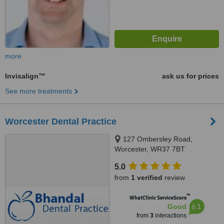
more
Invisalign™
ask us for prices
See more treatments
Worcester Dental Practice
127 Ombersley Road,
Worcester, WR37 7BT
5.0
from
1 verified
review
™
WhatClinic ServiceScore
6.1
Good
from
3
interactions