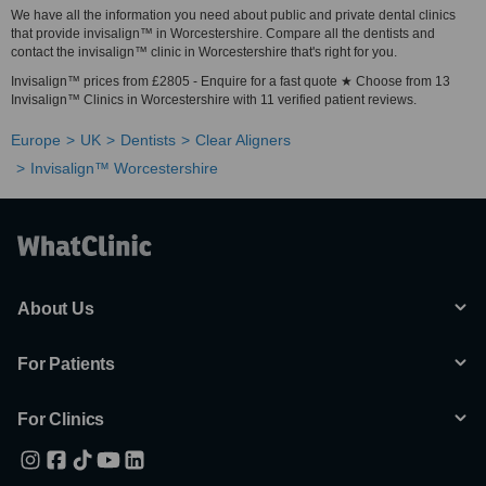
We have all the information you need about public and private dental clinics
that provide invisalign™ in Worcestershire. Compare all the dentists and
contact the invisalign™ clinic in Worcestershire that's right for you.
Invisalign™ prices from £2805 - Enquire for a fast quote ★ Choose from 13
Invisalign™ Clinics in Worcestershire with 11 verified patient reviews.
Europe
UK
Dentists
Clear Aligners
Invisalign™ Worcestershire
About Us
For Patients
For Clinics