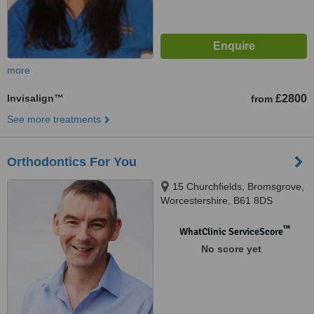
more
Invisalign™
£2800
from
See more treatments
Orthodontics For You
15 Churchfields, Bromsgrove,
Worcestershire, B61 8DS
™
WhatClinic ServiceScore
No score yet