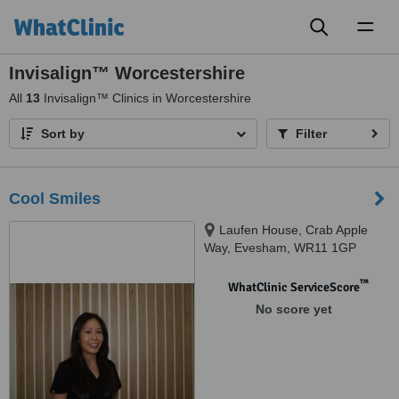
Toggl
naviga
Invisalign™ Worcestershire
All
13
Invisalign™ Clinics in Worcestershire
Sort by
Filter
Cool Smiles
Laufen House, Crab Apple
Way, Evesham, WR11 1GP
™
WhatClinic ServiceScore
No score yet