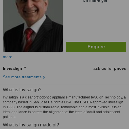
No score yet
more
Invisalign™
ask us for prices
See more treatments
What is Invisalign?
Invisalign is a clear orthodontic appliance manufactured by Align Technology, a
company based in San Jose California USA. The USFDA approved Invisalign
in 1998. The aligner is customizable, removable and almost invisible. It is an
ideal appliance to correct the alignment of the teeth of adult and adolescent
patients.
What is Invisalign made of?