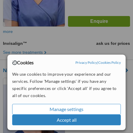
more
Invisalign™
ask us for prices
See more treatments
Cookies
Privacy Policy
|
Cookies Policy
Northwick Manor Dental Practice
We use cookies to improve your experience and our
Havana House, Sabrina
services. Follow 'Manage settings' if you have any
Avenue, Worcester, WR3 7AZ
specific preferences or click 'Accept all' if you agree to
all of our cookies.
5.0
from
2 verified
reviews
Manage settings
™
WhatClinic ServiceScore
Accept all
6.9
Good
from
13
interactions