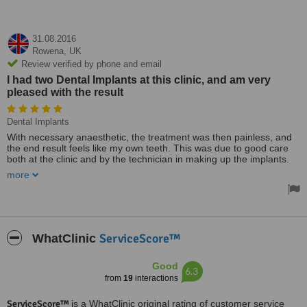
31.08.2016
Rowena,
UK
Review verified by phone and email
I had two Dental Implants at this clinic, and am very
pleased with the result
Dental Implants
With necessary anaesthetic, the treatment was then painless, and
the end result feels like my own teeth. This was due to good care
both at the clinic and by the technician in making up the implants.
I have recommended this treatment to my husband with a similar
more
problem, and would do so to anyone who can afford it. It is
expensive, but the end result is really worthwhile.
I came from an NHS clinic in which I did not have confidence, and
was impressed from the beginning by the time and care given at
Ferndale. I was able to ask any questions I had, and to see the x-
ServiceScore™
WhatClinic
rays which were clearly explained. I had full confidence in their care
and treatment.
Good
6.3
from
19
interactions
ServiceScore™
is a WhatClinic original rating of customer service