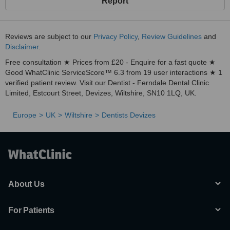
Report
At Ferndale Dental Clinic we offer more than Dentistry. Our facial
aesthetics team is led by Reeta Kumar, a registered nurse with
specialist training in non surgical facial aesthetics.
Reviews are subject to our
Privacy Policy
,
Review Guidelines
and
Disclaimer
.
Our Rejuvenating and Smoothing facial treatments help you to
relax the muscles in your face that have created unwanted wrinkes
Free consultation ★ Prices from £20 - Enquire for a fast quote ★
& lines. After a few days, you'll enjoy a more youthfull relaxed
Good WhatClinic ServiceScore™ 6.3 from 19 user interactions ★ 1
appearance and smoother, younger looking skin.
verified patient review. Visit our Dentist - Ferndale Dental Clinic
Limited, Estcourt Street, Devizes, Wiltshire, SN10 1LQ, UK.
Dermal Fillers
- a safe and effective way to smooth away & soften
contour lines, folds and wrinkles.
Europe
UK
Wiltshire
Dentists Devizes
Dermaroller Therapy
- one of our most popular treatments to
regenerate and repair damaged skin, naturally creating a smoother,
brighter, healthier, younger-looking skin.
Gentle Skin Peels
- another favourite treatment used to revitalize
your complexion by using an accelerated form of skin exfoliation to
reveal a healthier, fresher complexion.
About Us
Microdermabrasion - a progressive treatment of accelerated
exfoliation removing ddead skin cells to reveal a fresher, revitalized
For Patients
appearance. An ideal treatment for dull complexions, fine line &
wrinkles, pigmentation and acne scarring.