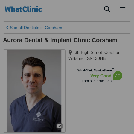
Toggl
naviga
See all
Dentists
in Corsham
Aurora Dental & Implant Clinic Corsham
38 High Street
,
Corsham
,
Wiltshire
,
SN130HB
™
WhatClinic ServiceScore
7.0
Very Good
from
3
interactions