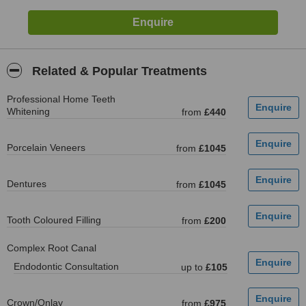
Related & Popular Treatments
Professional Home Teeth
Whitening
from
£440
Porcelain Veneers
from
£1045
Dentures
from
£1045
Tooth Coloured Filling
from
£200
Complex Root Canal
Endodontic Consultation
up to
£105
Crown/Onlay
from
£975