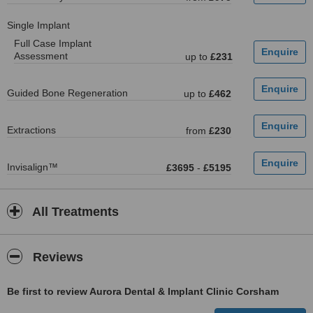
Single Implant
Full Case Implant
Assessment
up to
£231
Guided Bone Regeneration
up to
£462
Extractions
from
£230
Invisalign™
£3695
-
£5195
All Treatments
Reviews
Be first to review Aurora Dental & Implant Clinic Corsham