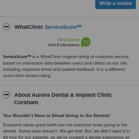
ServiceScore™
WhatClinic
Very Good
7.0
from
3
interactions
ServiceScore™
is a WhatClinic original rating of customer service
based on interaction data between users and clinics on our site,
including response times and patient feedback. It is a different
score than review rating.
About Aurora Dental & Implant Clinic
Corsham
You Shouldn’t Have to Dread Going to the Dentist!
Everyone wants great teeth but not everyone loves going to the
dentist. Some even dread it. We get that. But, we didn’t want it to
be true for our patients, so we’ve created a dental experience so