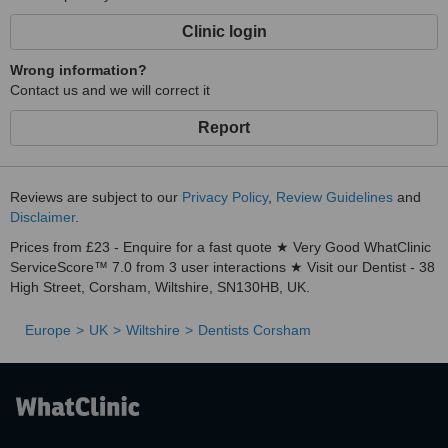
Clinic login
Wrong information?
Contact us and we will correct it
Report
Reviews are subject to our
Privacy Policy
,
Review Guidelines
and
Disclaimer
.
Prices from £23 - Enquire for a fast quote ★ Very Good WhatClinic
ServiceScore™ 7.0 from 3 user interactions ★ Visit our Dentist - 38
High Street, Corsham, Wiltshire, SN130HB, UK.
Europe
UK
Wiltshire
Dentists Corsham