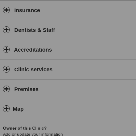
Insurance
Dentists & Staff
Accreditations
Clinic services
Premises
Map
Owner of this Clinic?
Add or update your information