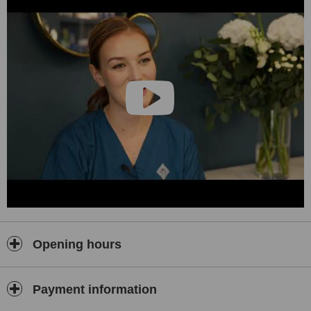
Opening hours
Payment information