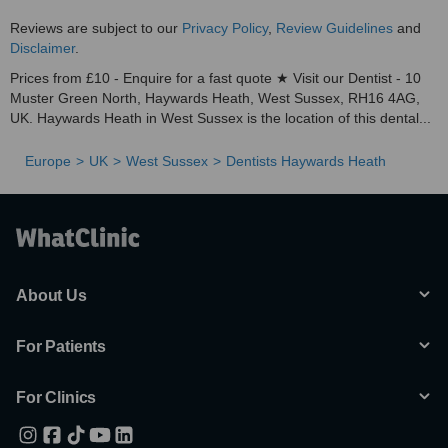
Reviews are subject to our
Privacy Policy
,
Review Guidelines
and
Disclaimer
.
Prices from £10 - Enquire for a fast quote ★ Visit our Dentist - 10
Muster Green North, Haywards Heath, West Sussex, RH16 4AG,
UK. Haywards Heath in West Sussex is the location of this dental...
Europe
UK
West Sussex
Dentists Haywards Heath
About Us
For Patients
For Clinics