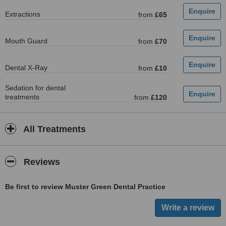
Extractions
from
£65
Mouth Guard
from
£70
Dental X-Ray
from
£10
Sedation for dental
treatments
from
£120
All Treatments
Reviews
Be first to review Muster Green Dental Practice