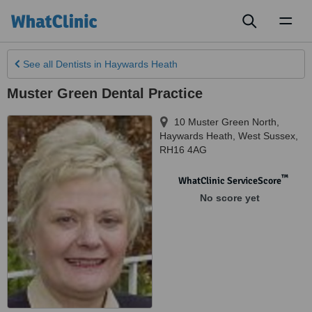
Toggl
naviga
See all
Dentists
in Haywards Heath
Muster Green Dental Practice
10 Muster Green North
,
Haywards Heath
,
West Sussex
,
RH16 4AG
™
WhatClinic ServiceScore
No score yet