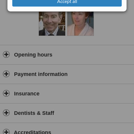
Accept all
Opening hours
Payment information
Insurance
Dentists & Staff
Accreditations