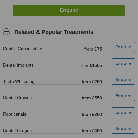
Related & Popular Treatments
Dentist Consultation
from
£75
Dental Implants
from
£1505
Teeth Whitening
from
£250
Dental Crowns
from
£550
Root canals
from
£260
Dental Bridges
from
£450