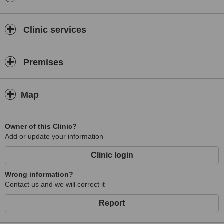
Clinic services
Premises
Map
Owner of this Clinic?
Add or update your information
Clinic login
Wrong information?
Contact us and we will correct it
Report