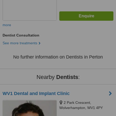
more
Dentist Consultation
See more treatments
No further information on Dentists in Perton
Nearby
Dentists
:
WV1 Dental and Implant Clinic
2 Park Crescent,
Wolverhampton, WV1 4PY