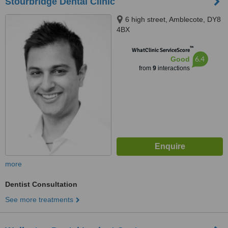
Stourbridge Dental Clinic
6 high street, Amblecote, DY8
4BX
™
WhatClinic ServiceScore
6.4
Good
from
9
interactions
more
Dentist Consultation
See more treatments