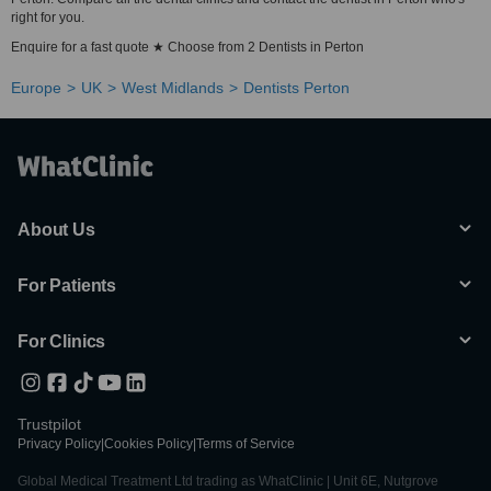
right for you.
Enquire for a fast quote ★ Choose from 2 Dentists in Perton
Europe
UK
West Midlands
Dentists Perton
About Us
For Patients
For Clinics
Trustpilot
Privacy Policy
|
Cookies Policy
|
Terms of Service
Global Medical Treatment Ltd trading as WhatClinic | Unit 6E, Nutgrove