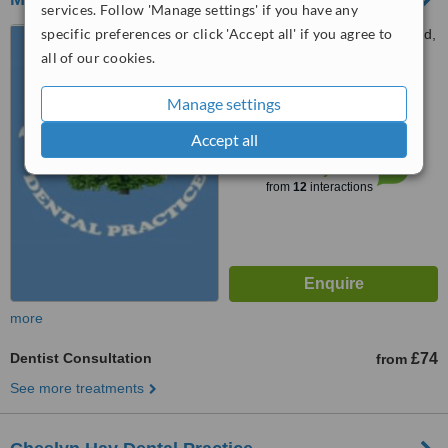
services. Follow 'Manage settings' if you have any
specific preferences or click 'Accept all' if you agree to
5A Moss Grove, Kingswinford,
DY6 9HS
all of our cookies.
5.0
Manage settings
from
1 verified
review
Accept all
™
WhatClinic ServiceScore
7.6
Very Good
from
12
interactions
more
Dentist Consultation
£74
from
See more treatments