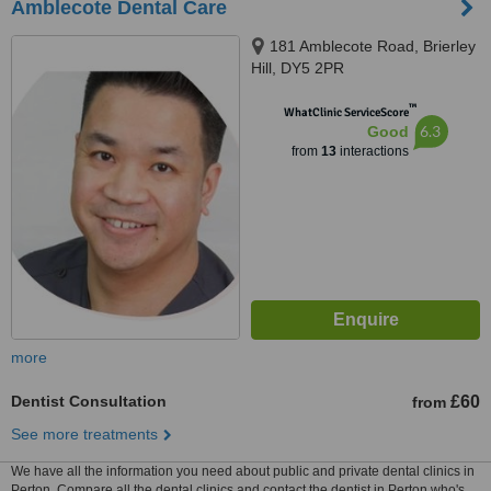
Amblecote Dental Care
181 Amblecote Road, Brierley
Hill, DY5 2PR
™
WhatClinic ServiceScore
6.3
Good
from
13
interactions
more
Dentist Consultation
£60
from
See more treatments
We have all the information you need about public and private dental clinics in
Perton. Compare all the dental clinics and contact the dentist in Perton who's