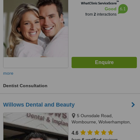
™
WhatClinic ServiceScore
6.1
Good
from
2
interactions
more
Dentist Consultation
Willows Dental and Beauty
5 Ounsdale Road,
Wombourne, Wolverhampton,
WV5 9JE
4.6
from
6 verified
reviews