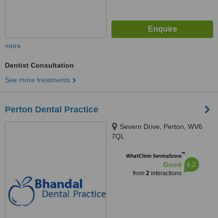
more
Dentist Consultation
See more treatments
Perton Dental Practice
Severn Drive, Perton, WV6
7QL
™
WhatClinic ServiceScore
6.2
Good
from
2
interactions