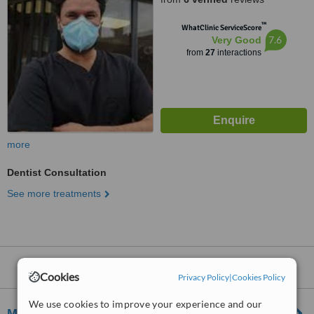
™
WhatClinic ServiceScore
7.6
Very Good
from
27
interactions
more
Dentist Consultation
See more treatments
Dentists
within
15km
of Perton:
Cookies
Privacy Policy
|
Cookies Policy
We use cookies to improve your experience and our
Moss Grove Dental Practice