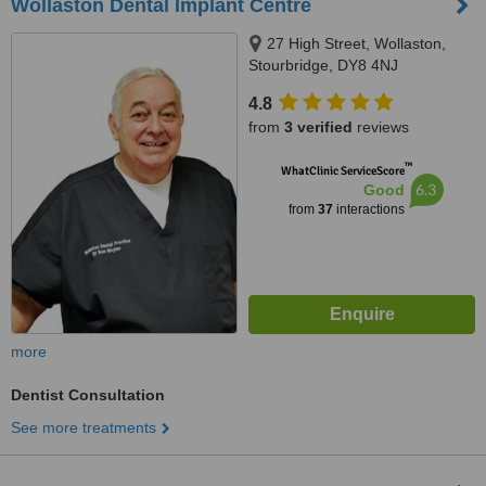
Wollaston Dental Implant Centre
27 High Street, Wollaston,
Stourbridge, DY8 4NJ
4.8
from
3 verified
reviews
™
WhatClinic ServiceScore
6.3
Good
from
37
interactions
more
Dentist Consultation
See more treatments