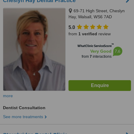
Cheslyn Hay Dental Practice
69-71 High Street, Cheslyn
Hay, Walsall, WS6 7AD
5.0
from
1 verified
review
™
WhatClinic ServiceScore
7.6
Very Good
from
7
interactions
more
Dentist Consultation
See more treatments