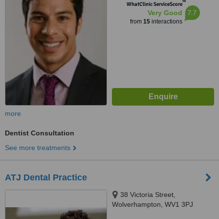
™
WhatClinic ServiceScore
7.7
Very Good
from
15
interactions
more
Dentist Consultation
See more treatments
ATJ Dental Practice
38 Victoria Street,
Wolverhampton, WV1 3PJ