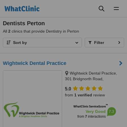
Toggl
naviga
Dentists Perton
All
2
clinics that provide Dentistry in Perton
Sort by
Filter
Wightwick Dental Practice
Wightwick Dental Practice,
301 Bridgnorth Road,
Wolverhampton, WV6 8BW
5.0
from
1 verified
review
™
WhatClinic ServiceScore
7.3
Very Good
from
7
interactions