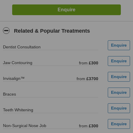
Related & Popular Treatments
Dentist Consultation
Jaw Contouring
from
£300
Invisalign™
from
£3700
Braces
Teeth Whitening
Non-Surgical Nose Job
from
£300