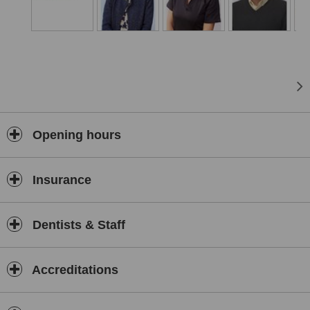
Opening hours
Insurance
Dentists & Staff
Accreditations