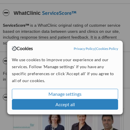
ServiceScore™
WhatClinic
ServiceScore™
is a WhatClinic original rating of customer service
based on interaction data between users and clinics on our site,
including response times and patient feedback. It is a different
score than review rating.
Cookies
Privacy Policy
|
Cookies Policy
We use cookies to improve your experience and our
About Orthodontics For You, West Midlands
services. Follow 'Manage settings' if you have any
For more information about Orthodontics For You, West Midlands
specific preferences or click 'Accept all' if you agree to
in Kineton Green please
contact the clinic
.
all of our cookies.
Manage settings
Pictures
Accept all