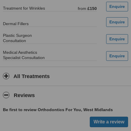
Treatment for Wrinkles
from
£150
Dermal Fillers
Plastic Surgeon
Consultation
Medical Aesthetics
Specialist Consultation
All Treatments
Reviews
Be first to review Orthodontics For You, West Midlands