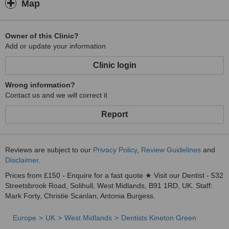
Map
Owner of this Clinic?
Add or update your information
Clinic login
Wrong information?
Contact us and we will correct it
Report
Reviews are subject to our
Privacy Policy
,
Review Guidelines
and
Disclaimer
.
Prices from £150 - Enquire for a fast quote ★ Visit our Dentist - 532
Streetsbrook Road, Solihull, West Midlands, B91 1RD, UK. Staff:
Mark Forty, Christie Scanlan, Antonia Burgess.
Europe
UK
West Midlands
Dentists Kineton Green