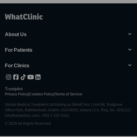
About Us
For Patients
For Clinics
Trustpilot
Privacy Policy
|
Cookies Policy
|
Terms of Service
Global Medical Treatment Ltd trading as WhatClinic | Unit 6E, Nutgrove
Office Park, Rathfarnham, Dublin, D14 A0X2, Ireland | Co. Reg. No. 428122 |
info@whatclinic.com, +353 1 525 5101
© 2026 All Rights Reserved