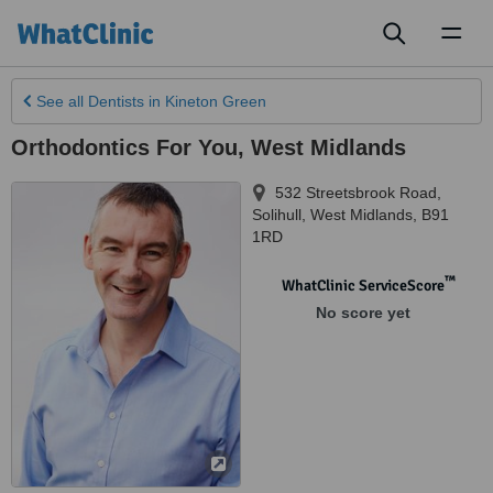
Toggl
naviga
See all
Dentists
in Kineton Green
Orthodontics For You, West Midlands
532 Streetsbrook Road,
Solihull
,
West Midlands
,
B91
1RD
™
WhatClinic ServiceScore
No score yet