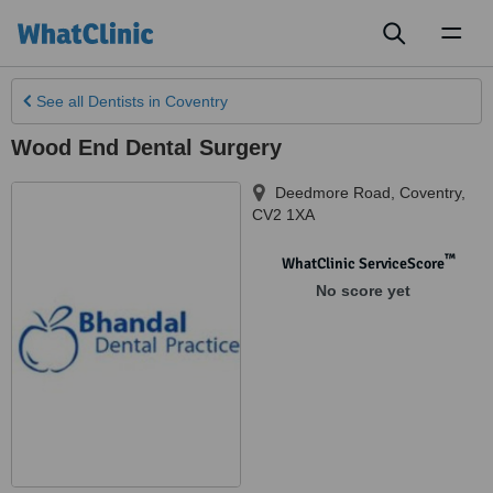
Toggl
naviga
See all
Dentists
in Coventry
Wood End Dental Surgery
Deedmore Road
,
Coventry
,
CV2 1XA
™
WhatClinic ServiceScore
No score yet