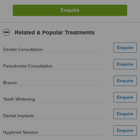
Related & Popular Treatments
Dentist Consultation
Periodontist Consultation
Braces
Teeth Whitening
Dental Implants
Hygienist Session