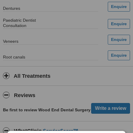
Dentures
Paediatric Dentist
Consultation
Veneers
Root canals
All Treatments
Reviews
Be first to review Wood End Dental Surgery
ServiceScore™
WhatClinic