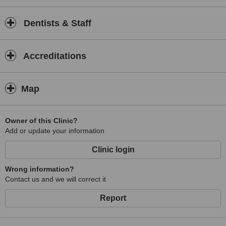
Dentists & Staff
Accreditations
Map
Owner of this Clinic?
Add or update your information
Clinic login
Wrong information?
Contact us and we will correct it
Report