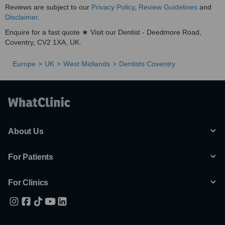
Reviews are subject to our
Privacy Policy
,
Review Guidelines
and
Disclaimer
.
Enquire for a fast quote ★ Visit our Dentist - Deedmore Road,
Coventry, CV2 1XA, UK.
Europe
UK
West Midlands
Dentists Coventry
About Us
For Patients
For Clinics