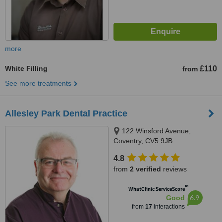
more
White Filling
£110
from
See more treatments
Allesley Park Dental Practice
122 Winsford Avenue,
Coventry, CV5 9JB
4.8
from
2 verified
reviews
™
WhatClinic ServiceScore
6.9
Good
from
17
interactions