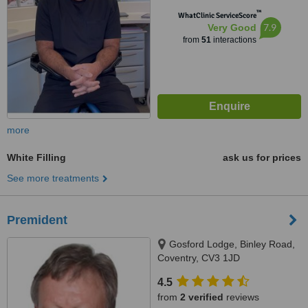
™
WhatClinic ServiceScore
7.9
Very Good
from
51
interactions
more
White Filling
ask us for prices
See more treatments
Premident
Gosford Lodge, Binley Road,
Coventry, CV3 1JD
4.5
from
2 verified
reviews