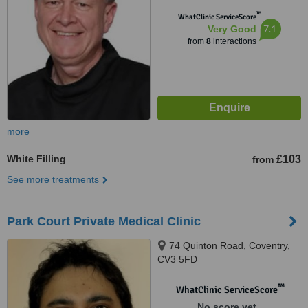
™
WhatClinic ServiceScore
7.1
Very Good
from
8
interactions
more
White Filling
£103
from
See more treatments
Park Court Private Medical Clinic
74 Quinton Road, Coventry,
CV3 5FD
™
WhatClinic ServiceScore
No score yet