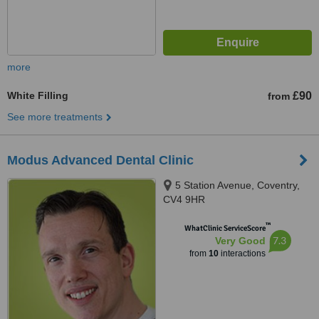
more
White Filling
£90
from
See more treatments
Modus Advanced Dental Clinic
5 Station Avenue, Coventry,
CV4 9HR
™
WhatClinic ServiceScore
7.3
Very Good
from
10
interactions