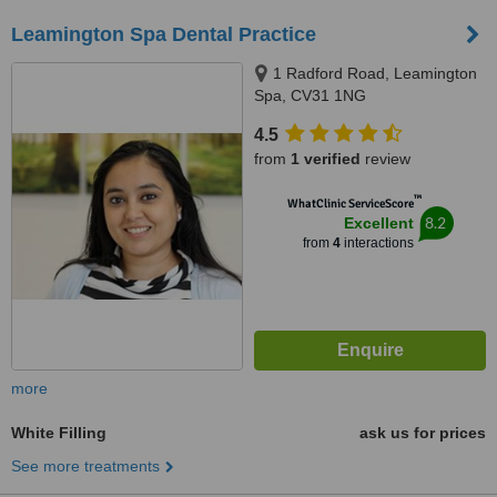
Leamington Spa Dental Practice
1 Radford Road, Leamington
Spa, CV31 1NG
4.5
from
1 verified
review
™
WhatClinic ServiceScore
8.2
Excellent
from
4
interactions
more
White Filling
ask us for prices
See more treatments