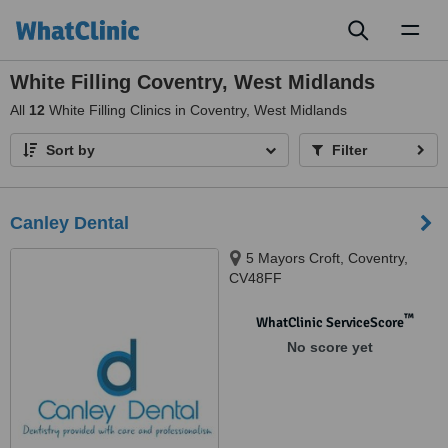
Toggl
naviga
White Filling Coventry, West Midlands
All
12
White Filling Clinics in Coventry, West Midlands
Sort by
Filter
Canley Dental
5 Mayors Croft, Coventry,
CV48FF
™
WhatClinic ServiceScore
No score yet