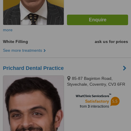
more
White Filling
ask us for prices
See more treatments
Prichard Dental Practice
85-87 Baginton Road,
Styvechale, Coventry, CV3 6FR
™
WhatClinic ServiceScore
5.5
Satisfactory
from
3
interactions