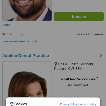
more
White Filling
ask us for prices
See more treatments
Jubilee Dental Practice
Unit 3 Jubilee Crescent,
Radford, CV6 3EX
™
WhatClinic ServiceScore
No score yet
Cookies
Privacy Policy
|
Cookies Policy