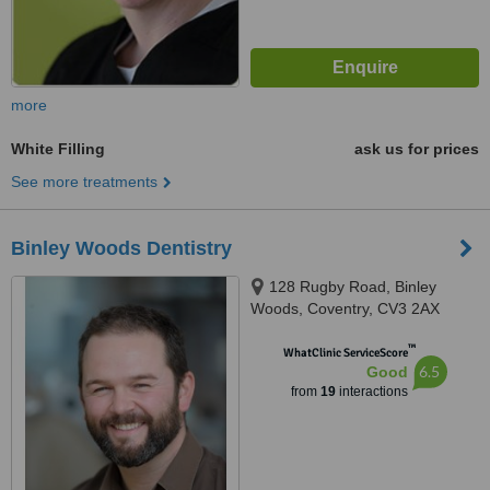
more
White Filling
ask us for prices
See more treatments
Binley Woods Dentistry
128 Rugby Road, Binley
Woods, Coventry, CV3 2AX
™
WhatClinic ServiceScore
6.5
Good
from
19
interactions