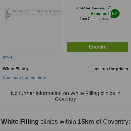
™
WhatClinic ServiceScore
8.6
Excellent
from
7
interactions
more
White Filling
ask us for prices
See more treatments
No further information on White Filling clinics in
Coventry
White Filling
clinics within
15km
of Coventry: