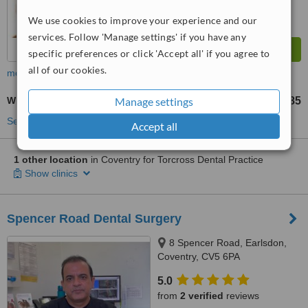
We use cookies to improve your experience and our
services. Follow 'Manage settings' if you have any
specific preferences or click 'Accept all' if you agree to
all of our cookies.
more
White Filling
Manage settings
£85
from
See more treatments
Accept all
1 other location
in Coventry for Torcross Dental Practice
Show clinics
Spencer Road Dental Surgery
8 Spencer Road, Earlsdon,
Coventry, CV5 6PA
5.0
from
2 verified
reviews