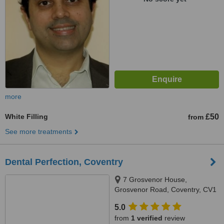
more
White Filling
£50
from
See more treatments
Dental Perfection, Coventry
7 Grosvenor House,
Grosvenor Road, Coventry, CV1
3FZ
5.0
from
1 verified
review