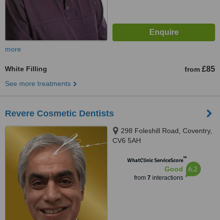
more
White Filling
£85
from
See more treatments
Revere Cosmetic Dentists
298 Foleshill Road, Coventry,
CV6 5AH
™
WhatClinic ServiceScore
6.2
Good
from
7
interactions