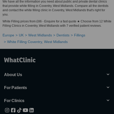
We have all the information you need about public and private dental clinics
that provide white filling in Coventry, West Midlands. Compare all the dentists
and contact the white filling clinic in Coventry, West Midlands that's right for
you.
White Filling prices from £86 - Enquire for a fast quote ★ Choose from 12 White
Filling Clinics in Coventry, West Midlands with 7 verified patient reviews.
Europe
UK
West Midlands
Dentists
Fillings
White Filling Coventry, West Midlands
About Us
For Patients
For Clinics